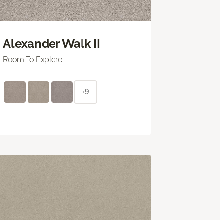
Alexander Walk II
Room To Explore
+9