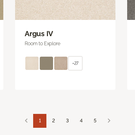
Argus IV
Room to Explore
+27
1
2
3
4
5