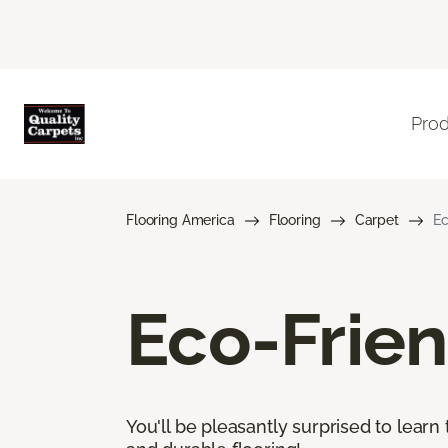
Pro
Flooring America
Flooring
Carpet
Ec
Eco-Frien
You'll be pleasantly surprised to learn 