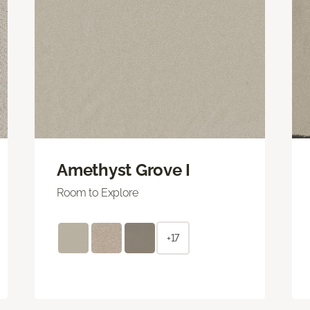
Amethyst Grove I
Room to Explore
+17