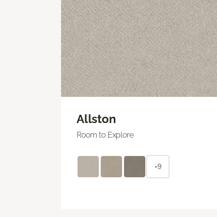
Allston
Room to Explore
+9