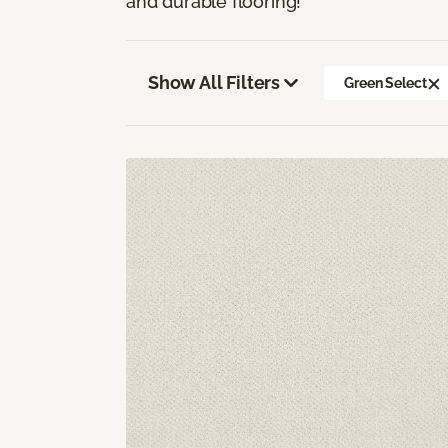
and durable flooring!
Show All Filters
Green Select