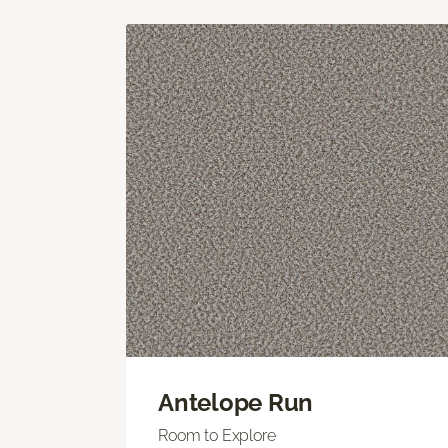
Antelope Run
Room to Explore