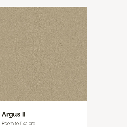
Argus II
Room to Explore