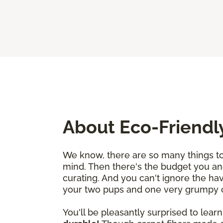
About Eco-Friendl
We know, there are so many things to 
mind. Then there's the budget you an
curating. And you can't ignore the ha
your two pups and one very grumpy cat
You'll be pleasantly surprised to learn