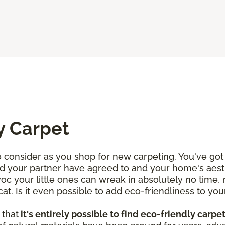
y Carpet
consider as you shop for new carpeting. You've got 
d your partner have agreed to and your home's aesth
voc your little ones can wreak in absolutely no time,
. Is it even possible to add eco-friendliness to your
 that
it's entirely possible to find eco-friendly carpe