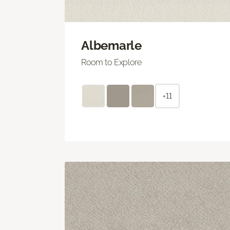
Albemarle
Room to Explore
+11