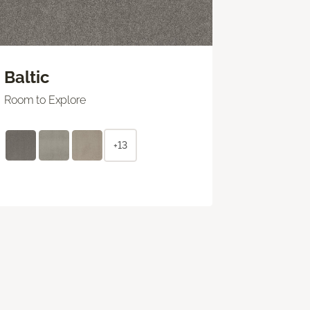
Baltic
Room to Explore
+13