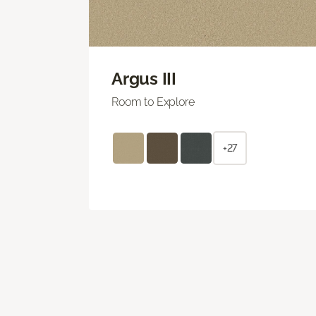
Argus III
Room to Explore
+27