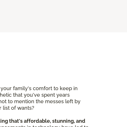
your family's comfort to keep in
etic that you've spent years
 not to mention the messes left by
 list of wants?
ting that's affordable, stunning, and