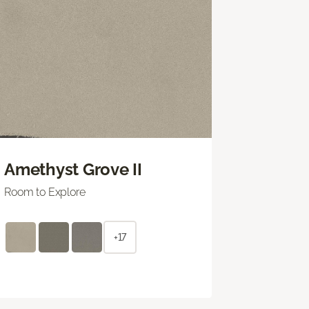
Amethyst Grove II
Room to Explore
+17