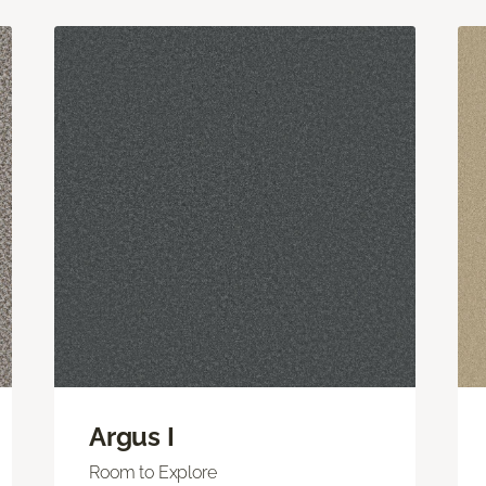
Argus I
Room to Explore