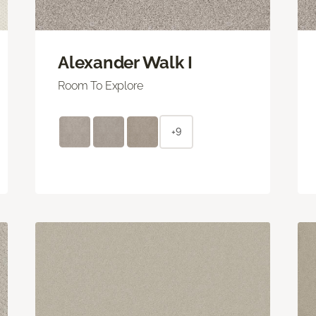
Alexander Walk I
Room To Explore
+9