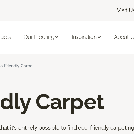
Visit U
ducts
Our Flooring
Inspiration
About 
o-Friendly Carpet
dly Carpet
that it's entirely possible to find eco-friendly carpetin