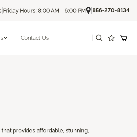
|
|
856-270-8134
s
Friday Hours: 8:00 AM - 6:00 PM
|
Us
Contact Us
g that provides affordable, stunning,