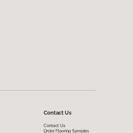
Contact Us
Contact Us
Order Flooring Samples