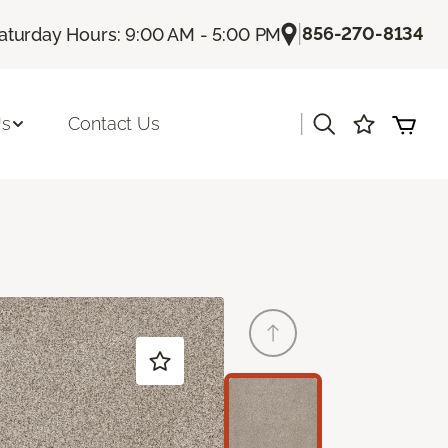
|
856-270-8134
aturday Hours: 9:00 AM - 5:00 PM
|
Us
Contact Us