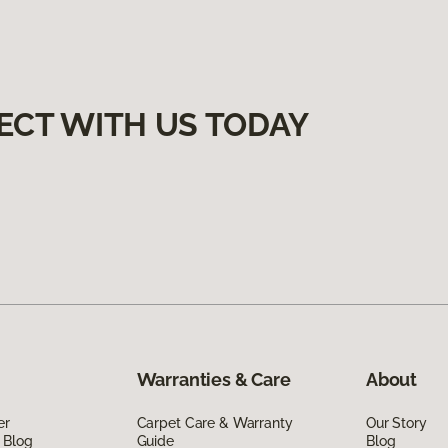
ECT WITH US TODAY
Warranties & Care
About
er
Carpet Care & Warranty
Our Story
 Blog
Guide
Blog