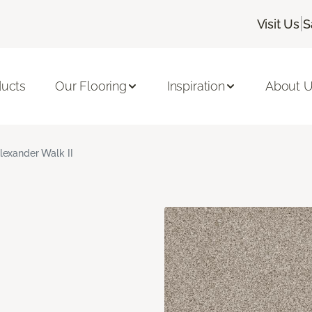
|
Visit Us
S
ducts
Our Flooring
Inspiration
About 
lexander Walk II