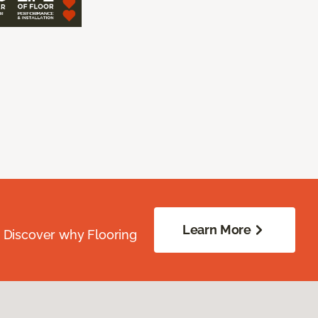
Learn More
. Discover why Flooring