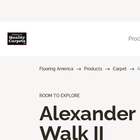
Pro
Flooring America
Products
Carpet
A
ROOM TO EXPLORE
Alexander
Walk II