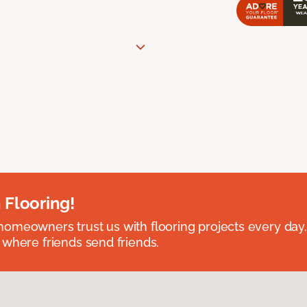
 Flooring!
omeowners trust us with flooring projects every day
 where friends send friends.