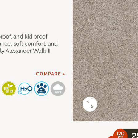
oof, and kid proof
nce, soft comfort, and
dly Alexander Walk II
COMPARE >