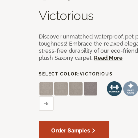
Victorious
Discover unmatched waterproof, pet pr
toughness! Embrace the relaxed elega
stress-free durability of our eco-frien
plush Saxony carpet.
Read More
SELECT COLOR:
VICTORIOUS
+8
Order Samples