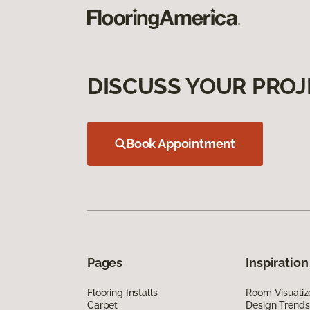
DISCUSS YOUR PROJ
Book Appointment
Pages
Inspiration
Flooring Installs
Room Visualiz
Carpet
Design Trends