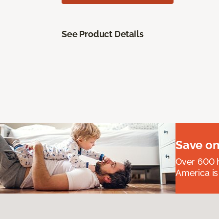
See Product Details
Save on
Over 600 h
America is