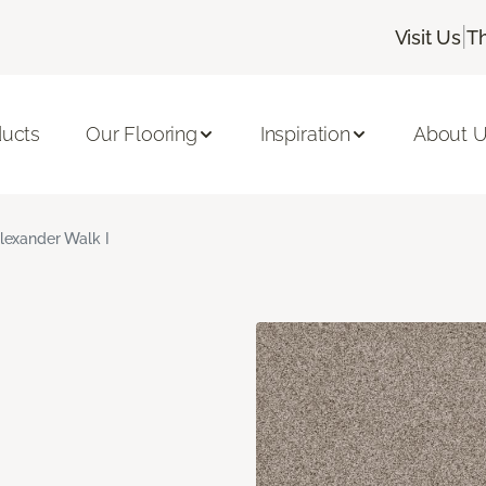
|
Visit Us
T
ducts
Our Flooring
Inspiration
About 
lexander Walk I