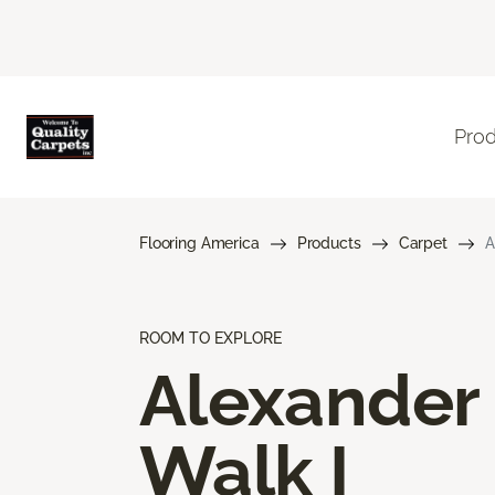
Pro
Flooring America
Products
Carpet
A
ROOM TO EXPLORE
Alexander
Walk I