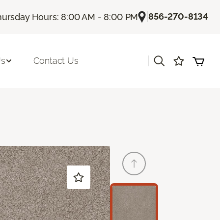
|
856-270-8134
hursday Hours: 8:00 AM - 8:00 PM
|
Us
Contact Us