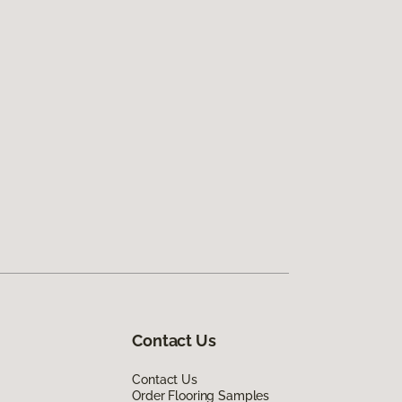
Contact Us
Contact Us
Order Flooring Samples