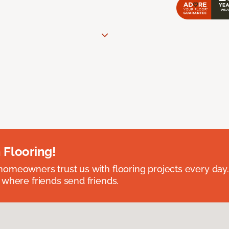
 Flooring!
omeowners trust us with flooring projects every day
 where friends send friends.