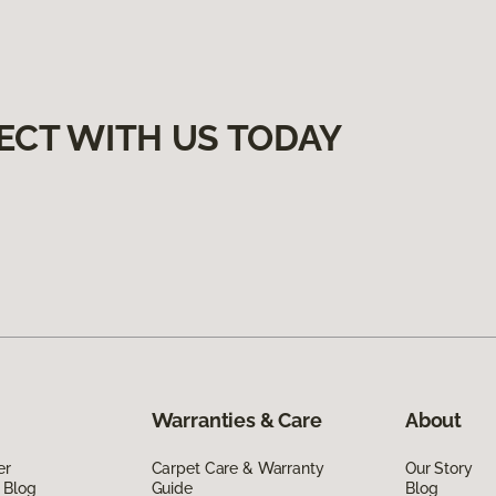
ECT WITH US TODAY
Warranties & Care
About
er
Carpet Care & Warranty
Our Story
 Blog
Guide
Blog