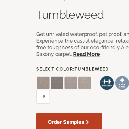
Tumbleweed
Get unrivaled waterproof, pet proof, an
Experience the casual elegance, relax
free toughness of our eco-friendly Al
Saxony carpet.
Read More
SELECT COLOR:
TUMBLEWEED
+8
Order Samples