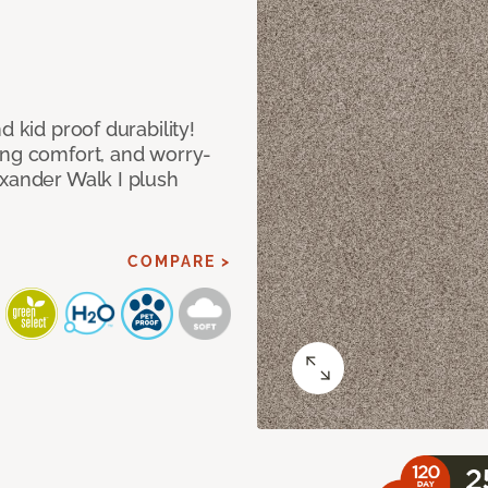
d kid proof durability!
ing comfort, and worry-
exander Walk I plush
COMPARE >