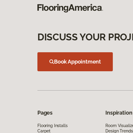
DISCUSS YOUR PROJ
Book Appointment
Pages
Inspiration
Flooring Installs
Room Visualiz
Carpet
Design Trends