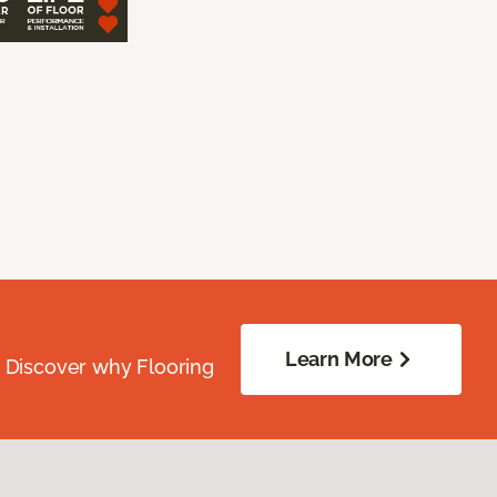
Learn More
. Discover why Flooring