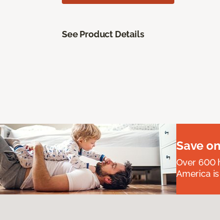
See Product Details
Save on
Over 600 h
America is