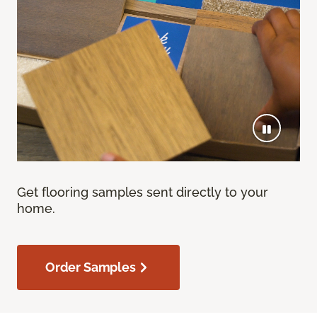
Get flooring samples sent directly to your
home.
Order Samples