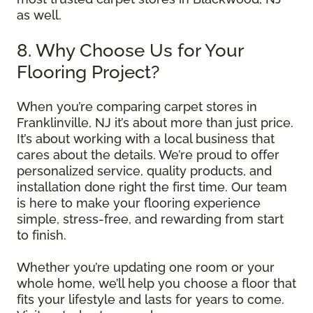
as well.
8. Why Choose Us for Your
Flooring Project?
When you’re comparing carpet stores in
Franklinville, NJ it’s about more than just price.
It’s about working with a local business that
cares about the details. We’re proud to offer
personalized service, quality products, and
installation done right the first time. Our team
is here to make your flooring experience
simple, stress-free, and rewarding from start
to finish.
Whether you’re updating one room or your
whole home, we’ll help you choose a floor that
fits your lifestyle and lasts for years to come.