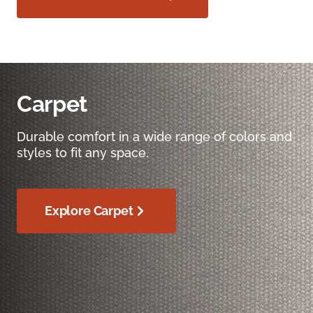
Carpet
Durable comfort in a wide range of colors and
styles to fit any space.
Explore Carpet