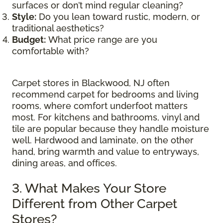
surfaces or don’t mind regular cleaning?
Style:
Do you lean toward rustic, modern, or
traditional aesthetics?
Budget:
What price range are you
comfortable with?
Carpet stores in Blackwood, NJ often
recommend carpet for bedrooms and living
rooms, where comfort underfoot matters
most. For kitchens and bathrooms, vinyl and
tile are popular because they handle moisture
well. Hardwood and laminate, on the other
hand, bring warmth and value to entryways,
dining areas, and offices.
3. What Makes Your Store
Different from Other Carpet
Stores?