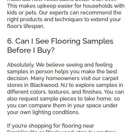
This makes upkeep easier for households with
kids or pets. Our experts can recommend the
right products and techniques to extend your
floor’s lifespan.
6. Can I See Flooring Samples
Before I Buy?
Absolutely. We believe seeing and feeling
samples in person helps you make the best
decision. Many homeowners visit our carpet
stores in Blackwood, NJ to explore samples in
different colors, textures, and finishes. You can
also request sample pieces to take home, so
you can compare them in your space under
your own lighting conditions.
If you’re shopping for flooring near