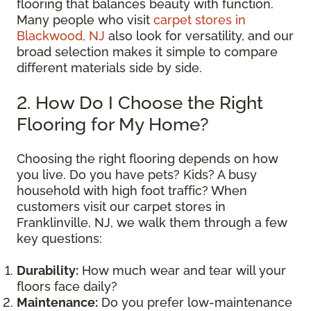
flooring that balances beauty with function.
Many people who visit
carpet stores in
Blackwood, NJ
also look for versatility, and our
broad selection makes it simple to compare
different materials side by side.
2. How Do I Choose the Right
Flooring for My Home?
Choosing the right flooring depends on how
you live. Do you have pets? Kids? A busy
household with high foot traffic? When
customers visit our carpet stores in
Franklinville, NJ, we walk them through a few
key questions:
Durability:
How much wear and tear will your
floors face daily?
Maintenance:
Do you prefer low-maintenance