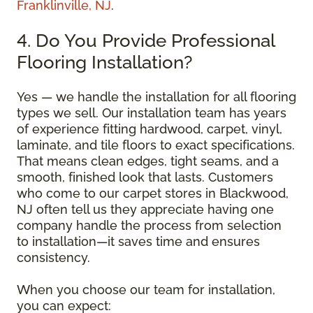
Franklinville, NJ
.
4. Do You Provide Professional
Flooring Installation?
Yes — we handle the installation for all flooring
types we sell. Our installation team has years
of experience fitting hardwood, carpet, vinyl,
laminate, and tile floors to exact specifications.
That means clean edges, tight seams, and a
smooth, finished look that lasts. Customers
who come to our carpet stores in Blackwood,
NJ often tell us they appreciate having one
company handle the process from selection
to installation—it saves time and ensures
consistency.
When you choose our team for installation,
you can expect: