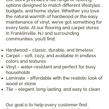
options designed to match different lifestyles,
budgets, and home styles. Whether you love
the natural warmth of hardwood or the easy
maintenance of vinyl, we’ve got something for
every taste. At our flooring and carpet stores
in Franklinville, NJ and surrounding
communities, you’ll find:
Hardwood – classic, durable, and timeless
Carpet – soft, cozy, and available in endless
colors and textures
Vinyl – water-resistant and perfect for busy
households
Laminate – affordable with the realistic look of
wood or stone
Tile – elegant, long-lasting, and easy to clean
Our goal is to help every customer find