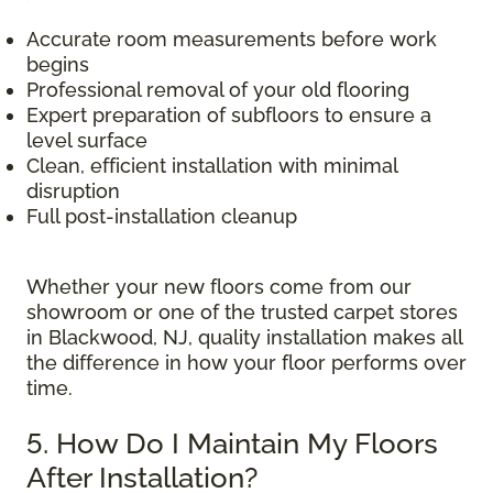
Accurate room measurements before work
begins
Professional removal of your old flooring
Expert preparation of subfloors to ensure a
level surface
Clean, efficient installation with minimal
disruption
Full post-installation cleanup
Whether your new floors come from our
showroom or one of the trusted carpet stores
in Blackwood, NJ, quality installation makes all
the difference in how your floor performs over
time.
5. How Do I Maintain My Floors
After Installation?