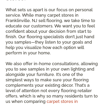
What sets us apart is our focus on personal
service. While many carpet stores in
Franklinville, NJ sell flooring, we take time to
educate our customers. We want you to feel
confident about your decision from start to
finish. Our flooring specialists don’t just hand
you samples—they listen to your goals and
help you visualize how each option will
perform in your home.
We also offer in-home consultations, allowing
you to see samples in your own lighting and
alongside your furniture. It’s one of the
simplest ways to make sure your flooring
complements your existing décor. That’s a
level of attention not every flooring retailer
offers, which is why so many residents turn to
us when comparing
carpet stores in