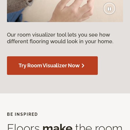
Our room visualizer tool lets you see how
different flooring would look in your home.
Try Room Visualizer Now
BE INSPIRED
Floors
make
the room