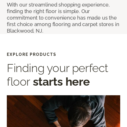
With our streamlined shopping experience,
finding the right floor is simple. Our
commitment to convenience has made us the
first choice among flooring and carpet stores in
Blackwood, NJ.
EXPLORE PRODUCTS
Finding your perfect
floor
starts here