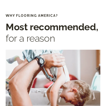
WHY FLOORING AMERICA?
Most recommended,
for a reason