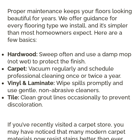
Proper maintenance keeps your floors looking
beautiful for years. We offer guidance for
every flooring type we install, and it’s simpler
than most homeowners expect. Here are a
few basics:
Hardwood:
Sweep often and use a damp mop
(not wet) to protect the finish.
Carpet:
Vacuum regularly and schedule
professional cleaning once or twice a year.
Vinyl & Laminate:
Wipe spills promptly and
use gentle, non-abrasive cleaners.
Tile:
Clean grout lines occasionally to prevent
discoloration.
If you’ve recently visited a carpet store, you
may have noticed that many modern carpet
materials now resist stains better than ever.