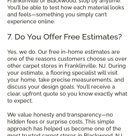
Franklinville or Blackwood, stop by anytime.
You’ll be able to test how each material looks
and feels—something you simply can’t
experience online.
7. Do You Offer Free Estimates?
Yes, we do. Our free in-home estimates are
one of the reasons customers choose us over
other carpet stores in Franklinville, NJ. During
your estimate, a flooring specialist will visit
your home, take precise measurements, and
discuss your design goals. You’ll receive a
clear, upfront quote so you know exactly what
to expect.
We value honesty and transparency—no
hidden fees or surprise costs. This simple
approach has helped us become one of the
most trusted carpet stores in Blackwood, NJ