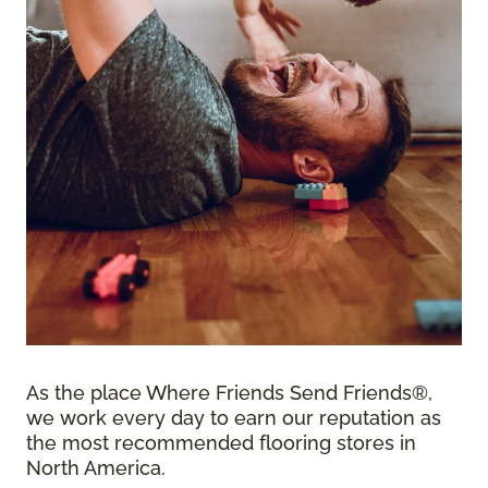
As the place Where Friends Send Friends®,
we work every day to earn our reputation as
the most recommended flooring stores in
North America.