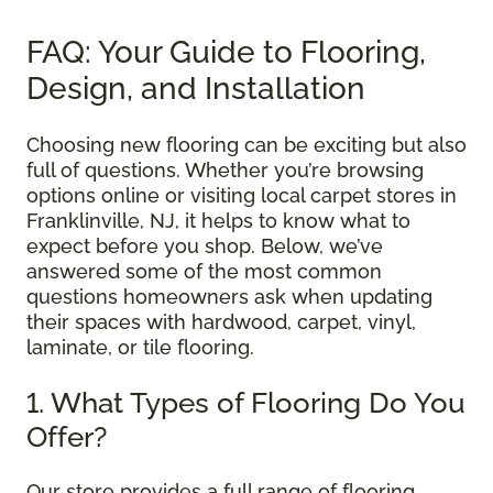
FAQ: Your Guide to Flooring,
Design, and Installation
Choosing new flooring can be exciting but also
full of questions. Whether you’re browsing
options online or visiting local carpet stores in
Franklinville, NJ, it helps to know what to
expect before you shop. Below, we’ve
answered some of the most common
questions homeowners ask when updating
their spaces with hardwood, carpet, vinyl,
laminate, or tile flooring.
1. What Types of Flooring Do You
Offer?
Our store provides a full range of flooring