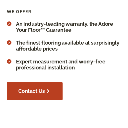
WE OFFER:
An industry-leading warranty, the Adore
Your Floor™ Guarantee
The finest flooring available at surprisingly
affordable prices
Expert measurement and worry-free
professional installation
Contact Us