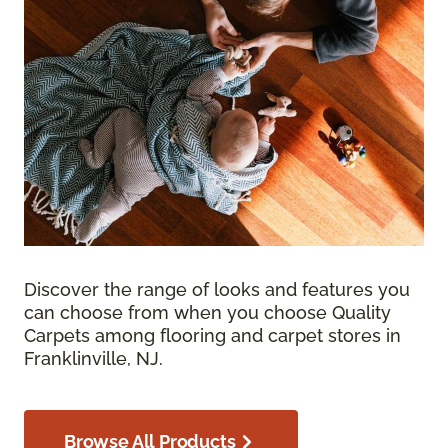
Discover the range of looks and features you
can choose from when you choose Quality
Carpets among flooring and carpet stores in
Franklinville, NJ.
Browse All Products