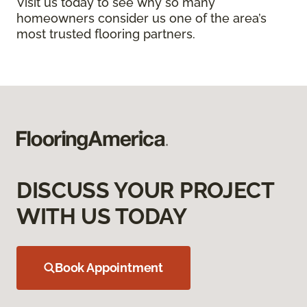
Visit us today to see why so many
homeowners consider us one of the area’s
most trusted flooring partners.
DISCUSS YOUR PROJECT
WITH US TODAY
Book Appointment