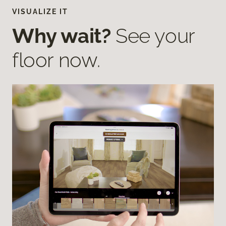
VISUALIZE IT
Why wait?
See your
floor now.