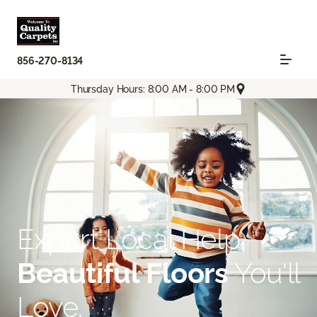
856-270-8134
Thursday Hours: 8:00 AM - 8:00 PM
Expert Local Help.
Beautiful Floors
You'll
Love.