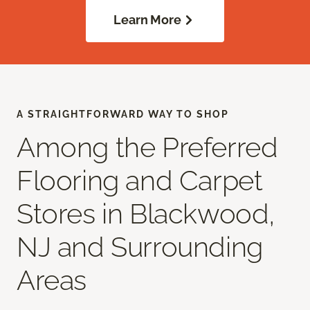
Learn More
A STRAIGHTFORWARD WAY TO SHOP
Among the Preferred
Flooring and Carpet
Stores in Blackwood,
NJ and Surrounding
Areas