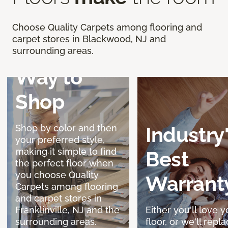
Discover a
Choose Quality Carpets among flooring and
carpet stores in Blackwood, NJ and
Better
surrounding areas.
Way to
Shop
Shop by color and then
Industry
your preferred style,
making it simple to find
Best
the perfect floor when
you choose Quality
Warrant
Carpets among flooring
and carpet stores in
Franklinville, NJ and the
Either you'll love y
surrounding areas.
floor, or we'll replac