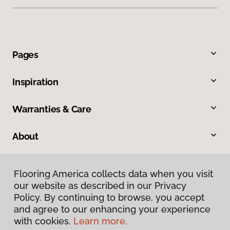
Pages
Inspiration
Warranties & Care
About
Contact Us
Flooring America collects data when you visit
our website as described in our Privacy
Visit Us
Policy. By continuing to browse, you accept
and agree to our enhancing your experience
with cookies.
Learn more.
860 Delsea Drive North, Glassboro, NJ 08028