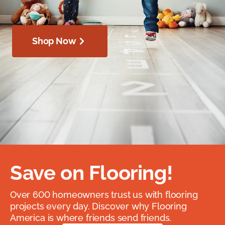
Shop Now
Save on Flooring!
Over 600 homeowners trust us with flooring
projects every day. Discover why Flooring
America is where friends send friends.