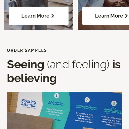
Learn More
Learn More
ORDER SAMPLES
Seeing
(and feeling)
is
believing