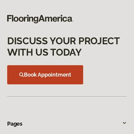
DISCUSS YOUR PROJECT
WITH US TODAY
Book Appointment
Pages