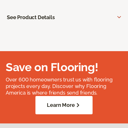
See Product Details
Save on Flooring!
Over 600 homeowners trust us with flooring
projects every day. Discover why Flooring
America is where friends send friends.
Learn More