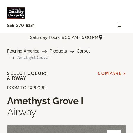
856-270-8134
Saturday Hours: 9:00 AM - 5:00 PM
Flooring America
Products
Carpet
Amethyst Grove I
SELECT COLOR:
COMPARE >
AIRWAY
ROOM TO EXPLORE
Amethyst Grove I
Airway