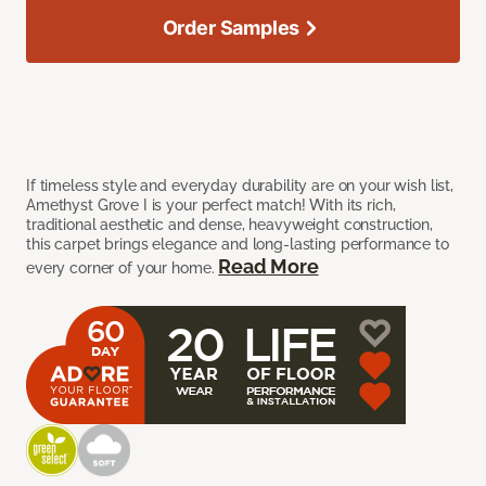
Order Samples
If timeless style and everyday durability are on your wish list,
Amethyst Grove I is your perfect match! With its rich,
traditional aesthetic and dense, heavyweight construction,
this carpet brings elegance and long-lasting performance to
Read More
every corner of your home.