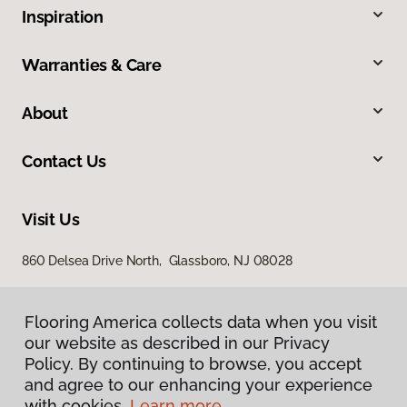
Inspiration
Warranties & Care
About
Contact Us
Visit Us
860 Delsea Drive North, Glassboro, NJ 08028
Flooring America collects data when you visit
our website as described in our Privacy
Policy. By continuing to browse, you accept
and agree to our enhancing your experience
with cookies.
Learn more.