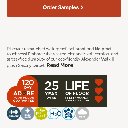
Order Samples
Discover unmatched waterproof, pet proof, and kid proof
toughness! Embrace the relaxed elegance, soft comfort, and
stress-free durability of our eco-friendly Alexander Walk II
Read More
plush Saxony carpet.