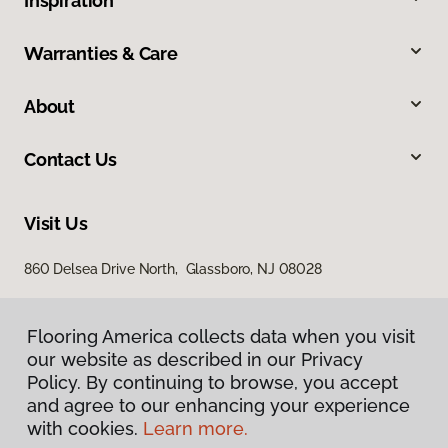
Inspiration
Warranties & Care
About
Contact Us
Visit Us
860 Delsea Drive North, Glassboro, NJ 08028
Flooring America collects data when you visit
our website as described in our Privacy
Policy. By continuing to browse, you accept
and agree to our enhancing your experience
with cookies.
Learn more.
Privacy Policy