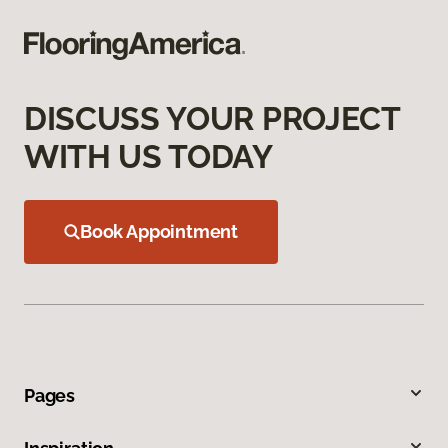
DISCUSS YOUR PROJECT
WITH US TODAY
Book Appointment
Pages