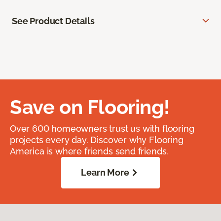
See Product Details
Save on Flooring!
Over 600 homeowners trust us with flooring
projects every day. Discover why Flooring
America is where friends send friends.
Learn More