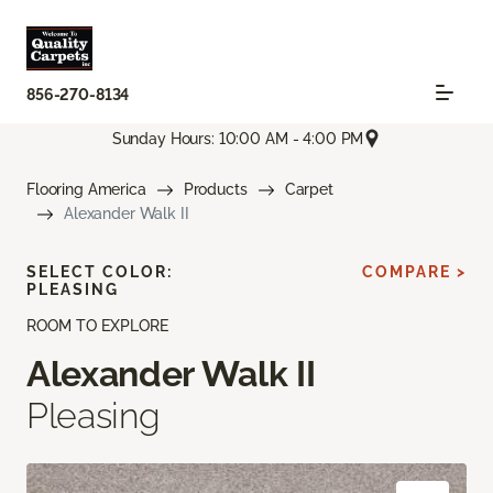
856-270-8134
Sunday Hours: 10:00 AM - 4:00 PM
Flooring America
Products
Carpet
Alexander Walk II
SELECT COLOR:
COMPARE >
PLEASING
ROOM TO EXPLORE
Alexander Walk II
Pleasing