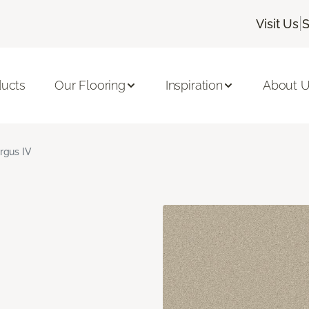
|
Visit Us
S
ducts
Our Flooring
Inspiration
About 
rgus IV