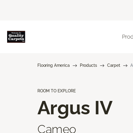
Pro
Flooring America
Products
Carpet
A
ROOM TO EXPLORE
Argus IV
Cameo