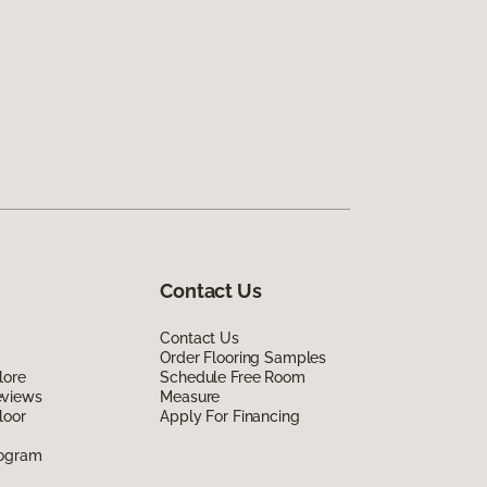
Contact Us
Contact Us
Order Flooring Samples
lore
Schedule Free Room
eviews
Measure
loor
Apply For Financing
rogram