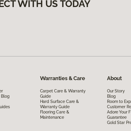
ECT WITH US TODAY
Warranties & Care
About
er
Carpet Care & Warranty
Our Story
 Blog
Guide
Blog
Hard Surface Care &
Room to Exp
uides
Warranty Guide
Customer R
Flooring Care &
Adore Your F
Maintenance
Guarantee
Gold Star P