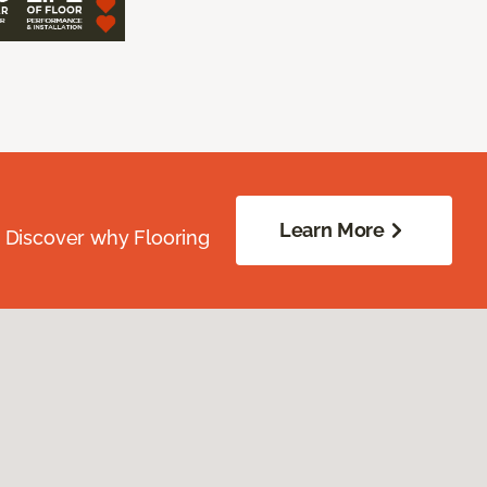
Learn More
. Discover why Flooring