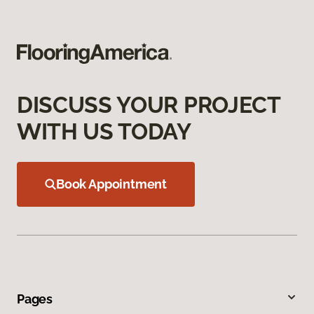
DISCUSS YOUR PROJECT
WITH US TODAY
Book Appointment
Pages