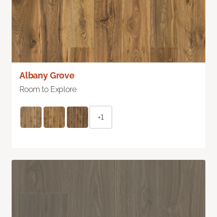
Albany Grove
Room to Explore
+1