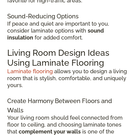
favorite for high-traffic areas.
Sound-Reducing Options
If peace and quiet are important to you,
consider laminate options with
sound
insulation
for added comfort.
Living Room Design Ideas
Using Laminate Flooring
Laminate flooring
allows you to design a living
room that is stylish, comfortable, and uniquely
yours.
Create Harmony Between Floors and
Walls
Your living room should feel connected from
floor to ceiling, and choosing laminate tones
that
complement your walls
is one of the