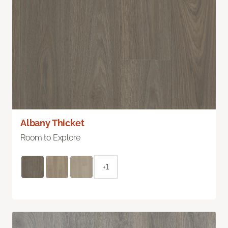
Albany Thicket
Room to Explore
+1