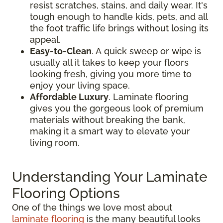
resist scratches, stains, and daily wear. It's
tough enough to handle kids, pets, and all
the foot traffic life brings without losing its
appeal.
Easy-to-Clean
. A quick sweep or wipe is
usually all it takes to keep your floors
looking fresh, giving you more time to
enjoy your living space.
Affordable Luxury
. Laminate flooring
gives you the gorgeous look of premium
materials without breaking the bank,
making it a smart way to elevate your
living room.
Understanding Your Laminate
Flooring Options
One of the things we love most about
laminate flooring
is the many beautiful looks