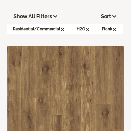
Show All Filters
Sort
Residential/Commercial
H2O
Plank