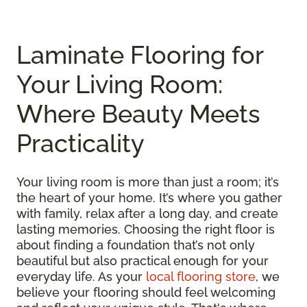
Laminate Flooring for
Your Living Room:
Where Beauty Meets
Practicality
Your living room is more than just a room; it’s
the heart of your home. It’s where you gather
with family, relax after a long day, and create
lasting memories. Choosing the right floor is
about finding a foundation that’s not only
beautiful but also practical enough for your
everyday life. As your
local flooring store
, we
believe your flooring should feel welcoming