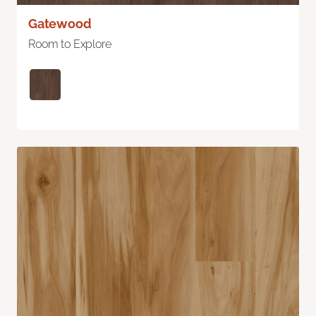
Gatewood
Room to Explore