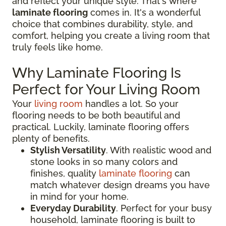
and reflect your unique style. That's where
laminate flooring
comes in. It's a wonderful
choice that combines durability, style, and
comfort, helping you create a living room that
truly feels like home.
Why Laminate Flooring Is
Perfect for Your Living Room
Your
living room
handles a lot. So your
flooring needs to be both beautiful and
practical. Luckily, laminate flooring offers
plenty of benefits.
Stylish Versatility
. With realistic wood and
stone looks in so many colors and
finishes, quality
laminate flooring
can
match whatever design dreams you have
in mind for your home.
Everyday Durability
. Perfect for your busy
household, laminate flooring is built to