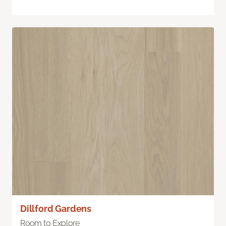
Dillford Gardens
Room to Explore