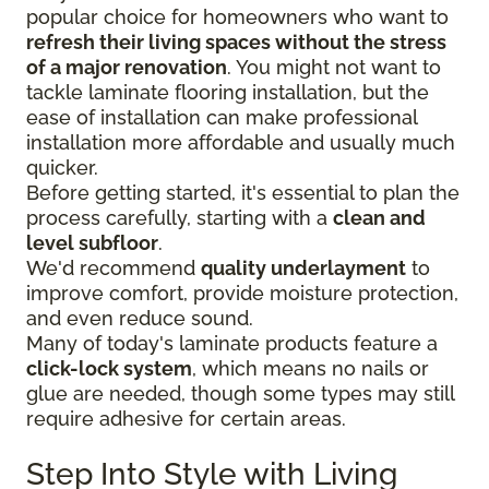
popular choice for homeowners who want to
refresh their living spaces without the stress
of a major renovation
. You might not want to
tackle laminate flooring installation, but the
ease of installation can make professional
installation more affordable and usually much
quicker.
Before getting started, it's essential to plan the
process carefully, starting with a
clean and
level subfloor
.
We'd recommend
quality underlayment
to
improve comfort, provide moisture protection,
and even reduce sound.
Many of today's laminate products feature a
click-lock system
, which means no nails or
glue are needed, though some types may still
require adhesive for certain areas.
Step Into Style with Living