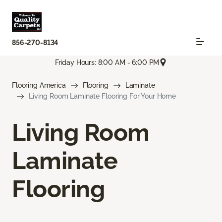
856-270-8134
Friday Hours: 8:00 AM - 6:00 PM
Flooring America
Flooring
Laminate
Living Room Laminate Flooring For Your Home
Living Room
Laminate
Flooring