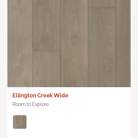
Ellington Creek Wide
Room to Explore