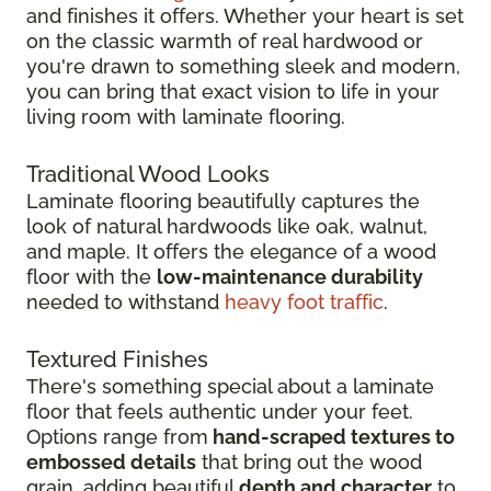
and finishes it offers. Whether your heart is set
on the classic warmth of real hardwood or
you're drawn to something sleek and modern,
you can bring that exact vision to life in your
living room with laminate flooring.
Traditional Wood Looks
Laminate flooring beautifully captures the
look of natural hardwoods like oak, walnut,
and maple. It offers the elegance of a wood
floor with the
low-maintenance durability
needed to withstand
heavy foot traffic
.
Textured Finishes
There's something special about a laminate
floor that feels authentic under your feet.
Options range from
hand-scraped textures to
embossed details
that bring out the wood
grain, adding beautiful
depth and character
to