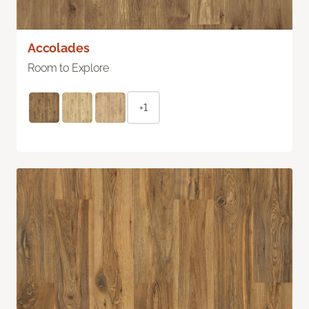
Accolades
Room to Explore
+1