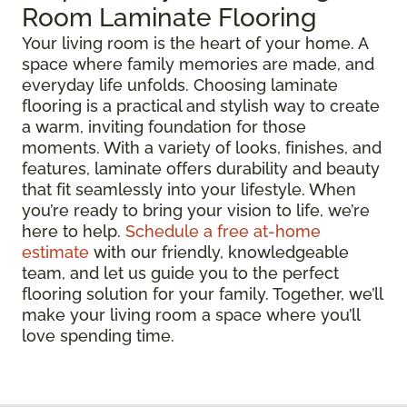
Room Laminate Flooring
Your living room is the heart of your home. A
space where family memories are made, and
everyday life unfolds. Choosing laminate
flooring is a practical and stylish way to create
a warm, inviting foundation for those
moments. With a variety of looks, finishes, and
features, laminate offers durability and beauty
that fit seamlessly into your lifestyle. When
you’re ready to bring your vision to life, we’re
here to help.
Schedule a free at-home
estimate
with our friendly, knowledgeable
team, and let us guide you to the perfect
flooring solution for your family. Together, we’ll
make your living room a space where you’ll
love spending time.