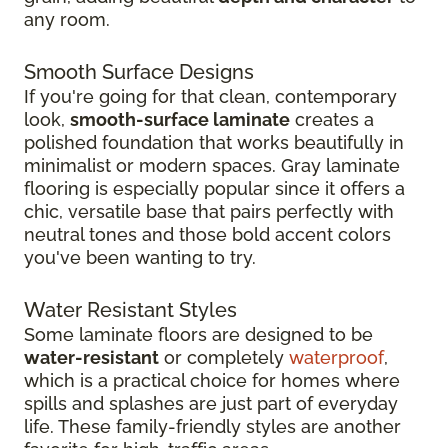
any room.
Smooth Surface Designs
If you're going for that clean, contemporary
look,
smooth-surface laminate
creates a
polished foundation that works beautifully in
minimalist or modern spaces. Gray laminate
flooring is especially popular since it offers a
chic, versatile base that pairs perfectly with
neutral tones and those bold accent colors
you've been wanting to try.
Water Resistant Styles
Some laminate floors are designed to be
water-resistant
or completely
waterproof
,
which is a practical choice for homes where
spills and splashes are just part of everyday
life. These family-friendly styles are another