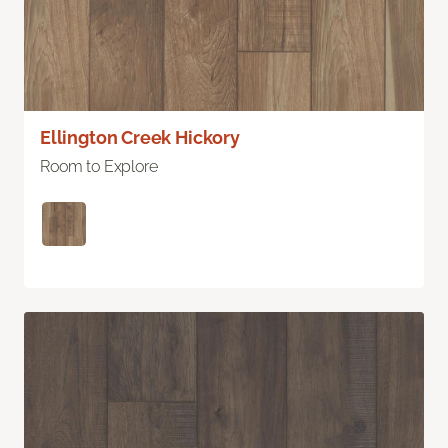
Ellington Creek Hickory
Room to Explore