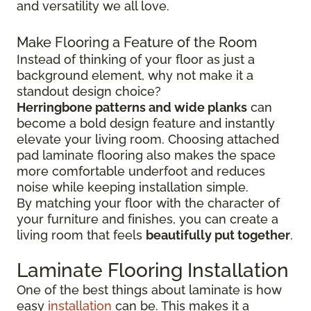
and versatility we all love.
Make Flooring a Feature of the Room
Instead of thinking of your floor as just a
background element, why not make it a
standout design choice?
Herringbone patterns and wide planks
can
become a bold design feature and instantly
elevate your living room. Choosing attached
pad laminate flooring also makes the space
more comfortable underfoot and reduces
noise while keeping installation simple.
By matching your floor with the character of
your furniture and finishes, you can create a
living room that feels
beautifully put together
.
Laminate Flooring Installation
One of the best things about laminate is how
easy
installation
can be. This makes it a