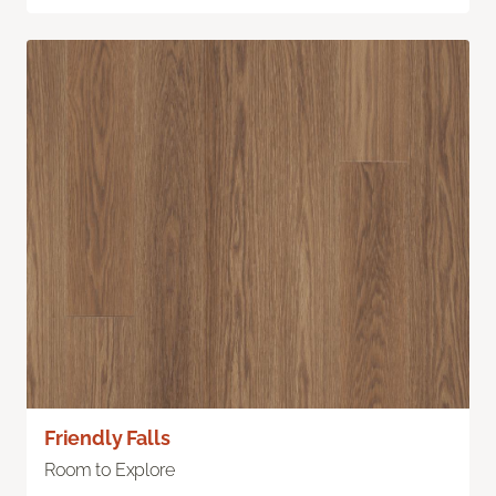
Friendly Falls
Room to Explore