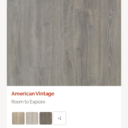
American Vintage
Room to Explore
+1