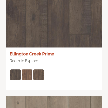
Ellington Creek Prime
Room to Explore