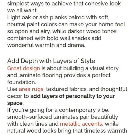
simplest ways to achieve that cohesive look
we all want.
Light oak or ash planks paired with soft,
neutral paint colors can make your home feel
so open and airy, while darker wood tones
combined with bold wall shades add
wonderful warmth and drama.
Add Depth with Layers of Style
Great design
is about building a visual story,
and laminate flooring provides a perfect
foundation.
Use
area rugs
, textured fabrics, and thoughtful
decor to
add layers of personality to your
space
.
If you're going for a contemporary vibe,
smooth-surfaced laminates pair beautifully
with clean lines and
metallic accents
, while
natural wood looks bring that timeless warmth