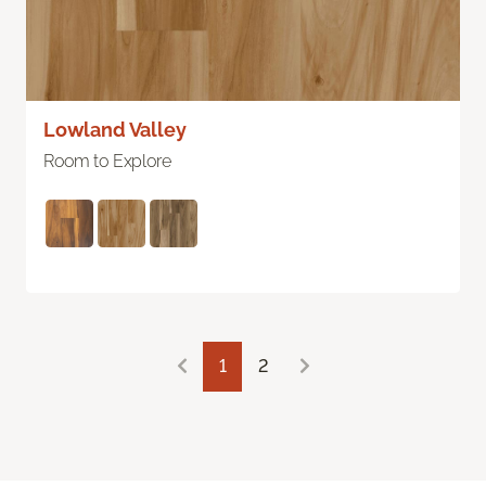
Lowland Valley
Room to Explore
1
2