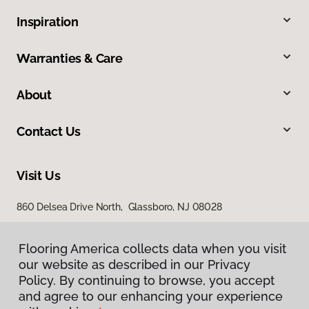
Inspiration
Warranties & Care
About
Contact Us
Visit Us
860 Delsea Drive North, Glassboro, NJ 08028
Flooring America collects data when you visit
our website as described in our Privacy
Policy. By continuing to browse, you accept
and agree to our enhancing your experience