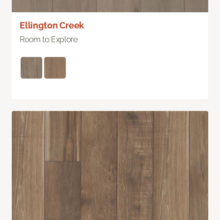
Ellington Creek
Room to Explore