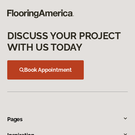
DISCUSS YOUR PROJECT
WITH US TODAY
Book Appointment
Pages