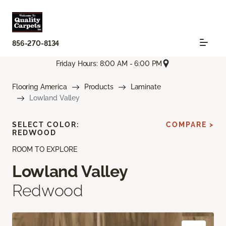
856-270-8134
Friday Hours: 8:00 AM - 6:00 PM
Flooring America
Products
Laminate
Lowland Valley
SELECT COLOR:
COMPARE >
REDWOOD
ROOM TO EXPLORE
Lowland Valley
Redwood