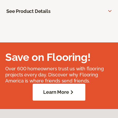
See Product Details
Save on Flooring!
Over 600 homeowners trust us with flooring
projects every day. Discover why Flooring
America is where friends send friends.
Learn More