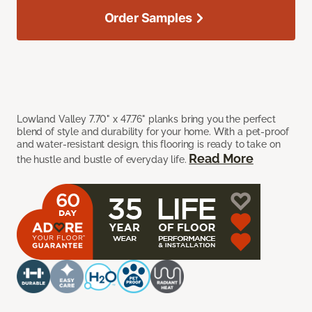
Order Samples
Lowland Valley 7.70" x 47.76" planks bring you the perfect
blend of style and durability for your home. With a pet-proof
and water-resistant design, this flooring is ready to take on
Read More
the hustle and bustle of everyday life.