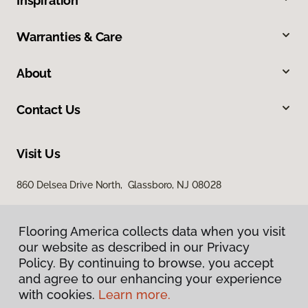
Inspiration
Warranties & Care
About
Contact Us
Visit Us
860 Delsea Drive North, Glassboro, NJ 08028
Flooring America collects data when you visit
our website as described in our Privacy
Policy. By continuing to browse, you accept
and agree to our enhancing your experience
with cookies.
Learn more.
Privacy Policy