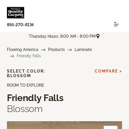
856-270-8134
Thursday Hours: 8:00 AM - 8:00 PM
Flooring America
Products
Laminate
Friendly Falls
SELECT COLOR:
COMPARE >
BLOSSOM
ROOM TO EXPLORE
Friendly Falls
Blossom