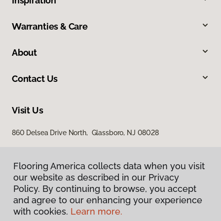
Inspiration
Warranties & Care
About
Contact Us
Visit Us
860 Delsea Drive North, Glassboro, NJ 08028
Flooring America collects data when you visit
our website as described in our Privacy
Policy. By continuing to browse, you accept
and agree to our enhancing your experience
with cookies.
Learn more.
Privacy Policy