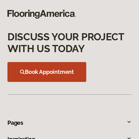
DISCUSS YOUR PROJECT
WITH US TODAY
Book Appointment
Pages