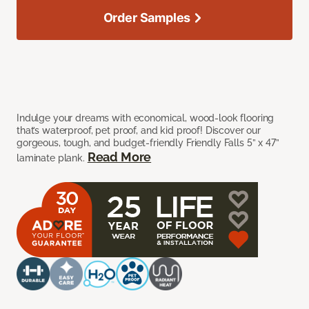
Order Samples
Indulge your dreams with economical, wood-look flooring
that’s waterproof, pet proof, and kid proof! Discover our
gorgeous, tough, and budget-friendly Friendly Falls 5” x 47”
Read More
laminate plank.