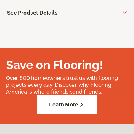
See Product Details
Save on Flooring!
Over 600 homeowners trust us with flooring
projects every day. Discover why Flooring
America is where friends send friends.
Learn More