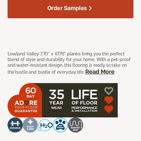
Order Samples
Lowland Valley 7.70" x 47.76" planks bring you the perfect
blend of style and durability for your home. With a pet-proof
and water-resistant design, this flooring is ready to take on
Read More
the hustle and bustle of everyday life.