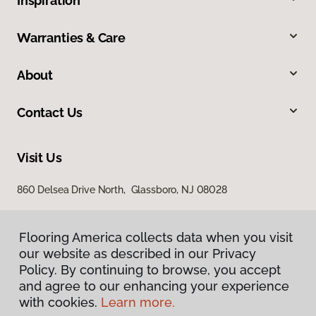
Inspiration
Warranties & Care
About
Contact Us
Visit Us
860 Delsea Drive North, Glassboro, NJ 08028
Flooring America collects data when you visit
our website as described in our Privacy
Policy. By continuing to browse, you accept
and agree to our enhancing your experience
with cookies.
Learn more.
Privacy Policy