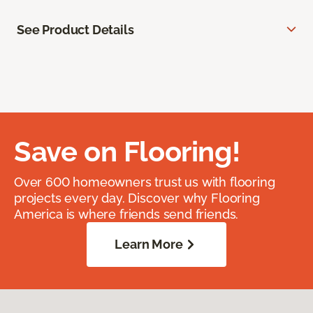
See Product Details
Save on Flooring!
Over 600 homeowners trust us with flooring
projects every day. Discover why Flooring
America is where friends send friends.
Learn More