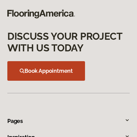
DISCUSS YOUR PROJECT
WITH US TODAY
Book Appointment
Pages