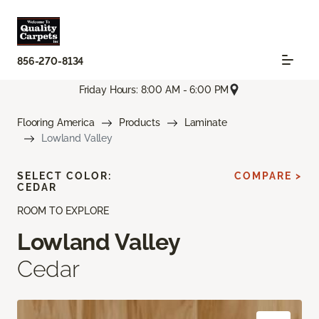
856-270-8134
Friday Hours: 8:00 AM - 6:00 PM
Flooring America
Products
Laminate
Lowland Valley
SELECT COLOR:
COMPARE >
CEDAR
ROOM TO EXPLORE
Lowland Valley
Cedar