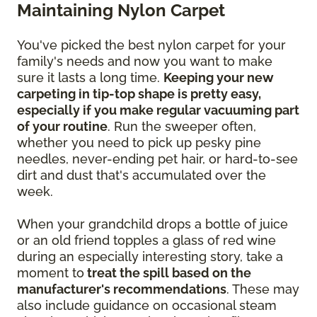
Maintaining Nylon Carpet
You've picked the best nylon carpet for your
family's needs and now you want to make
sure it lasts a long time.
Keeping your new
carpeting in tip-top shape is pretty easy,
especially if you make regular vacuuming part
of your routine
. Run the sweeper often,
whether you need to pick up pesky pine
needles, never-ending pet hair, or hard-to-see
dirt and dust that's accumulated over the
week.
When your grandchild drops a bottle of juice
or an old friend topples a glass of red wine
during an especially interesting story, take a
moment to
treat the spill based on the
manufacturer's recommendations
. These may
also include guidance on occasional steam