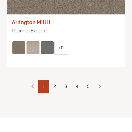
Arrington Mill II
Room to Explore
+11
1
2
3
4
5