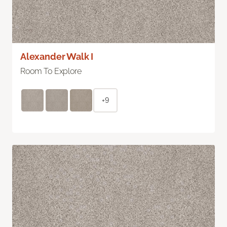
Alexander Walk I
Room To Explore
+9