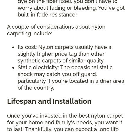
dye on the fiber itself, you don't have to
worry about fading or bleeding. You've got
built-in fade resistance!
A couple of considerations about nylon
carpeting include:
Its cost: Nylon carpets usually have a
slightly higher price tag than other
synthetic carpets of similar quality.
Static electricity: The occasional static
shock may catch you off guard,
particularly if you're located in a drier area
of the country.
Lifespan and Installation
Once you've invested in the best nylon carpet
for your home and family's needs, you want it
to last! Thankfully, you can expect a long life