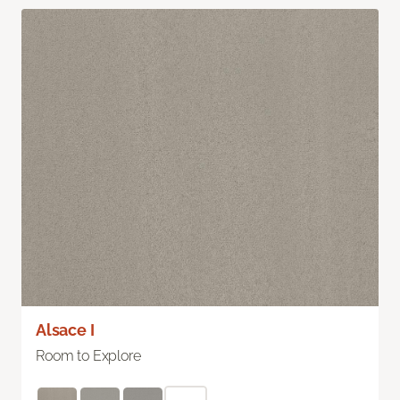
Alsace I
Room to Explore