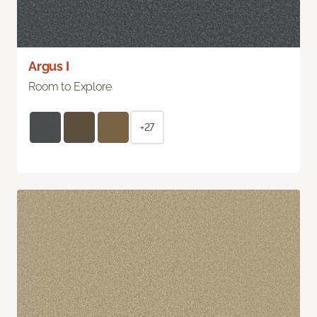
Argus I
Room to Explore
+27