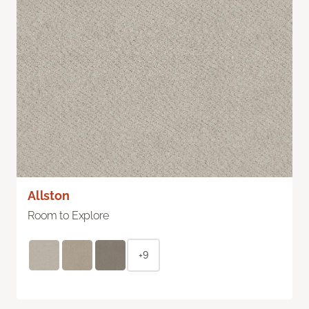
Allston
Room to Explore
+9