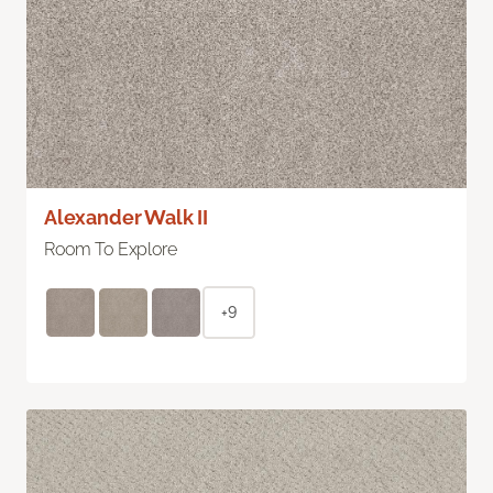
Alexander Walk II
Room To Explore
+9