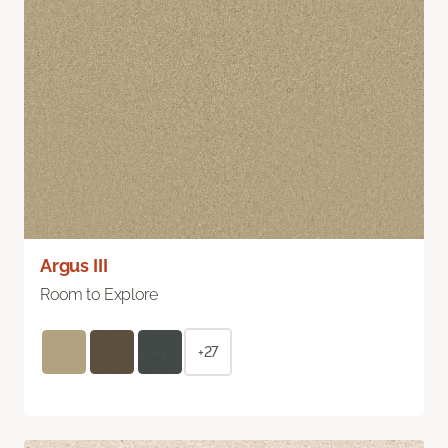
Argus III
Room to Explore
+27