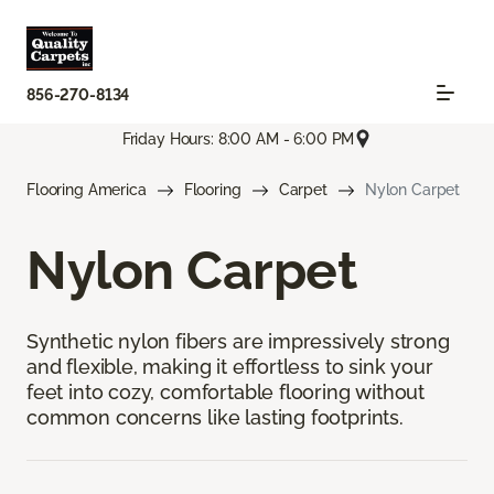
856-270-8134
Friday Hours: 8:00 AM - 6:00 PM
Flooring America
Flooring
Carpet
Nylon Carpet
Nylon Carpet
Synthetic nylon fibers are impressively strong
and flexible, making it effortless to sink your
feet into cozy, comfortable flooring without
common concerns like lasting footprints.