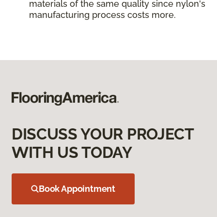
materials of the same quality since nylon's
manufacturing process costs more.
DISCUSS YOUR PROJECT
WITH US TODAY
Book Appointment