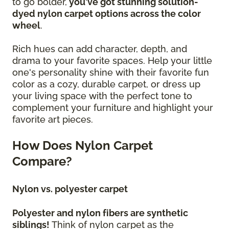
to go bolder,
you've got stunning solution-
dyed nylon carpet options across the color
wheel
.
Rich hues can add character, depth, and
drama to your favorite spaces. Help your little
one's personality shine with their favorite fun
color as a cozy, durable carpet, or dress up
your living space with the perfect tone to
complement your furniture and highlight your
favorite art pieces.
How Does Nylon Carpet
Compare?
Nylon vs. polyester carpet
Polyester and nylon fibers are synthetic
siblings!
Think of nylon carpet as the