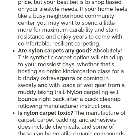
price, but your best bet is to shop based
on your lifestyle needs. If your home feels
like a busy neighborhood community
center, you may want to spend a little
more for maximum durability and stain
resistance and enjoy years to come with
comfortable, resilient carpeting.
Are nylon carpets any good?
Absolutely!
This synthetic carpet option will stand up
to your messiest days, whether that's
hosting an entire kindergarten class for a
birthday extravaganza or coming in
sweaty and with loads of wet gear from a
muddy biking trail. Nylon carpeting will
bounce right back after a quick cleanup
following manufacturer instructions.
Is nylon carpet toxic?
The manufacture of
carpet, carpet padding, and adhesives
does include chemicals, and some of
these can be volatile organic compounds