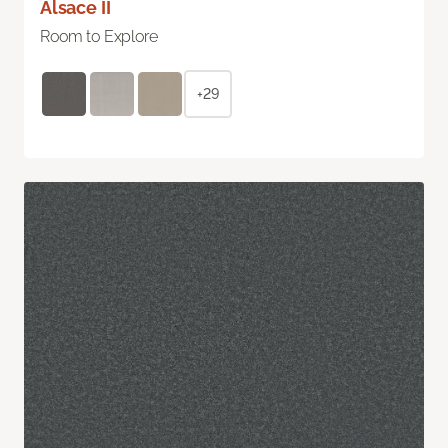
Alsace II
Room to Explore
+29