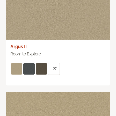
Argus II
Room to Explore
+27