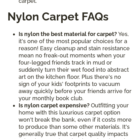
carpet.
Nylon Carpet FAQs
Is nylon the best material for carpet?
Yes,
it's one of the most popular choices for a
reason! Easy cleanup and stain resistance
mean no freak-out moments when your
four-legged friends track in mud or
suddenly turn their wet food into abstract
art on the kitchen floor. Plus there's no
sign of your kids' footprints to vacuum
away quickly before your friends arrive for
your monthly book club.
Is nylon carpet expensive?
Outfitting your
home with this luxurious carpet option
won't break the bank, even if it costs more
to produce than some other materials. It's
generally true that carpet quality impacts