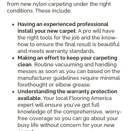
from new nylon carpeting under the right
conditions. These include:
Having an experienced professional
install your new carpet
. A pro will have
the right tools for the job and the know-
how to ensure the final result is beautiful
and meets warranty standards.
Making an effort to keep your carpeting
clean
. Routine vacuuming and handling
messes as soon as you can based on the
manufacturer guidelines require minimal
forethought or elbow grease.
Understanding the warranty protection
available.
Your local Flooring America
expert will ensure you've got full
knowledge of the comprehensive, worry-
free coverage so you can go about your
busy life without concern for your new