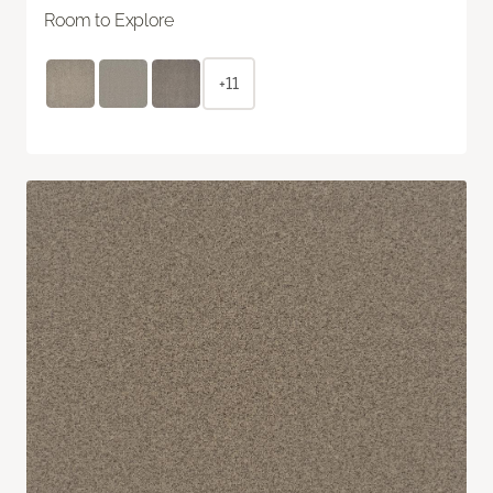
Room to Explore
+11