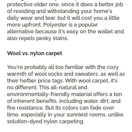
protective older one, since it does a better job
of resisting and withstanding your home's
daily wear and tear, but it will cost you a little
more upfront. Polyester is a popular
alternative because it's easy on the wallet and
also repels pesky stains.
Wool vs. nylon carpet
You're probably all too familiar with the cozy
warmth of wool socks and sweaters, as well as
their heftier price tags. With wool carpet, it's
no different. This all-natural and
environmentally-friendly material offers a ton
of inherent benefits, including water, dirt, and
fire resistance. But its colors can fade over
time, especially in your sunniest rooms, unlike
solution-dyed nylon carpeting.