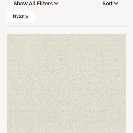
Show All Filters
Sort
Nylon