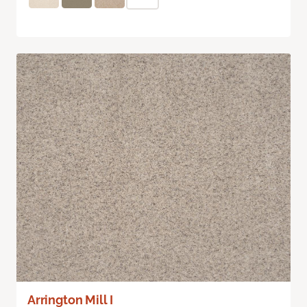
Arrington Mill I