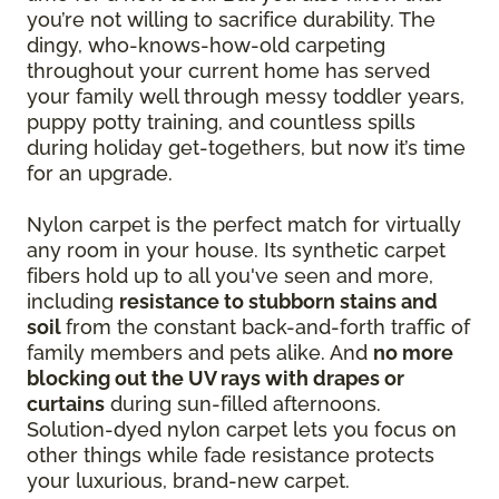
you’re not willing to sacrifice durability. The
dingy, who-knows-how-old carpeting
throughout your current home has served
your family well through messy toddler years,
puppy potty training, and countless spills
during holiday get-togethers, but now it’s time
for an upgrade.
Nylon carpet is the perfect match for virtually
any room in your house. Its synthetic carpet
fibers hold up to all you've seen and more,
including
resistance to stubborn stains and
soil
from the constant back-and-forth traffic of
family members and pets alike. And
no more
blocking out the UV rays with drapes or
curtains
during sun-filled afternoons.
Solution-dyed nylon carpet lets you focus on
other things while fade resistance protects
your luxurious, brand-new carpet.