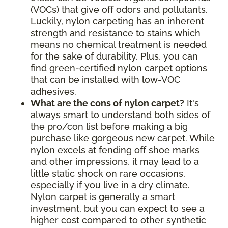
(VOCs) that give off odors and pollutants.
Luckily, nylon carpeting has an inherent
strength and resistance to stains which
means no chemical treatment is needed
for the sake of durability. Plus, you can
find green-certified nylon carpet options
that can be installed with low-VOC
adhesives.
What are the cons of nylon carpet?
It's
always smart to understand both sides of
the pro/con list before making a big
purchase like gorgeous new carpet. While
nylon excels at fending off shoe marks
and other impressions, it may lead to a
little static shock on rare occasions,
especially if you live in a dry climate.
Nylon carpet is generally a smart
investment, but you can expect to see a
higher cost compared to other synthetic