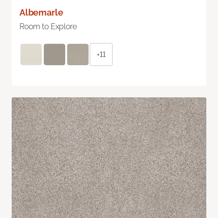
Albemarle
Room to Explore
+11