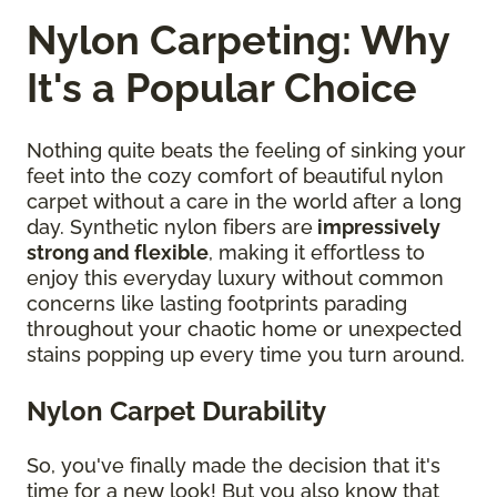
Nylon Carpeting: Why
It's a Popular Choice
Nothing quite beats the feeling of sinking your
feet into the cozy comfort of beautiful nylon
carpet without a care in the world after a long
day. Synthetic nylon fibers are
impressively
strong and flexible
, making it effortless to
enjoy this everyday luxury without common
concerns like lasting footprints parading
throughout your chaotic home or unexpected
stains popping up every time you turn around.
Nylon Carpet Durability
So, you've finally made the decision that it's
time for a new look! But you also know that