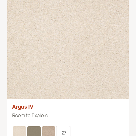
Argus IV
Room to Explore
+27