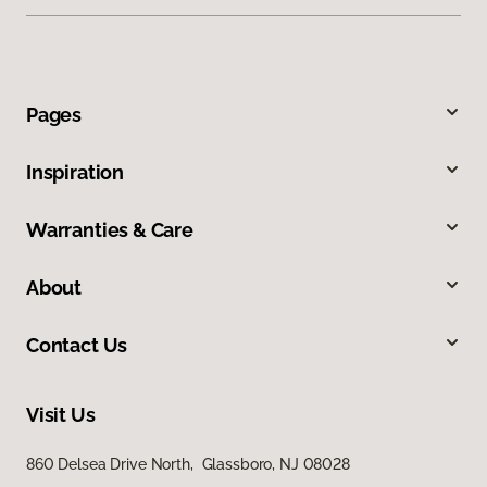
Pages
Inspiration
Warranties & Care
About
Contact Us
Visit Us
860 Delsea Drive North, Glassboro, NJ 08028