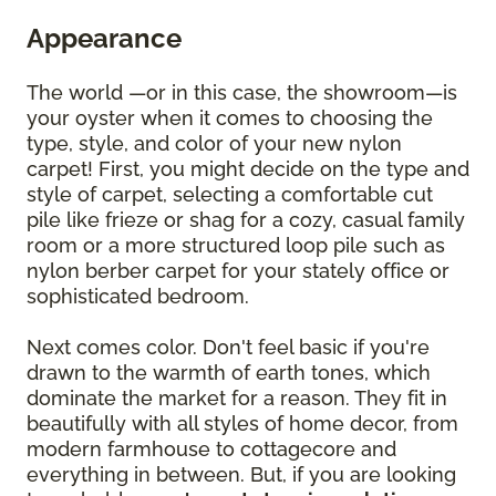
Appearance
The world —or in this case, the showroom—is
your oyster when it comes to choosing the
type, style, and color of your new nylon
carpet! First, you might decide on the type and
style of carpet, selecting a comfortable cut
pile like frieze or shag for a cozy, casual family
room or a more structured loop pile such as
nylon berber carpet for your stately office or
sophisticated bedroom.
Next comes color. Don't feel basic if you're
drawn to the warmth of earth tones, which
dominate the market for a reason. They fit in
beautifully with all styles of home decor, from
modern farmhouse to cottagecore and
everything in between. But, if you are looking