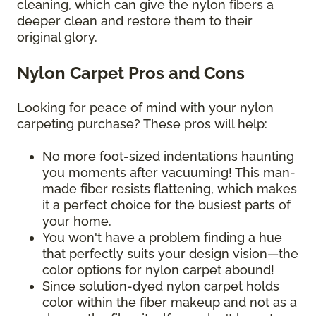
cleaning, which can give the nylon fibers a
deeper clean and restore them to their
original glory.
Nylon Carpet Pros and Cons
Looking for peace of mind with your nylon
carpeting purchase? These pros will help:
No more foot-sized indentations haunting
you moments after vacuuming! This man-
made fiber resists flattening, which makes
it a perfect choice for the busiest parts of
your home.
You won't have a problem finding a hue
that perfectly suits your design vision—the
color options for nylon carpet abound!
Since solution-dyed nylon carpet holds
color within the fiber makeup and not as a