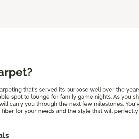
arpet?
arpeting that's served its purpose well over the years
ble spot to lounge for family game nights. As you sh
will carry you through the next few milestones. You
 fiber for your needs and the style that will perfe
als