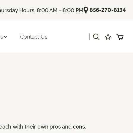
|
856-270-8134
hursday Hours: 8:00 AM - 8:00 PM
|
Us
Contact Us
, each with their own pros and cons.