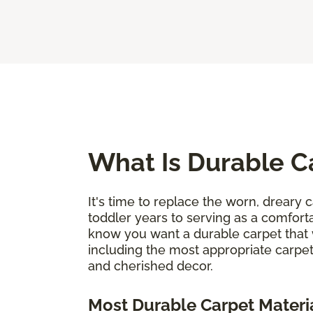
What Is Durable C
It's time to replace the worn, dreary c
toddler years to serving as a comforta
know you want a durable carpet that 
including the most appropriate carpet
and cherished decor.
Most Durable Carpet Materi