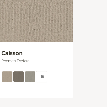
Caisson
Room to Explore
+15