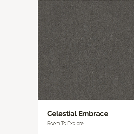
Celestial Embrace
Room To Explore