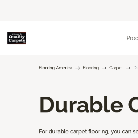
Pro
Flooring America
Flooring
Carpet
Du
Durable 
For durable carpet flooring, you can se