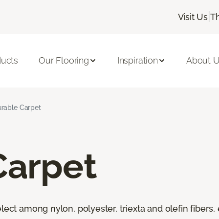
|
Visit Us
T
ducts
Our Flooring
Inspiration
About 
rable Carpet
Carpet
lect among nylon, polyester, triexta and olefin fibers