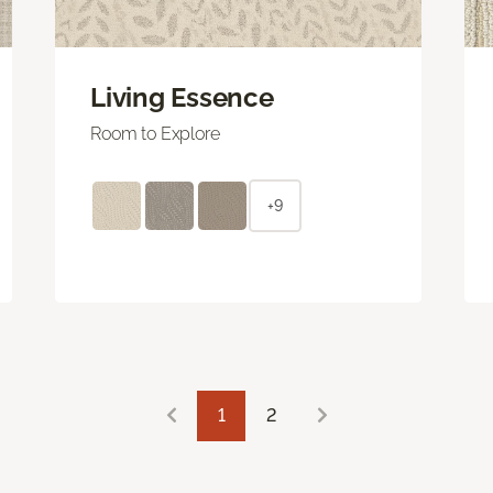
Living Essence
Room to Explore
+9
1
2