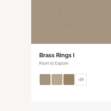
Brass Rings I
Room to Explore
+29