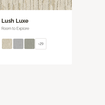
Lush Luxe
Room to Explore
+29