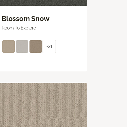
Blossom Snow
Room To Explore
+21