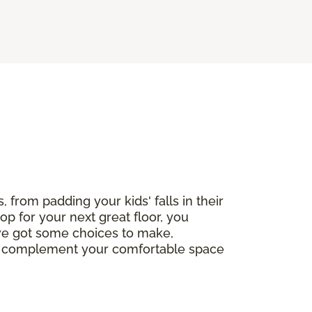
, from padding your kids' falls in their
op for your next great floor, you
've got some choices to make,
ctly complement your comfortable space