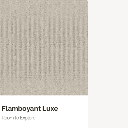
Flamboyant Luxe
Room to Explore