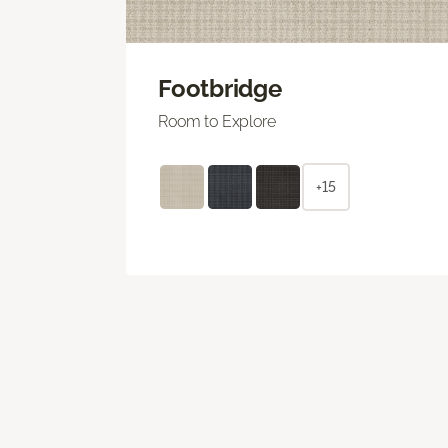
Footbridge
Room to Explore
+15