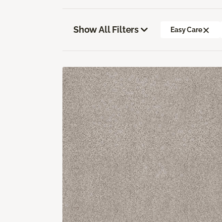
Show All Filters
Easy Care