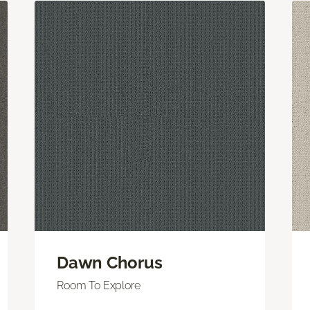
Dawn Chorus
Room To Explore