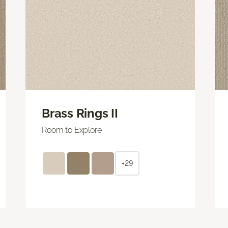
Brass Rings II
Room to Explore
+29