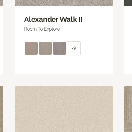
Alexander Walk II
Room To Explore
+9