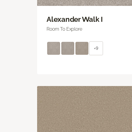
Alexander Walk I
Room To Explore
+9