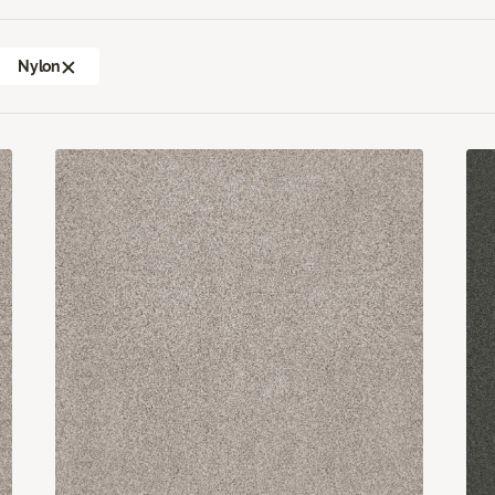
Nylon