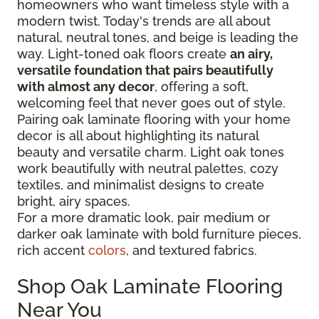
homeowners who want timeless style with a
modern twist. Today's trends are all about
natural, neutral tones, and beige is leading the
way. Light-toned oak floors create
an airy,
versatile foundation that pairs beautifully
with almost any decor
, offering a soft,
welcoming feel that never goes out of style.
Pairing oak laminate flooring with your home
decor is all about highlighting its natural
beauty and versatile charm. Light oak tones
work beautifully with neutral palettes, cozy
textiles, and minimalist designs to create
bright, airy spaces.
For a more dramatic look, pair medium or
darker oak laminate with bold furniture pieces,
rich accent
colors
, and textured fabrics.
Shop Oak Laminate Flooring
Near You