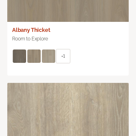
Albany Thicket
Room to Explore
+1