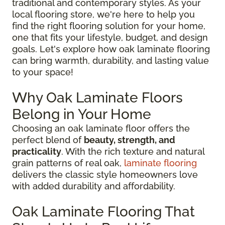
traditional and contemporary styles. As your
local flooring store, we're here to help you
find the right flooring solution for your home,
one that fits your lifestyle, budget, and design
goals. Let's explore how oak laminate flooring
can bring warmth, durability, and lasting value
to your space!
Why Oak Laminate Floors
Belong in Your Home
Choosing an oak laminate floor offers the
perfect blend of
beauty, strength, and
practicality
. With the rich texture and natural
grain patterns of real oak,
laminate flooring
delivers the classic style homeowners love
with added durability and affordability.
Oak Laminate Flooring That