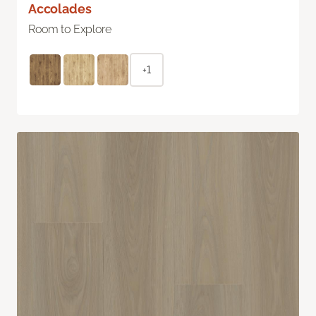
Accolades
Room to Explore
+1