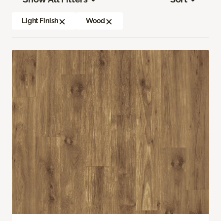
Light Finish
Wood