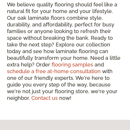
We believe quality flooring should feel like a
natural fit for your home and your lifestyle.
Our oak laminate floors combine style,
durability, and affordability, perfect for busy
families or anyone looking to refresh their
space without breaking the bank. Ready to
take the next step? Explore our collection
today and see how laminate flooring can
beautifully transform your home. Need a little
extra help? Order
flooring samples
and
schedule a free at-home consultation
with
one of our friendly experts. We're here to
guide you every step of the way, because
we're not just your flooring store, we're your
neighbor.
Contact us
now!