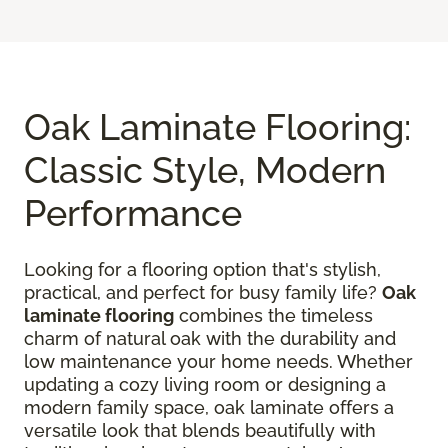
Oak Laminate Flooring:
Classic Style, Modern
Performance
Looking for a flooring option that's stylish,
practical, and perfect for busy family life?
Oak
laminate flooring
combines the timeless
charm of natural oak with the durability and
low maintenance your home needs. Whether
updating a cozy living room or designing a
modern family space, oak laminate offers a
versatile look that blends beautifully with