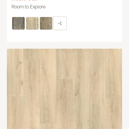
Room to Explore
+1