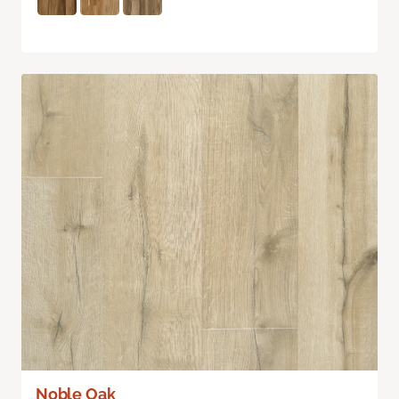
Noble Oak