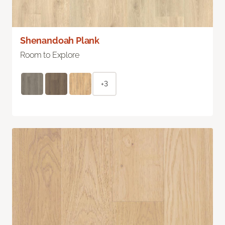
Shenandoah Plank
Room to Explore
+3