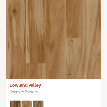
Lowland Valley
Room to Explore