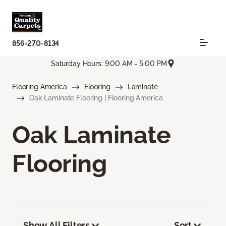
856-270-8134
Saturday Hours: 9:00 AM - 5:00 PM
Flooring America
Flooring
Laminate
Oak Laminate Flooring | Flooring America
Oak Laminate
Flooring
Show All Filters
Sort