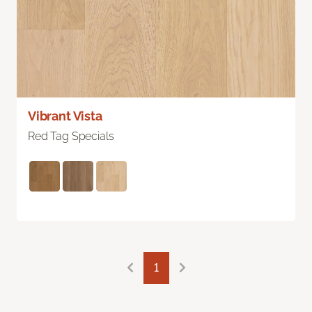
Vibrant Vista
Red Tag Specials
1