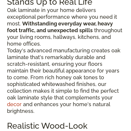
Stands Up to Real Life
Oak laminate in your home delivers
exceptional performance where you need it
most.
Withstanding everyday wear, heavy
foot traffic, and unexpected spills
throughout
your living rooms, hallways, kitchens, and
home offices.
Today's advanced manufacturing creates oak
laminate that's remarkably durable and
scratch-resistant, ensuring your floors
maintain their beautiful appearance for years
to come. From rich honey oak tones to
sophisticated whitewashed finishes, our
collection makes it simple to find the perfect
oak laminate style that complements your
decor
and enhances your home's natural
brightness.
Realistic Wood-Look