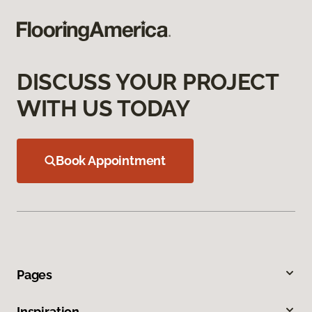
DISCUSS YOUR PROJECT
WITH US TODAY
Book Appointment
Pages
Inspiration