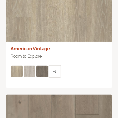
American Vintage
Room to Explore
+1