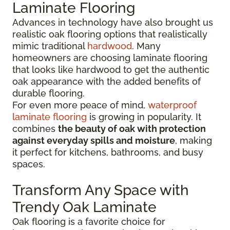
Laminate Flooring
Advances in technology have also brought us
realistic oak flooring options that realistically
mimic traditional
hardwood
. Many
homeowners are choosing laminate flooring
that looks like hardwood to get the authentic
oak appearance with the added benefits of
durable flooring.
For even more peace of mind,
waterproof
laminate flooring
is growing in popularity. It
combines
the beauty of oak with protection
against everyday spills and moisture
, making
it perfect for kitchens, bathrooms, and busy
spaces.
Transform Any Space with
Trendy Oak Laminate
Oak flooring is a favorite choice for