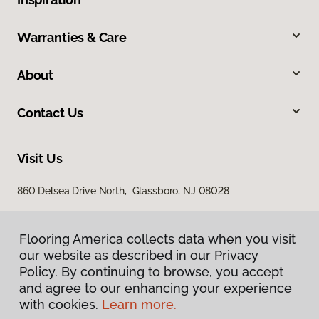
Warranties & Care
About
Contact Us
Visit Us
860 Delsea Drive North, Glassboro, NJ 08028
Flooring America collects data when you visit
our website as described in our Privacy
Policy. By continuing to browse, you accept
and agree to our enhancing your experience
with cookies.
Learn more.
Privacy Policy