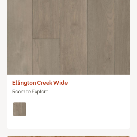
Ellington Creek Wide
Room to Explore