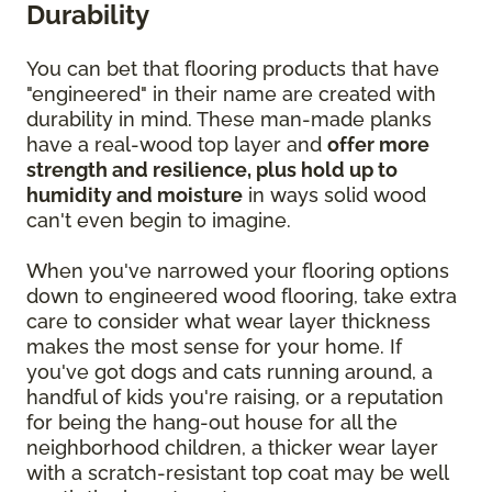
Durability
You can bet that flooring products that have
"engineered" in their name are created with
durability in mind. These man-made planks
have a real-wood top layer and
offer more
strength and resilience, plus hold up to
humidity and moisture
in ways solid wood
can't even begin to imagine.
When you've narrowed your flooring options
down to engineered wood flooring, take extra
care to consider what wear layer thickness
makes the most sense for your home. If
you've got dogs and cats running around, a
handful of kids you're raising, or a reputation
for being the hang-out house for all the
neighborhood children, a thicker wear layer
with a scratch-resistant top coat may be well