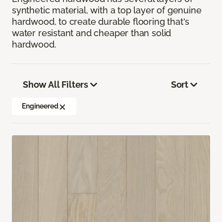
synthetic material, with a top layer of genuine
hardwood, to create durable flooring that's
water resistant and cheaper than solid
hardwood.
Show All Filters
Sort
Engineered