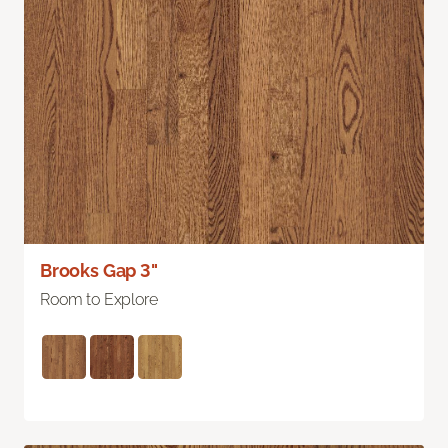
Brooks Gap 3"
Room to Explore