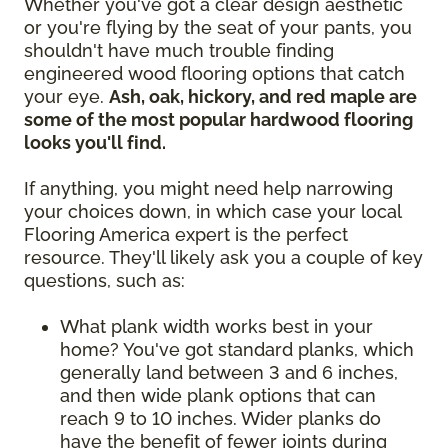
Whether you've got a clear design aesthetic
or you're flying by the seat of your pants, you
shouldn't have much trouble finding
engineered wood flooring options that catch
your eye.
Ash, oak, hickory, and red maple are
some of the most popular hardwood flooring
looks you'll find.
If anything, you might need help narrowing
your choices down, in which case your local
Flooring America expert is the perfect
resource. They'll likely ask you a couple of key
questions, such as:
What plank width works best in your
home? You've got standard planks, which
generally land between 3 and 6 inches,
and then wide plank options that can
reach 9 to 10 inches. Wider planks do
have the benefit of fewer joints during