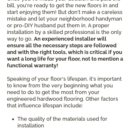
bill, you're ready to get the new floors in and
start enjoying them! But don't make a careless
mistake and let your neighborhood handyman
or pro-DIY husband put them in. A proper
installation by a skilled professional is the only
way to go.
An experienced installer will
ensure all the necessary steps are followed
and with the right tools, which is critical if you
want a long life for your floor, not to mention a
functional warranty!
Speaking of your floor's lifespan, it's important
to know from the very beginning what you
need to do to get the most from your
engineered hardwood flooring. Other factors
that influence lifespan include:
The quality of the materials used for
installation