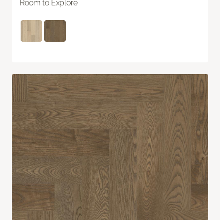
Room to Explore