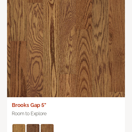
Brooks Gap 5"
Room to Explore