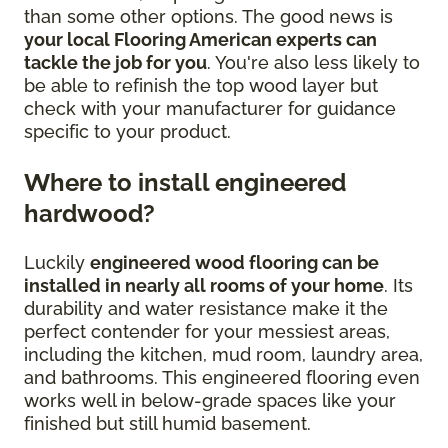
than some other options. The good news is
your local Flooring American experts can
tackle the job for you
. You're also less likely to
be able to refinish the top wood layer but
check with your manufacturer for guidance
specific to your product.
Where to install engineered
hardwood?
Luckily
engineered wood flooring can be
installed in nearly all rooms of your home
. Its
durability and water resistance make it the
perfect contender for your messiest areas,
including the kitchen, mud room, laundry area,
and bathrooms. This engineered flooring even
works well in below-grade spaces like your
finished but still humid basement.