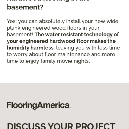
basement?
Yes, you can absolutely install your new wide
plank engineered wood floors in your
basement!
The water resistant technology of
your engineered hardwood floor
makes the
humidity harmless
, leaving you with less time
to worry about floor maintenance and more
time to enjoy family movie nights
.
DISCUSS YOUR PROJECT