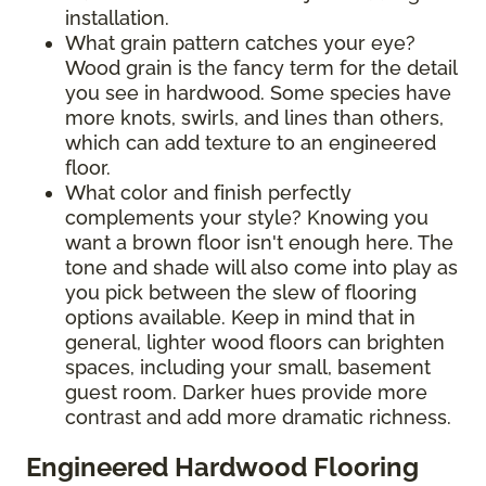
installation.
What grain pattern catches your eye?
Wood grain is the fancy term for the detail
you see in hardwood. Some species have
more knots, swirls, and lines than others,
which can add texture to an engineered
floor.
What color and finish perfectly
complements your style? Knowing you
want a brown floor isn't enough here. The
tone and shade will also come into play as
you pick between the slew of flooring
options available. Keep in mind that in
general, lighter wood floors can brighten
spaces, including your small, basement
guest room. Darker hues provide more
contrast and add more dramatic richness.
Engineered Hardwood Flooring