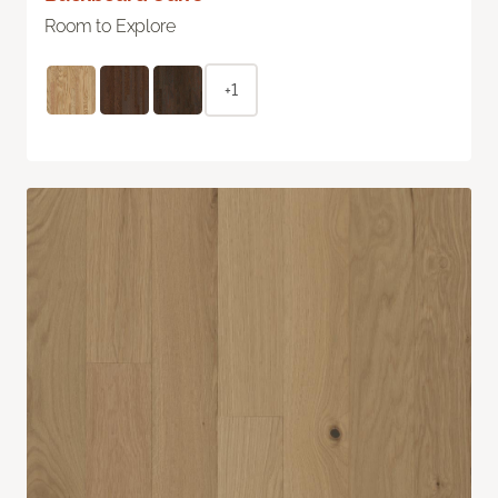
Room to Explore
+1