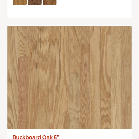
Buckboard Oak 5"