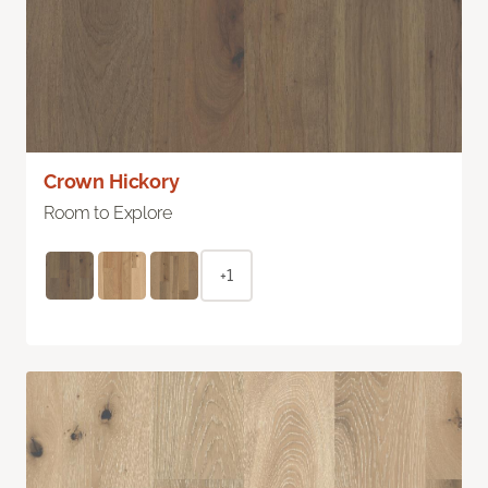
Crown Hickory
Room to Explore
+1