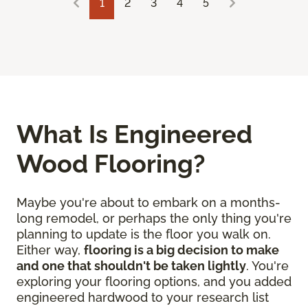
1
2
3
4
5
What Is Engineered
Wood Flooring?
Maybe you're about to embark on a months-
long remodel, or perhaps the only thing you're
planning to update is the floor you walk on.
Either way,
flooring is a big decision to make
and one that shouldn't be taken lightly
. You're
exploring your flooring options, and you added
engineered hardwood to your research list