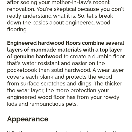
after seeing your mother-in-law's recent
renovation. You're skeptical because you don't
really understand what it is. So, let's break
down the basics about engineered wood
flooring.
Engineered hardwood floors combine several
layers of manmade materials with a top layer
of genuine hardwood
to create a durable floor
that's water resistant and easier on the
pocketbook than solid hardwood. A wear layer
covers each plank and protects the wood
from surface scratches and dings. The thicker
the wear layer, the more protection your
engineered wood floor has from your rowdy
kids and rambunctious pets.
Appearance