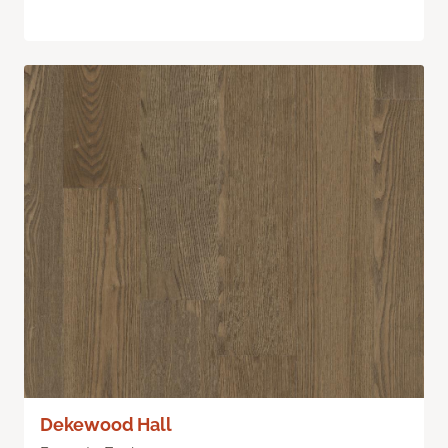
Dekewood Hall