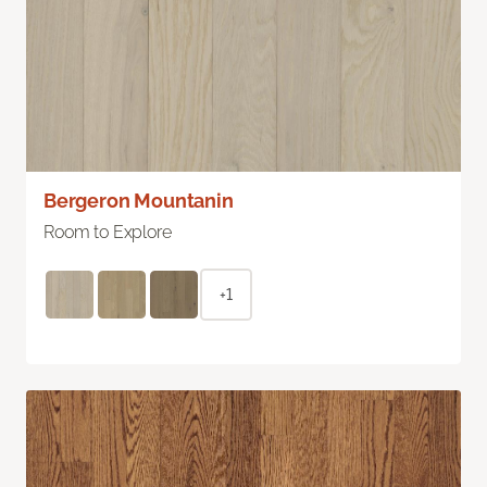
Bergeron Mountanin
Room to Explore
+1