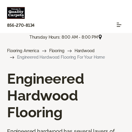
856-270-8134
Thursday Hours: 8:00 AM - 8:00 PM
Flooring America
Flooring
Hardwood
Engineered Hardwood Flooring For Your Home
Engineered
Hardwood
Flooring
Engineered hardwood has several layers of