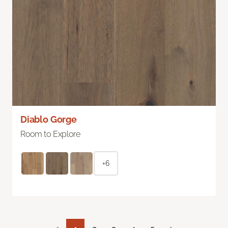
Diablo Gorge
Room to Explore
+6