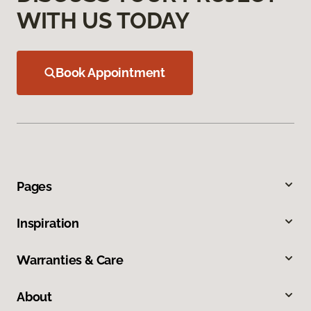
WITH US TODAY
Book Appointment
Pages
Inspiration
Warranties & Care
About