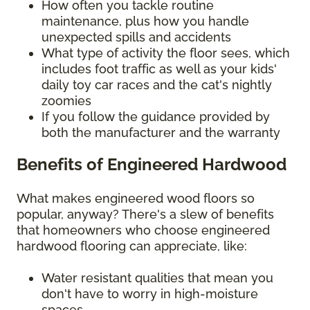
How often you tackle routine
maintenance, plus how you handle
unexpected spills and accidents
What type of activity the floor sees, which
includes foot traffic as well as your kids'
daily toy car races and the cat's nightly
zoomies
If you follow the guidance provided by
both the manufacturer and the warranty
Benefits of Engineered Hardwood
What makes engineered wood floors so
popular, anyway? There's a slew of benefits
that homeowners who choose engineered
hardwood flooring can appreciate, like:
Water resistant qualities that mean you
don't have to worry in high-moisture
spaces