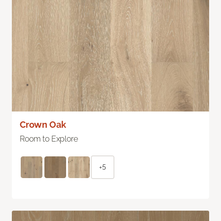
Crown Oak
Room to Explore
+5