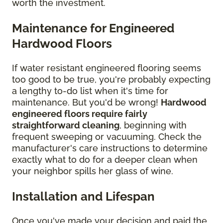
worth the investment.
Maintenance for Engineered
Hardwood Floors
If water resistant engineered flooring seems
too good to be true, you're probably expecting
a lengthy to-do list when it's time for
maintenance. But you'd be wrong!
Hardwood
engineered floors require fairly
straightforward cleaning
, beginning with
frequent sweeping or vacuuming. Check the
manufacturer's care instructions to determine
exactly what to do for a deeper clean when
your neighbor spills her glass of wine.
Installation and Lifespan
Once you've made your decision and paid the