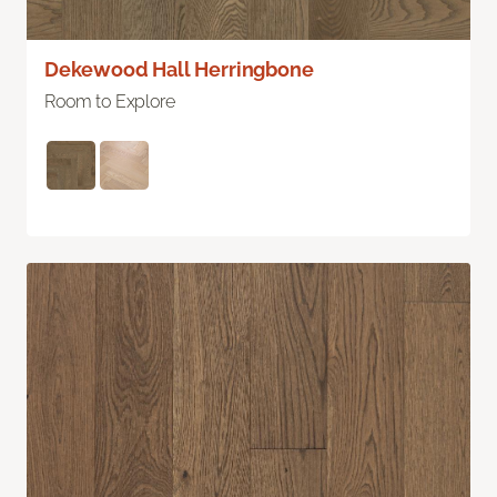
Dekewood Hall Herringbone
Room to Explore