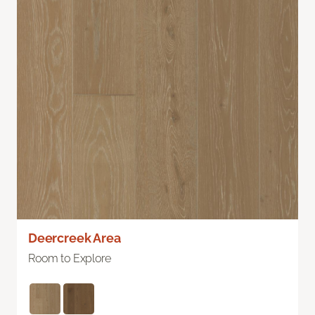
Deercreek Area
Room to Explore