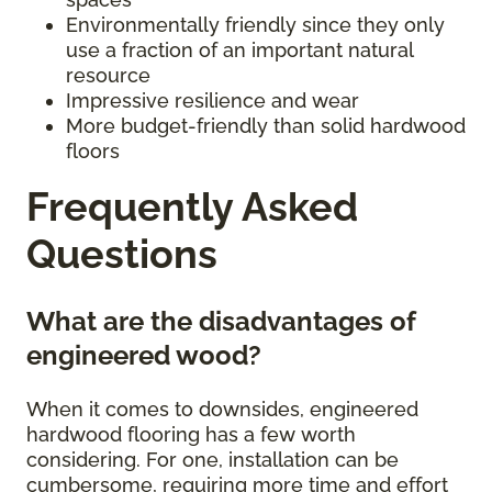
Environmentally friendly since they only
use a fraction of an important natural
resource
Impressive resilience and wear
More budget-friendly than solid hardwood
floors
Frequently Asked
Questions
What are the disadvantages of
engineered wood?
When it comes to downsides, engineered
hardwood flooring has a few worth
considering. For one, installation can be
cumbersome, requiring more time and effort