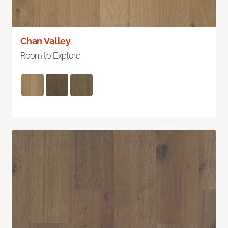
Chan Valley
Room to Explore