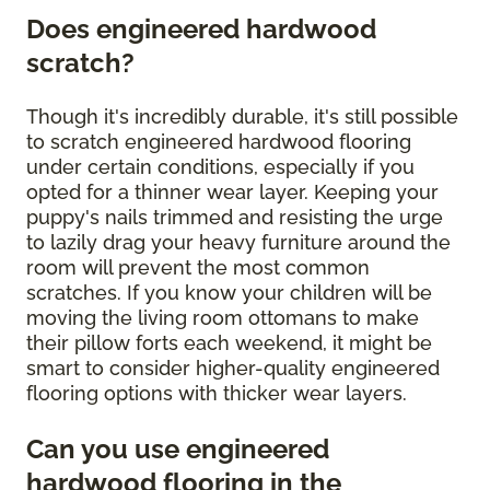
Does engineered hardwood
scratch?
Though it's incredibly durable, it's still possible
to scratch engineered hardwood flooring
under certain conditions, especially if you
opted for a thinner wear layer. Keeping your
puppy's nails trimmed and resisting the urge
to lazily drag your heavy furniture around the
room will prevent the most common
scratches. If you know your children will be
moving the living room ottomans to make
their pillow forts each weekend, it might be
smart to consider higher-quality engineered
flooring options with thicker wear layers.
Can you use engineered
hardwood flooring in the