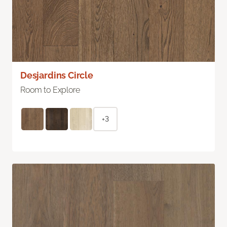
Desjardins Circle
Room to Explore
+3