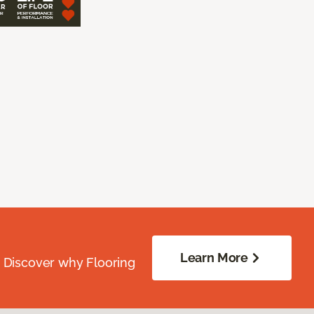
Learn More
. Discover why Flooring