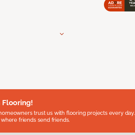
 Flooring!
omeowners trust us with flooring projects every day
 where friends send friends.