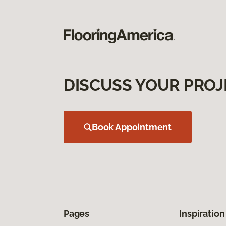
DISCUSS YOUR PROJ
Book Appointment
Pages
Inspiration