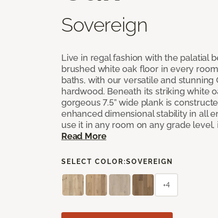
Sovereign
Live in regal fashion with the palatial
brushed white oak floor in every room
baths, with our versatile and stunnin
hardwood. Beneath its striking white 
gorgeous 7.5” wide plank is constructe
enhanced dimensional stability in all
use it in any room on any grade level,
Read More
SELECT COLOR:
SOVEREIGN
+4