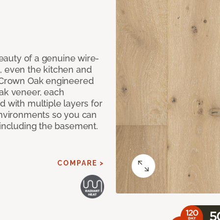
 beauty of a genuine wire-
, even the kitchen and
g Crown Oak engineered
oak veneer, each
d with multiple layers for
 environments so you can
 including the basement.
COMPARE >