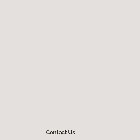
Contact Us