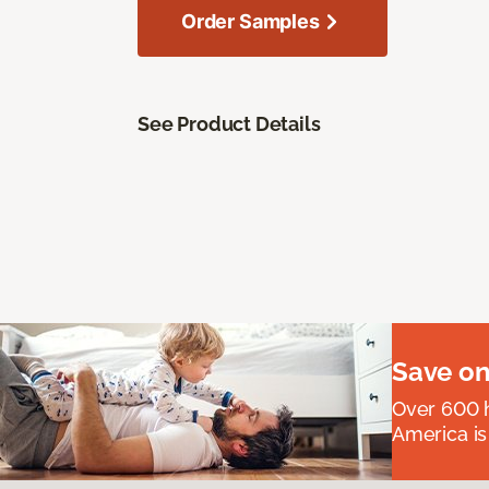
Order Samples
See Product Details
Save on
Over 600 h
America is