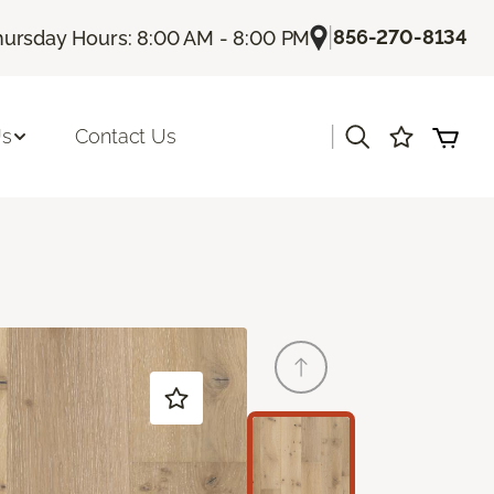
|
856-270-8134
hursday Hours: 8:00 AM - 8:00 PM
|
Us
Contact Us