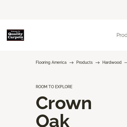
Pro
Flooring America
Products
Hardwood
ROOM TO EXPLORE
Crown
Oak