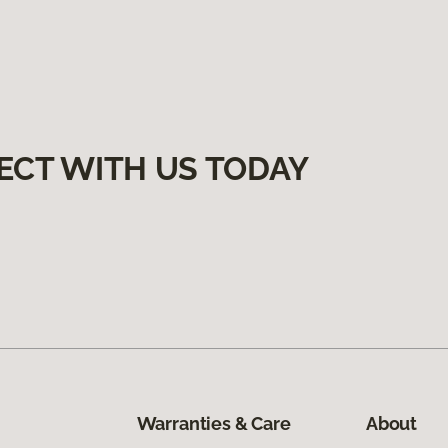
ECT WITH US TODAY
Warranties & Care
About