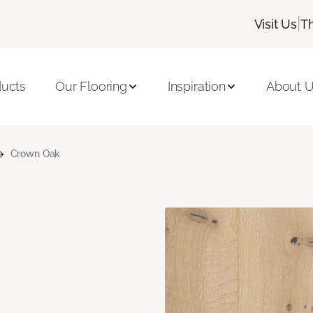
|
Visit Us
T
ducts
Our Flooring
Inspiration
About 
Crown Oak