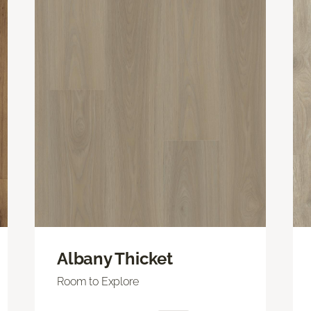
Albany Thicket
Room to Explore