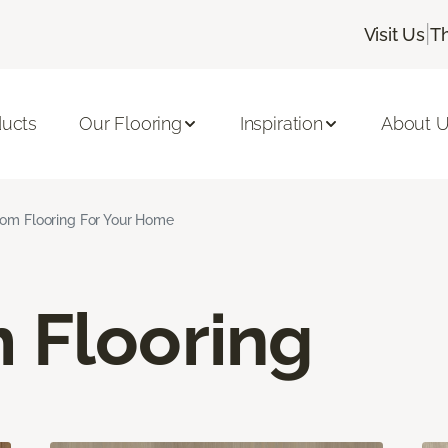
|
Visit Us
T
ducts
Our Flooring
Inspiration
About 
om Flooring For Your Home
 Flooring