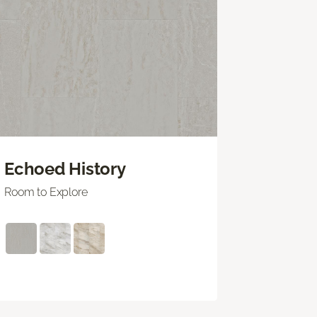
Echoed History
Room to Explore