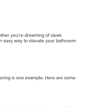
ether you're dreaming of sleek,
s an easy way to elevate your bathroom
looring is one example. Here are some