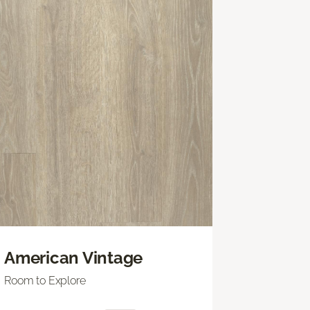
American Vintage
Room to Explore