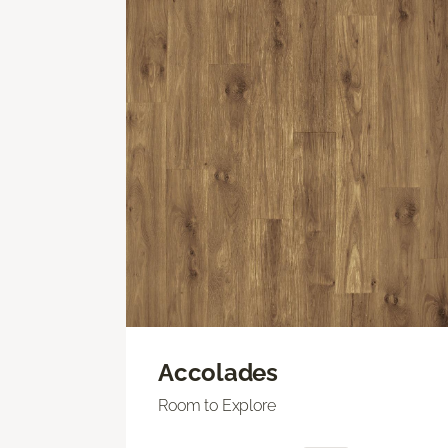
Accolades
Room to Explore