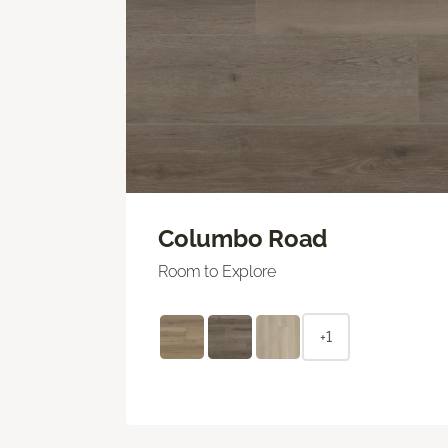
Columbo Road
Room to Explore
+1