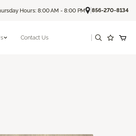
|
856-270-8134
hursday Hours: 8:00 AM - 8:00 PM
|
Us
Contact Us