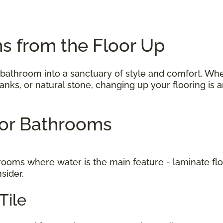
s from the Floor Up
 bathroom into a sanctuary of style and comfort. Wh
 planks, or natural stone, changing up your flooring i
 for Bathrooms
to rooms where water is the main feature - laminate f
nsider.
Tile