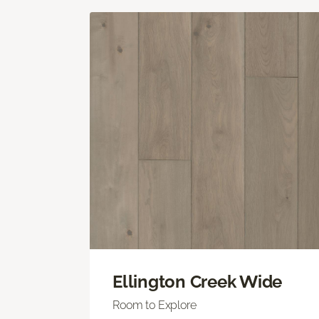
Ellington Creek Wide
Room to Explore