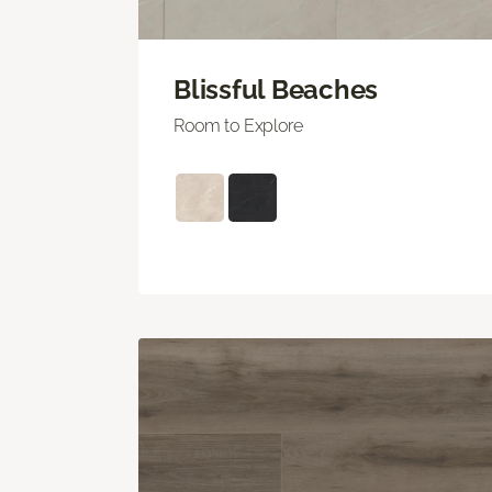
Blissful Beaches
Room to Explore