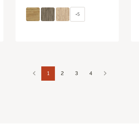
+5
1
2
3
4