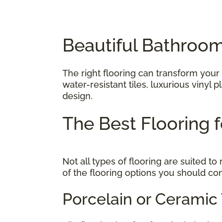
Beautiful Bathroom
The right flooring can transform your
water-resistant tiles, luxurious vinyl
design.
The Best Flooring
Not all types of flooring are suited 
of the flooring options you should co
Porcelain or Ceramic 