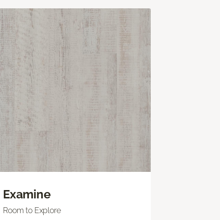
Examine
Room to Explore