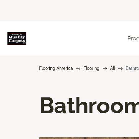
Pro
Flooring America
Flooring
All
Bathro
Bathroom