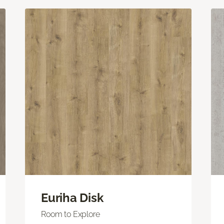
Euriha Disk
Room to Explore