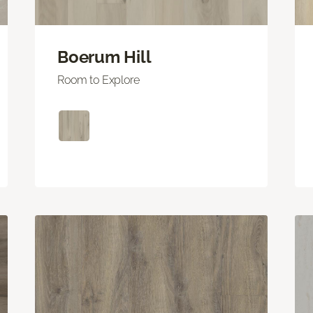
Boerum Hill
Room to Explore