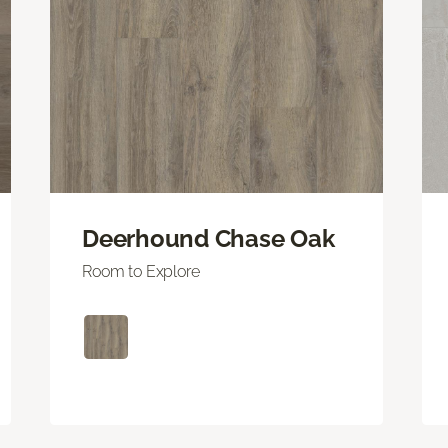
Deerhound Chase Oak
Room to Explore