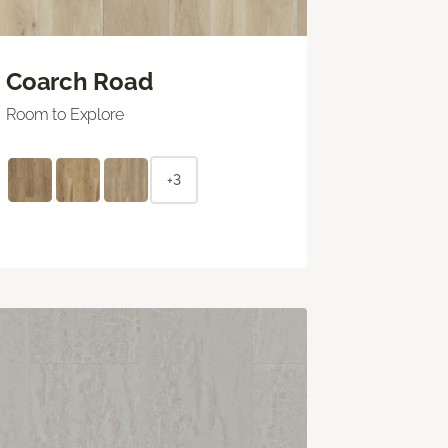
Coarch Road
Room to Explore
+3