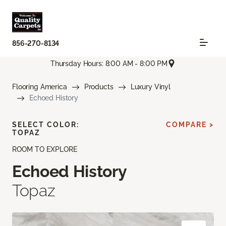
856-270-8134
Thursday Hours: 8:00 AM - 8:00 PM
Flooring America
Products
Luxury Vinyl
Echoed History
SELECT COLOR:
COMPARE >
TOPAZ
ROOM TO EXPLORE
Echoed History
Topaz