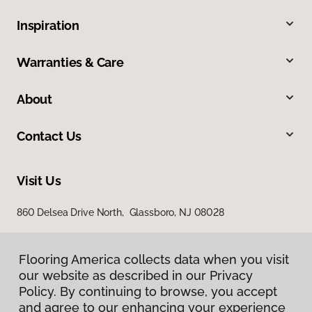
Inspiration
Warranties & Care
About
Contact Us
Visit Us
860 Delsea Drive North, Glassboro, NJ 08028
Flooring America collects data when you visit
our website as described in our Privacy
Policy. By continuing to browse, you accept
and agree to our enhancing your experience