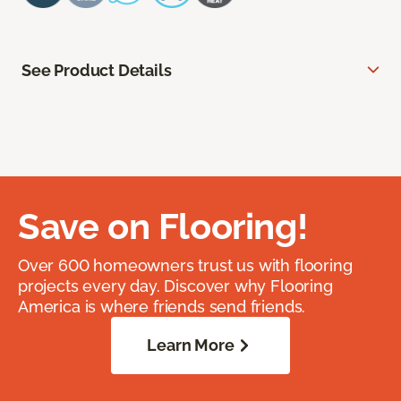
See Product Details
Save on Flooring!
Over 600 homeowners trust us with flooring
projects every day. Discover why Flooring
America is where friends send friends.
Learn More