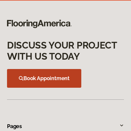
DISCUSS YOUR PROJECT
WITH US TODAY
Book Appointment
Pages