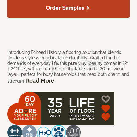
Order Samples
Introducing Echoed History, a flooring solution that blends
timeless style with unbeatable durability! Crafted for the
demands of everyday life, this pure vinyl beauty comes in 12”
x 24” tiles, with a sturdy 5 mm thickness and a 20 mil wear
layer—perfect for busy households that need both charm and
Read More
strength.