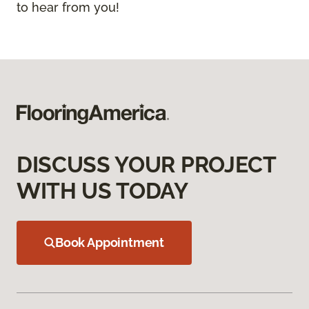
to hear from you!
DISCUSS YOUR PROJECT
WITH US TODAY
Book Appointment