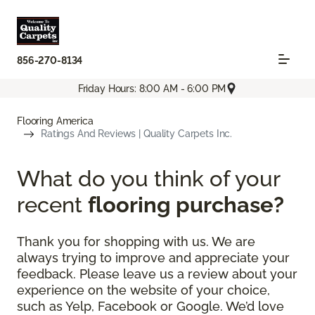
856-270-8134
Friday Hours: 8:00 AM - 6:00 PM
Flooring America
Ratings And Reviews | Quality Carpets Inc.
What do you think of your
recent
flooring purchase?
Thank you for shopping with us. We are
always trying to improve and appreciate your
feedback. Please leave us a review about your
experience on the website of your choice,
such as Yelp, Facebook or Google. We’d love