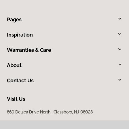
Pages
Inspiration
Warranties & Care
About
Contact Us
Visit Us
860 Delsea Drive North, Glassboro, NJ 08028