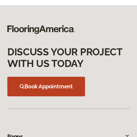
DISCUSS YOUR PROJECT
WITH US TODAY
Book Appointment
Pages