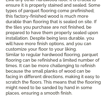
ensure it is properly stained and sealed. Some
types of parquet flooring come prefinished;
this factory-finished wood is much more
durable than flooring that is sealed on site. If
the tiles you purchase are not finished, be
prepared to have them properly sealed upon
installation. Despite being less durable, you
will have more finish options, and you can
customize your floor to your liking.
Similar to regular hardwood flooring, parquet
flooring can be refinished a limited number of
times. It can be more challenging to refinish
because the small planks of wood can be
facing in different directions, making it easy to
scratch the floors. This means that the flooring
might need to be sanded by hand in some
places, ensuring a smooth finish.