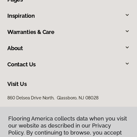
Inspiration
Warranties & Care
About
Contact Us
Visit Us
860 Delsea Drive North, Glassboro, NJ 08028
Flooring America collects data when you visit
our website as described in our Privacy
Policy. By continuing to browse, you accept