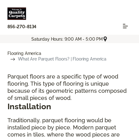
856-270-8134
Saturday Hours: 9:00 AM - 5:00 PM
Flooring America
What Are Parquet Floors? | Flooring America
Parquet floors are a specific type of wood
flooring. This type of flooring is unique
because of its geometric patterns composed
of small pieces of wood.
Installation
Traditionally, parquet flooring would be
installed piece by piece. Modern parquet
comes in tiles, where the wood pieces are