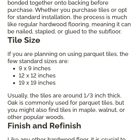
bonded together onto backing before
purchase. Whether you purchase tiles or opt
for standard installation, the process is much
like regular hardwood flooring, meaning it can
be nailed, stapled, or glued to the subfloor.
Tile Size
If you are planning on using parquet tiles, the
few standard sizes are:
9 x 9 inches
12 x 12 inches
19 x 19 inches
Usually, the tiles are around 1/3 inch thick.
Oak is commonly used for parquet tiles, but
you might also find tiles in maple, walnut, or
other popular woods.
Finish and Refinish
Like any other hardwood floor, it is crucial to