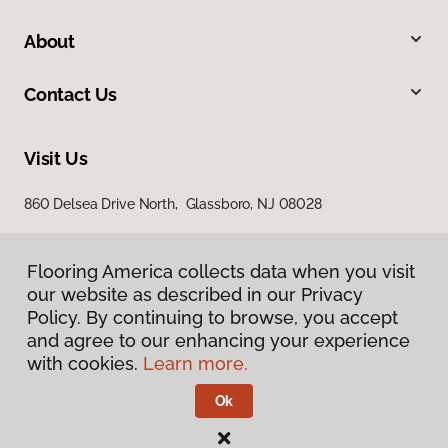
About
Contact Us
Visit Us
860 Delsea Drive North, Glassboro, NJ 08028
Flooring America collects data when you visit
our website as described in our Privacy
Policy. By continuing to browse, you accept
and agree to our enhancing your experience
with cookies.
Learn more.
Privacy Policy
Terms & Conditions
Ok
©
2026
Flooring America.
All Rights Reserved