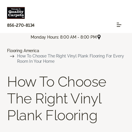
856-270-8134
Monday Hours: 8:00 AM - 8:00 PM
Flooring America
How To Choose The Right Vinyl Plank Flooring For Every
Room In Your Home
How To Choose
The Right Vinyl
Plank Flooring