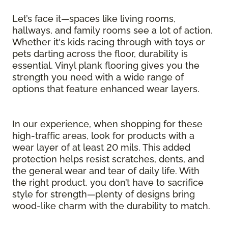
Let’s face it—spaces like living rooms,
hallways, and family rooms see a lot of action.
Whether it's kids racing through with toys or
pets darting across the floor, durability is
essential. Vinyl plank flooring gives you the
strength you need with a wide range of
options that feature enhanced wear layers.
In our experience, when shopping for these
high-traffic areas, look for products with a
wear layer of at least 20 mils. This added
protection helps resist scratches, dents, and
the general wear and tear of daily life. With
the right product, you don’t have to sacrifice
style for strength—plenty of designs bring
wood-like charm with the durability to match.