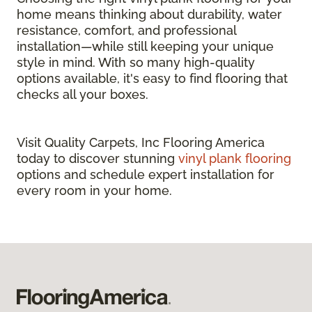
home means thinking about durability, water
resistance, comfort, and professional
installation—while still keeping your unique
style in mind. With so many high-quality
options available, it's easy to find flooring that
checks all your boxes.
Visit Quality Carpets, Inc Flooring America
today to discover stunning
vinyl plank flooring
options and schedule expert installation for
every room in your home.