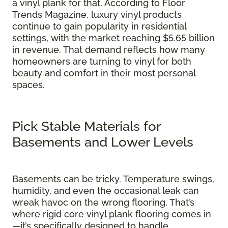
a vinyl plank for that. According to Floor
Trends Magazine, luxury vinyl products
continue to gain popularity in residential
settings, with the market reaching $5.65 billion
in revenue. That demand reflects how many
homeowners are turning to vinyl for both
beauty and comfort in their most personal
spaces.
Pick Stable Materials for
Basements and Lower Levels
Basements can be tricky. Temperature swings,
humidity, and even the occasional leak can
wreak havoc on the wrong flooring. That’s
where rigid core vinyl plank flooring comes in
—it’s specifically designed to handle