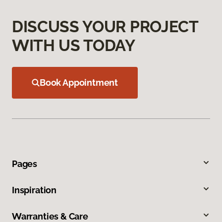
DISCUSS YOUR PROJECT
WITH US TODAY
Book Appointment
Pages
Inspiration
Warranties & Care