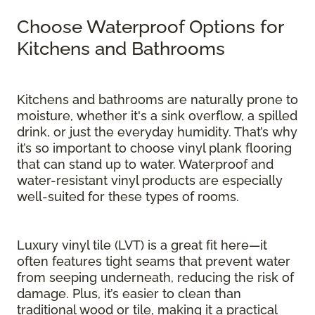
Choose Waterproof Options for
Kitchens and Bathrooms
Kitchens and bathrooms are naturally prone to
moisture, whether it's a sink overflow, a spilled
drink, or just the everyday humidity. That’s why
it’s so important to choose vinyl plank flooring
that can stand up to water. Waterproof and
water-resistant vinyl products are especially
well-suited for these types of rooms.
Luxury vinyl tile (LVT) is a great fit here—it
often features tight seams that prevent water
from seeping underneath, reducing the risk of
damage. Plus, it’s easier to clean than
traditional wood or tile, making it a practical