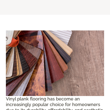
Vinyl plank flooring has become an
increasingly popular choice for homeowners