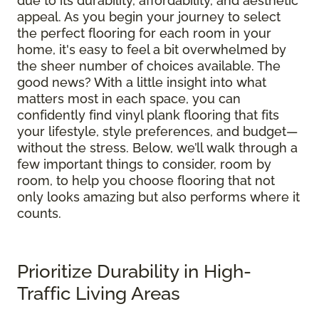
due to its durability, affordability, and aesthetic
appeal. As you begin your journey to select
the perfect flooring for each room in your
home, it's easy to feel a bit overwhelmed by
the sheer number of choices available. The
good news? With a little insight into what
matters most in each space, you can
confidently find vinyl plank flooring that fits
your lifestyle, style preferences, and budget—
without the stress. Below, we’ll walk through a
few important things to consider, room by
room, to help you choose flooring that not
only looks amazing but also performs where it
counts.
Prioritize Durability in High-
Traffic Living Areas