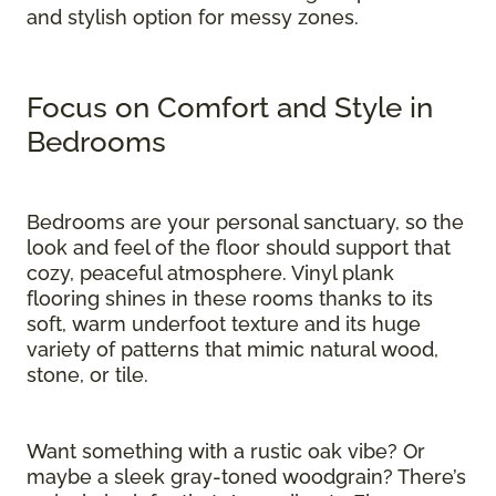
and stylish option for messy zones.
Focus on Comfort and Style in
Bedrooms
Bedrooms are your personal sanctuary, so the
look and feel of the floor should support that
cozy, peaceful atmosphere. Vinyl plank
flooring shines in these rooms thanks to its
soft, warm underfoot texture and its huge
variety of patterns that mimic natural wood,
stone, or tile.
Want something with a rustic oak vibe? Or
maybe a sleek gray-toned woodgrain? There’s