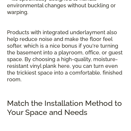
environmental changes without buckling or
warping.
Products with integrated underlayment also
help reduce noise and make the floor feel
softer, which is a nice bonus if you're turning
the basement into a playroom, office, or guest
space. By choosing a high-quality, moisture-
resistant vinyl plank here, you can turn even
the trickiest space into a comfortable, finished
room.
Match the Installation Method to
Your Space and Needs