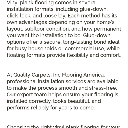
Vinyl plank flooring comes in several
installation formats, including glue-down,
click-lock, and loose lay. Each method has its
own advantages depending on your home's
layout, subfloor condition, and how permanent
you want the installation to be. Glue-down
options offer a secure, long-lasting bond ideal
for busy households or commercial use, while
floating formats provide flexibility and comfort.
At Quality Carpets, Inc Flooring America,
professional installation services are available
to make the process smooth and stress-free.
Our expert team helps ensure your flooring is
installed correctly, looks beautiful, and
performs reliably for years to come.
Choosing the right vinyl plank flooring for your