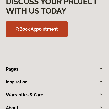
DISCUSS YOUR PROJECT
WITH US TODAY
Book Appointment
Pages
Inspiration
Warranties & Care
About