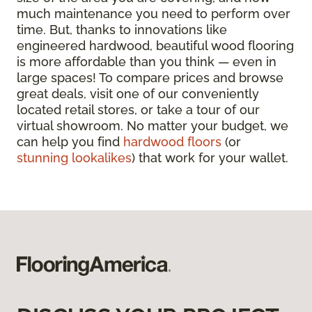
much maintenance you need to perform over
time. But, thanks to innovations like
engineered hardwood, beautiful wood flooring
is more affordable than you think — even in
large spaces! To compare prices and browse
great deals, visit one of our conveniently
located retail stores, or take a tour of our
virtual showroom. No matter your budget, we
can help you find
hardwood floors
(or
stunning lookalikes
) that work for your wallet.