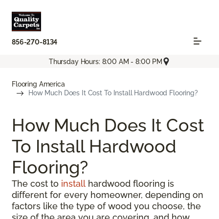
856-270-8134
Thursday Hours: 8:00 AM - 8:00 PM
Flooring America
How Much Does It Cost To Install Hardwood Flooring?
How Much Does It Cost
To Install Hardwood
Flooring?
The cost to
install
hardwood flooring is
different for every homeowner, depending on
factors like the type of wood you choose, the
size of the area you are covering, and how