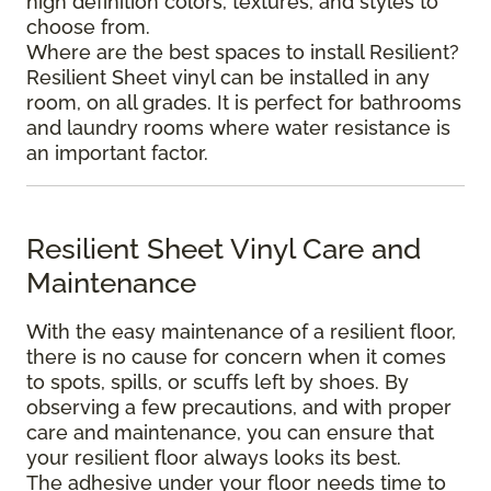
high definition colors, textures, and styles to
choose from.
Where are the best spaces to install Resilient?
Resilient Sheet vinyl can be installed in any
room, on all grades. It is perfect for bathrooms
and laundry rooms where water resistance is
an important factor.
Resilient Sheet Vinyl Care and
Maintenance
With the easy maintenance of a resilient floor,
there is no cause for concern when it comes
to spots, spills, or scuffs left by shoes. By
observing a few precautions, and with proper
care and maintenance, you can ensure that
your resilient floor always looks its best.
The adhesive under your floor needs time to