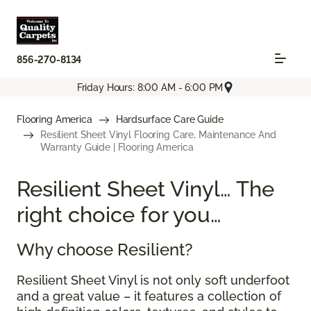
856-270-8134
Friday Hours: 8:00 AM - 6:00 PM
Flooring America
Hardsurface Care Guide
Resilient Sheet Vinyl Flooring Care, Maintenance And
Warranty Guide | Flooring America
Resilient Sheet Vinyl… The
right choice for you…
Why choose Resilient?
Resilient Sheet Vinyl is not only soft underfoot
and a great value – it features a collection of