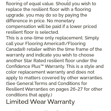
flooring of equal value. Should you wish to
replace the resilient floor with a flooring
upgrade, you may do so by paying the
difference in price. No monetary
compensation will be paid if a lower priced
resilient floor is selected.
This is a one-time only replacement. Simply
call your Flooring America®/Flooring
Canada® retailer within the time frame of the
warranty and indicate you wish to choose
another Star Rated resilient floor under the
Confidence Plus™ Warranty. This is a style and
color replacement warranty and does not
apply to matters covered by other warranties.
(See General Terms and Conditions for
Resilient Warranties on pages 26-27 for other
conditions that apply.)
Limited Wear Warranty