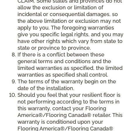
CLAIM. Some states and provinces do not
allow the exclusion or limitation of
incidental or consequential damages, so
the above limitation or exclusion may not
apply to you. The foregoing warranties
give you specific legal rights, and you may
have other rights which vary from state to
state or province to province.
If there is a conflict between these
general terms and conditions and the
limited warranties as specified, the limited
warranties as specified shall control.
The terms of the warranty begin on the
date of the installation.
Should you feel that your resilient floor is
not performing according to the terms in
this warranty, contact your Flooring
America®/Flooring Canada® retailer. This
warranty is conditioned upon your
Flooring America®/Flooring Canada®