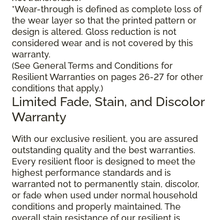
*Wear-through is defined as complete loss of
the wear layer so that the printed pattern or
design is altered. Gloss reduction is not
considered wear and is not covered by this
warranty.
(See General Terms and Conditions for
Resilient Warranties on pages 26-27 for other
conditions that apply.)
Limited Fade, Stain, and Discolor
Warranty
With our exclusive resilient, you are assured
outstanding quality and the best warranties.
Every resilient floor is designed to meet the
highest performance standards and is
warranted not to permanently stain, discolor,
or fade when used under normal household
conditions and properly maintained. The
overall stain resistance of our resilient is