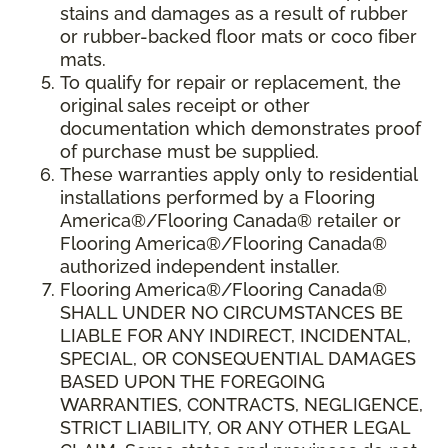
stains and damages as a result of rubber
or rubber-backed floor mats or coco fiber
mats.
To qualify for repair or replacement, the
original sales receipt or other
documentation which demonstrates proof
of purchase must be supplied.
These warranties apply only to residential
installations performed by a Flooring
America®/Flooring Canada® retailer or
Flooring America®/Flooring Canada®
authorized independent installer.
Flooring America®/Flooring Canada®
SHALL UNDER NO CIRCUMSTANCES BE
LIABLE FOR ANY INDIRECT, INCIDENTAL,
SPECIAL, OR CONSEQUENTIAL DAMAGES
BASED UPON THE FOREGOING
WARRANTIES, CONTRACTS, NEGLIGENCE,
STRICT LIABILITY, OR ANY OTHER LEGAL