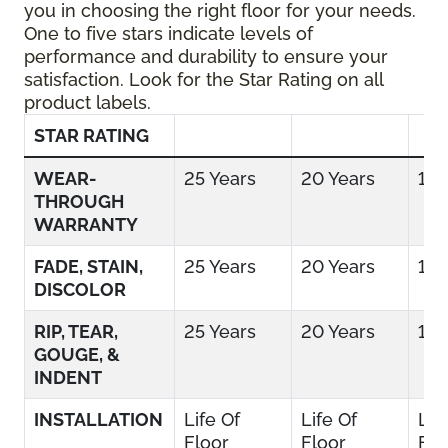
you in choosing the right floor for your needs.
One to five stars indicate levels of
performance and durability to ensure your
satisfaction. Look for the Star Rating on all
product labels.
STAR RATING
WEAR-
25 Years
20 Years
15 
THROUGH
WARRANTY
FADE, STAIN,
25 Years
20 Years
15 
DISCOLOR
RIP, TEAR,
25 Years
20 Years
15 
GOUGE, &
INDENT
INSTALLATION
Life Of
Life Of
Lif
Floor
Floor
Flo