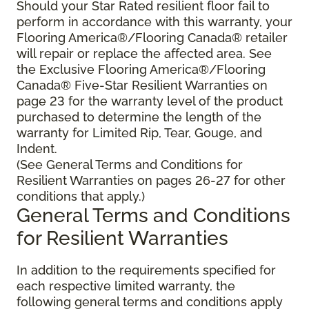
Should your Star Rated resilient floor fail to
perform in accordance with this warranty, your
Flooring America®/Flooring Canada® retailer
will repair or replace the affected area. See
the Exclusive Flooring America®/Flooring
Canada® Five-Star Resilient Warranties on
page 23 for the warranty level of the product
purchased to determine the length of the
warranty for Limited Rip, Tear, Gouge, and
Indent.
(See General Terms and Conditions for
Resilient Warranties on pages 26-27 for other
conditions that apply.)
General Terms and Conditions
for Resilient Warranties
In addition to the requirements specified for
each respective limited warranty, the
following general terms and conditions apply