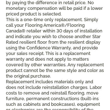
by paying the difference in retail price. No
monetary compensation will be paid if a lower
priced product is selected.
This is a one-time only replacement. Simply
call your Flooring America®/Flooring
Canada® retailer within 30 days of installation
and indicate you wish to choose another Star
Rated resilient floor from the resilient display
using the Confidence Warranty, and provide
your sales receipt. This is a replacement
warranty and does not apply to matters
covered by other warranties. Any replacement
product cannot be the same style and color as
the original purchase.
Replacement includes materials only and
does not include reinstallation charges. Labor
costs to remove and reinstall flooring, move
furniture, permanent constructions (built-ins
such as cabinets and bookcases), equipment
or electronics are the responsibility of the