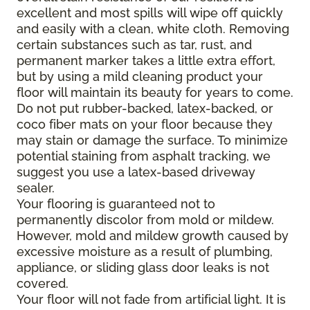
excellent and most spills will wipe off quickly
and easily with a clean, white cloth. Removing
certain substances such as tar, rust, and
permanent marker takes a little extra effort,
but by using a mild cleaning product your
floor will maintain its beauty for years to come.
Do not put rubber-backed, latex-backed, or
coco fiber mats on your floor because they
may stain or damage the surface. To minimize
potential staining from asphalt tracking, we
suggest you use a latex-based driveway
sealer.
Your flooring is guaranteed not to
permanently discolor from mold or mildew.
However, mold and mildew growth caused by
excessive moisture as a result of plumbing,
appliance, or sliding glass door leaks is not
covered.
Your floor will not fade from artificial light. It is