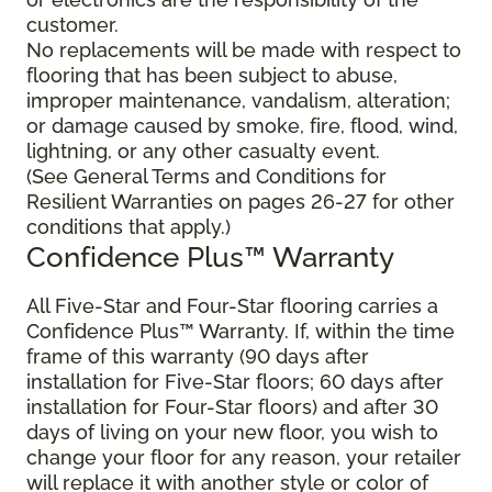
customer.
No replacements will be made with respect to
flooring that has been subject to abuse,
improper maintenance, vandalism, alteration;
or damage caused by smoke, fire, flood, wind,
lightning, or any other casualty event.
(See General Terms and Conditions for
Resilient Warranties on pages 26-27 for other
conditions that apply.)
Confidence Plus™ Warranty
All Five-Star and Four-Star flooring carries a
Confidence Plus™ Warranty. If, within the time
frame of this warranty (90 days after
installation for Five-Star floors; 60 days after
installation for Four-Star floors) and after 30
days of living on your new floor, you wish to
change your floor for any reason, your retailer
will replace it with another style or color of