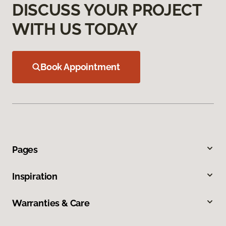
DISCUSS YOUR PROJECT
WITH US TODAY
Book Appointment
Pages
Inspiration
Warranties & Care