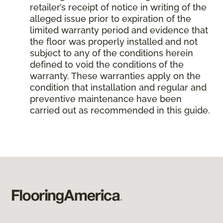
retailer’s receipt of notice in writing of the
alleged issue prior to expiration of the
limited warranty period and evidence that
the floor was properly installed and not
subject to any of the conditions herein
defined to void the conditions of the
warranty. These warranties apply on the
condition that installation and regular and
preventive maintenance have been
carried out as recommended in this guide.