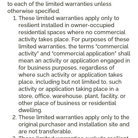
to each of the limited warranties unless
otherwise specified.
These limited warranties apply only to
resilient installed in owner-occupied
residential spaces where no commercial
activity takes place. For purposes of these
limited warranties, the terms "commercial
activity" and "commercial application" shall
mean an activity or application engaged in
for business purposes, regardless of
where such activity or application takes
place, including but not limited to, such
activity or application taking place in a
store, office, warehouse, plant, facility, or
other place of business or residential
dwelling.
These limited warranties apply only to the
original purchaser and installation site and
are not transferable.