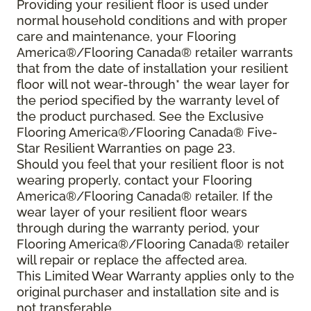
Providing your resilient floor is used under
normal household conditions and with proper
care and maintenance, your Flooring
America®/Flooring Canada® retailer warrants
that from the date of installation your resilient
floor will not wear-through* the wear layer for
the period specified by the warranty level of
the product purchased. See the Exclusive
Flooring America®/Flooring Canada® Five-
Star Resilient Warranties on page 23.
Should you feel that your resilient floor is not
wearing properly, contact your Flooring
America®/Flooring Canada® retailer. If the
wear layer of your resilient floor wears
through during the warranty period, your
Flooring America®/Flooring Canada® retailer
will repair or replace the affected area.
This Limited Wear Warranty applies only to the
original purchaser and installation site and is
not transferable.