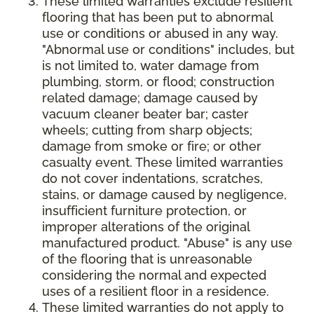
These limited warranties exclude resilient
flooring that has been put to abnormal
use or conditions or abused in any way.
"Abnormal use or conditions" includes, but
is not limited to, water damage from
plumbing, storm, or flood; construction
related damage; damage caused by
vacuum cleaner beater bar; caster
wheels; cutting from sharp objects;
damage from smoke or fire; or other
casualty event. These limited warranties
do not cover indentations, scratches,
stains, or damage caused by negligence,
insufficient furniture protection, or
improper alterations of the original
manufactured product. "Abuse" is any use
of the flooring that is unreasonable
considering the normal and expected
uses of a resilient floor in a residence.
These limited warranties do not apply to