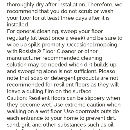
thoroughly dry after installation. Therefore, we
recommend that you do not scrub or wash
your floor for at least three days after it is
installed.
For general cleaning, sweep your floor
regularly (at least once a week) and be sure to
wipe up spills promptly. Occasional mopping
with Resista® Floor Cleaner or other
manufacturer recommended cleaning
solution may be needed when dirt builds up
and sweeping alone is not sufficient. Please
note that soap or detergent products are not
recommended for resilient floors as they will
leave a dulling film on the surface.
Caution: Resilient floors can be slippery when
they become wet. Use extreme caution when
walking on a wet floor. Use doormats outside
each entrance to your home to prevent dirt,
sand, grit, and other substances such as oil,