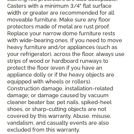
Casters with a minimum 3/4" flat surface
width or greater are recommended for all
moveable furniture. Make sure any floor
protectors made of metal are rust proof.
Replace your narrow dome furniture rests
with wide-bearing ones. If you need to move
heavy furniture and/or appliances (such as
your refrigerator), across the floor, always use
strips of wood or hardboard runways to
protect the floor (even if you have an
appliance dolly or if the heavy objects are
equipped with wheels or rollers).
Construction damage, installation-related
damage; or damage caused by vacuum
cleaner beater bar, pet nails, spiked-heel
shoes, or sharp-cutting objects are not
covered by this warranty. Abuse, misuse,
vandalism, and casualty events are also
excluded from this warranty.