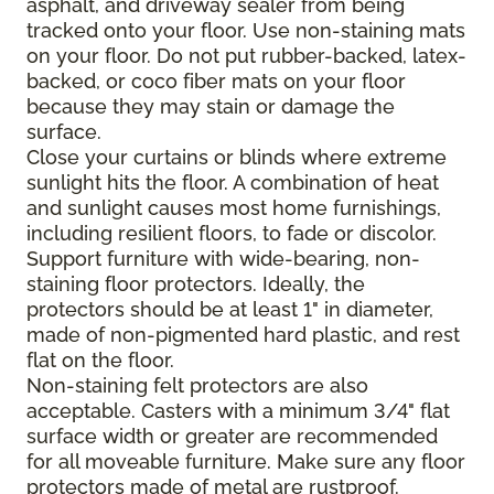
asphalt, and driveway sealer from being
tracked onto your floor. Use non-staining mats
on your floor. Do not put rubber-backed, latex-
backed, or coco fiber mats on your floor
because they may stain or damage the
surface.
Close your curtains or blinds where extreme
sunlight hits the floor. A combination of heat
and sunlight causes most home furnishings,
including resilient floors, to fade or discolor.
Support furniture with wide-bearing, non-
staining floor protectors. Ideally, the
protectors should be at least 1" in diameter,
made of non-pigmented hard plastic, and rest
flat on the floor.
Non-staining felt protectors are also
acceptable. Casters with a minimum 3/4" flat
surface width or greater are recommended
for all moveable furniture. Make sure any floor
protectors made of metal are rustproof.