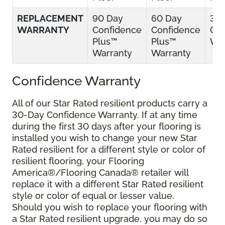
REPLACEMENT
90 Day
60 Day
30
WARRANTY
Confidence
Confidence
Con
Plus™
Plus™
War
Warranty
Warranty
Confidence Warranty
All of our Star Rated resilient products carry a
30-Day Confidence Warranty. If at any time
during the first 30 days after your flooring is
installed you wish to change your new Star
Rated resilient for a different style or color of
resilient flooring, your Flooring
America®/Flooring Canada® retailer will
replace it with a different Star Rated resilient
style or color of equal or lesser value.
Should you wish to replace your flooring with
a Star Rated resilient upgrade, you may do so