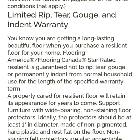
conditions that apply.)
Limited Rip, Tear, Gouge, and
Indent Warranty
You know you are getting a long-lasting
beautiful floor when you purchase a resilient
floor for your home. Flooring
America®/Flooring Canada® Star Rated
resilient is guaranteed not to rip, tear, gouge,
or permanently indent from normal household
use for the length of the specified warranty
term.
A properly cared for resilient floor will retain
its appearance for years to come. Support
furniture with wide-bearing, non-staining floor
protectors. Ideally, the protectors should be at
least 1" in diameter, made of non-pigmented,
hard plastic and rest flat on the floor. Non-
staining felt protectors are also acceptable.