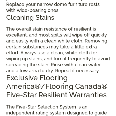
Replace your narrow dome furniture rests
with wide-bearing ones.
Cleaning Stains
The overall stain resistance of resilient is
excellent, and most spills will wipe off quickly
and easily with a clean white cloth. Removing
certain substances may take a little extra
effort. Always use a clean, white cloth for
wiping up stains, and turn it frequently to avoid
spreading the stain. Rinse with clean water
and allow area to dry. Repeat if necessary.
Exclusive Flooring
America®/Flooring Canada®
Five-Star Resilient Warranties
The Five-Star Selection System is an
independent rating system designed to guide