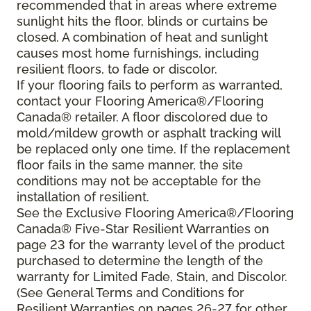
recommended that in areas where extreme
sunlight hits the floor, blinds or curtains be
closed. A combination of heat and sunlight
causes most home furnishings, including
resilient floors, to fade or discolor.
If your flooring fails to perform as warranted,
contact your Flooring America®/Flooring
Canada® retailer. A floor discolored due to
mold/mildew growth or asphalt tracking will
be replaced only one time. If the replacement
floor fails in the same manner, the site
conditions may not be acceptable for the
installation of resilient.
See the Exclusive Flooring America®/Flooring
Canada® Five-Star Resilient Warranties on
page 23 for the warranty level of the product
purchased to determine the length of the
warranty for Limited Fade, Stain, and Discolor.
(See General Terms and Conditions for
Resilient Warranties on pages 26-27 for other