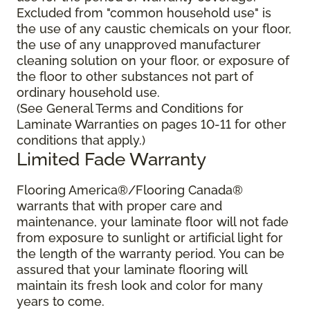
Excluded from "common household use" is
the use of any caustic chemicals on your floor,
the use of any unapproved manufacturer
cleaning solution on your floor, or exposure of
the floor to other substances not part of
ordinary household use.
(See General Terms and Conditions for
Laminate Warranties on pages 10-11 for other
conditions that apply.)
Limited Fade Warranty
Flooring America®/Flooring Canada®
warrants that with proper care and
maintenance, your laminate floor will not fade
from exposure to sunlight or artificial light for
the length of the warranty period. You can be
assured that your laminate flooring will
maintain its fresh look and color for many
years to come.