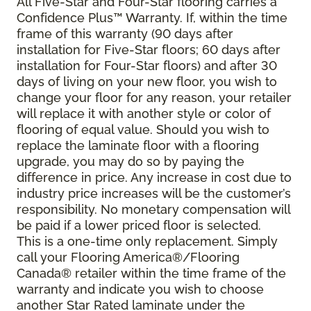
All Five-Star and Four-Star flooring carries a
Confidence Plus
™
Warranty. If, within the time
frame of this warranty (90 days after
installation for Five-Star floors; 60 days after
installation for Four-Star floors) and after 30
days of living on your new floor, you wish to
change your floor for any reason, your retailer
will replace it with another style or color of
flooring of equal value. Should you wish to
replace the laminate floor with a flooring
upgrade, you may do so by paying the
difference in price. Any increase in cost due to
industry price increases will be the customer’s
responsibility. No monetary compensation will
be paid if a lower priced floor is selected.
This is a one-time only replacement. Simply
call your Flooring America®/Flooring
Canada® retailer within the time frame of the
warranty and indicate you wish to choose
another Star Rated laminate under the