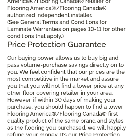
America®/Flooring Canada® retailer or
Flooring America®/Flooring Canada®
authorized independent installer.
(See General Terms and Conditions for
Laminate Warranties on pages 10-11 for other
conditions that apply.)
Price Protection Guarantee
Our buying power allows us to buy big and
pass volume-purchase savings directly on to
you. We feel confident that our prices are the
most competitive in the market and assure
you that you will not find a lower price at any
other floor covering retailer in your area.
However, if within 30 days of making your
purchase, you should happen to find a lower
Flooring America®/Flooring Canada® first
quality product of the same brand and styles
as the flooring you purchased, we will happily
refund your money. It’s our Price Protection