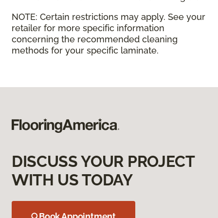
NOTE:
Certain restrictions may apply. See your
retailer for more specific information
concerning the recommended cleaning
methods for your specific laminate.
DISCUSS YOUR PROJECT
WITH US TODAY
Book Appointment