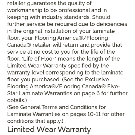
retailer guarantees the quality of
workmanship to be professional and in
keeping with industry standards. Should
further service be required due to deficiencies
in the original installation of your laminate
floor, your Flooring America®/Flooring
Canada® retailer will return and provide that
service at no cost to you for the life of the
floor. "Life of Floor" means the length of the
Limited Wear Warranty specified by the
warranty level corresponding to the laminate
floor you purchased. (See the Exclusive
Flooring America®/Flooring Canada® Five-
Star Laminate Warranties on page 6 for further
details.)
(See General Terms and Conditions for
Laminate Warranties on pages 10-11 for other
conditions that apply.)
Limited Wear Warranty