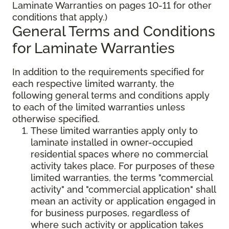
Laminate Warranties on pages 10-11 for other
conditions that apply.)
General Terms and Conditions
for Laminate Warranties
In addition to the requirements specified for
each respective limited warranty, the
following general terms and conditions apply
to each of the limited warranties unless
otherwise specified.
These limited warranties apply only to
laminate installed in owner-occupied
residential spaces where no commercial
activity takes place. For purposes of these
limited warranties, the terms "commercial
activity" and "commercial application" shall
mean an activity or application engaged in
for business purposes, regardless of
where such activity or application takes