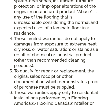
spiked-heel shoes, insufficient furniture
protection; or improper alterations of the
original manufactured product. "Abuse" is
any use of the flooring that is
unreasonable considering the normal and
expected uses of a laminate floor in a
residence.
These limited warranties do not apply to
damages from exposure to extreme heat,
dryness, or water saturation; or stains as a
result of chemical or industrial products
(other than recommended cleaning
products).
To qualify for repair or replacement, the
original sales receipt or other
documentation which demonstrates proof
of purchase must be supplied.
These warranties apply only to residential
installations performed by a Flooring
America®/Flooring Canada® retailer or