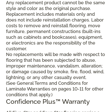
Any replacement product cannot be the same
style and color as the original purchase.
Replacement includes materials only and
does not include reinstallation charges. Labor
costs to remove and reinstall flooring, move
furniture, permanent constructions (built-ins
such as cabinets and bookcases), equipment,
or electronics are the responsibility of the
customer.
No replacements will be made with respect to
flooring that has been subjected to abuse,
improper maintenance, vandalism, alteration;
or damage caused by smoke, fire, flood, wind,
lightning, or any other casualty event.
(See General Terms and Conditions for
Laminate Warranties on pages 10-11 for other
conditions that apply.)
Confidence Plus
™
Warranty