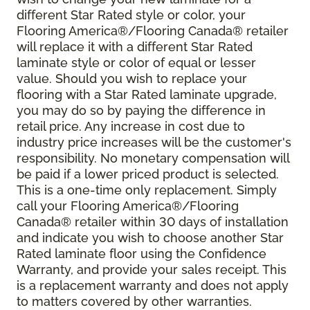
different Star Rated style or color, your
Flooring America®/Flooring Canada® retailer
will replace it with a different Star Rated
laminate style or color of equal or lesser
value. Should you wish to replace your
flooring with a Star Rated laminate upgrade,
you may do so by paying the difference in
retail price. Any increase in cost due to
industry price increases will be the customer's
responsibility. No monetary compensation will
be paid if a lower priced product is selected.
This is a one-time only replacement. Simply
call your Flooring America®/Flooring
Canada® retailer within 30 days of installation
and indicate you wish to choose another Star
Rated laminate floor using the Confidence
Warranty, and provide your sales receipt. This
is a replacement warranty and does not apply
to matters covered by other warranties.