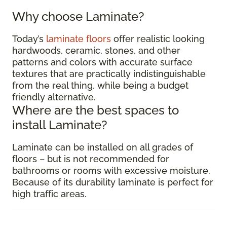
Why choose Laminate?
Today’s
laminate floors
offer realistic looking
hardwoods, ceramic, stones, and other
patterns and colors with accurate surface
textures that are practically indistinguishable
from the real thing, while being a budget
friendly alternative.
Where are the best spaces to
install Laminate?
Laminate can be installed on all grades of
floors – but is not recommended for
bathrooms or rooms with excessive moisture.
Because of its durability laminate is perfect for
high traffic areas.