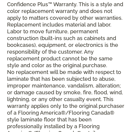
Confidence Plus™ Warranty. This is a style and
color replacement warranty and does not
apply to matters covered by other warranties.
Replacement includes material and labor.
Labor to move furniture, permanent
construction (built-ins such as cabinets and
bookcases), equipment, or electronics is the
responsibility of the customer. Any
replacement product cannot be the same
style and color as the original purchase.
No replacement will be made with respect to
laminate that has been subjected to abuse,
improper maintenance, vandalism, alteration;
or damage caused by smoke, fire, flood, wind,
lightning, or any other casualty event. This
warranty applies only to the original purchaser
of a Flooring America®/Flooring Canada®
style laminate floor that has been
professionally installed by a Flooring