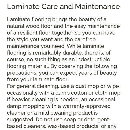
Laminate Care and Maintenance
Laminate flooring brings the beauty of a
natural wood floor and the easy maintenance
of a resilient floor together so you can have
the style you want and the carefree
maintenance you need. While laminate
flooring is remarkably durable, there is, of
course, no such thing as an indestructible
flooring material. By observing the following
precautions, you can expect years of beauty
from your laminate floor.
For general cleaning, use a dust mop or wipe
occasionally with a damp cotton or cloth mop.
If heavier cleaning is needed, an occasional
damp mopping with a warranty-approved
cleaner or a mild cleaning product is
suggested. Do not use soap or detergent-
based cleaners, wax-based products, or any