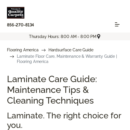
856-270-8134
Thursday Hours: 8:00 AM - 8:00 PM
Flooring America
Hardsurface Care Guide
Laminate Floor Care, Maintenance & Warranty Guide |
Flooring America
Laminate Care Guide:
Maintenance Tips &
Cleaning Techniques
Laminate. The right choice for
you.