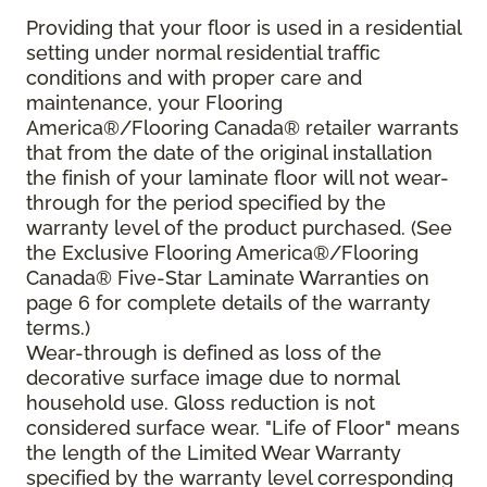
Providing that your floor is used in a residential
setting under normal residential traffic
conditions and with proper care and
maintenance, your Flooring
America®/Flooring Canada® retailer warrants
that from the date of the original installation
the finish of your laminate floor will not wear-
through for the period specified by the
warranty level of the product purchased. (See
the Exclusive Flooring America®/Flooring
Canada® Five-Star Laminate Warranties on
page 6 for complete details of the warranty
terms.)
Wear-through is defined as loss of the
decorative surface image due to normal
household use. Gloss reduction is not
considered surface wear. "Life of Floor" means
the length of the Limited Wear Warranty
specified by the warranty level corresponding