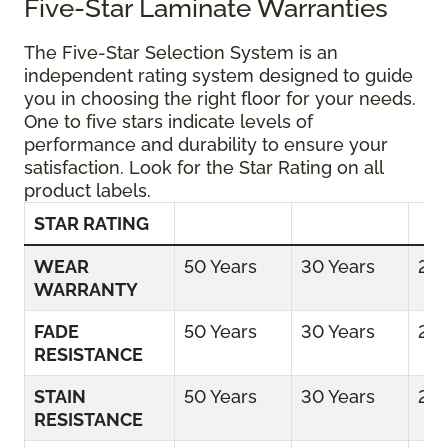
Five-Star Laminate Warranties
The Five-Star Selection System is an
independent rating system designed to guide
you in choosing the right floor for your needs.
One to five stars indicate levels of
performance and durability to ensure your
satisfaction. Look for the Star Rating on all
product labels.
STAR RATING
WEAR
50 Years
30 Years
25 
WARRANTY
FADE
50 Years
30 Years
25 
RESISTANCE
STAIN
50 Years
30 Years
25 
RESISTANCE