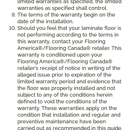
limited warranties as specified, the limited
warranties as specified shall control.
The terms of the warranty begin on the
date of the installation.
Should you feel that your laminate floor is
not performing according to the terms in
this warranty, contact your Flooring
America®/Flooring Canada® retailer. This
warranty is conditioned upon your
Flooring America®/Flooring Canada®
retailer’s receipt of notice in writing of the
alleged issue prior to expiration of the
limited warranty period and evidence that
the floor was properly installed and not
subject to any of the conditions herein
defined to void the conditions of the
warranty. These warranties apply on the
condition that installation and regular and
preventive maintenance have been
carried out as recommended in this guide.