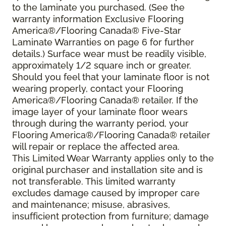
to the laminate you purchased. (See the
warranty information Exclusive Flooring
America®/Flooring Canada® Five-Star
Laminate Warranties on page 6 for further
details.) Surface wear must be readily visible,
approximately 1/2 square inch or greater.
Should you feel that your laminate floor is not
wearing properly, contact your Flooring
America®/Flooring Canada® retailer. If the
image layer of your laminate floor wears
through during the warranty period, your
Flooring America®/Flooring Canada® retailer
will repair or replace the affected area.
This Limited Wear Warranty applies only to the
original purchaser and installation site and is
not transferable. This limited warranty
excludes damage caused by improper care
and maintenance; misuse, abrasives,
insufficient protection from furniture; damage