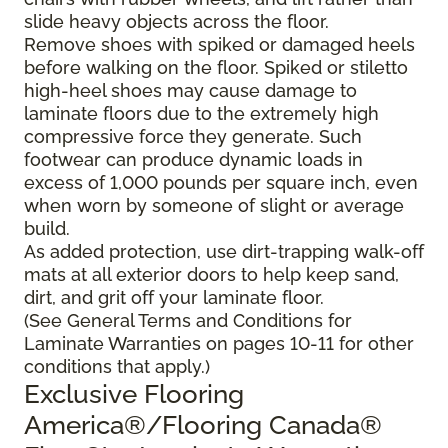
slide heavy objects across the floor.
Remove shoes with spiked or damaged heels
before walking on the floor. Spiked or stiletto
high-heel shoes may cause damage to
laminate floors due to the extremely high
compressive force they generate. Such
footwear can produce dynamic loads in
excess of 1,000 pounds per square inch, even
when worn by someone of slight or average
build.
As added protection, use dirt-trapping walk-off
mats at all exterior doors to help keep sand,
dirt, and grit off your laminate floor.
(See General Terms and Conditions for
Laminate Warranties on pages 10-11 for other
conditions that apply.)
Exclusive Flooring
America®/Flooring Canada®