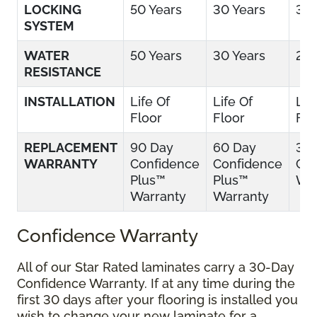
LOCKING
50 Years
30 Years
30 
SYSTEM
WATER
50 Years
30 Years
25 
RESISTANCE
INSTALLATION
Life Of
Life Of
Lif
Floor
Floor
Flo
REPLACEMENT
90 Day
60 Day
30
WARRANTY
Confidence
Confidence
Con
Plus™
Plus™
War
Warranty
Warranty
Confidence Warranty
All of our Star Rated laminates carry a 30-Day
Confidence Warranty. If at any time during the
first 30 days after your flooring is installed you
wish to change your new laminate for a