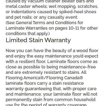
caused by vacuum cleaner beater bars and
metal caster wheels; wet mopping, scratches,
or indentations caused by spiked-heel shoes
and pet nails; or any casualty event.
(See General Terms and Conditions for
Laminate Warranties on pages 10-11 for other
conditions that apply.)
Limited Stain Warranty
Now you can have the beauty of a wood floor
and enjoy the easy maintenance you’d expect
with a resilient floor. Laminate floors come as
close as possible to being maintenance-free
and are extremely resistant to stains. All
Flooring America®/Flooring Canada®
laminate floors carry a stain resistance
warranty guaranteeing that, with proper care
and maintenance, your laminate floor will not
permanently stain from common household
use for the period of warranty coverage.