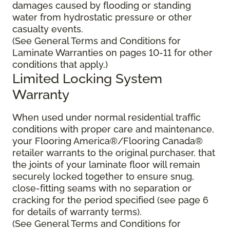
damages caused by flooding or standing
water from hydrostatic pressure or other
casualty events.
(See General Terms and Conditions for
Laminate Warranties on pages 10-11 for other
conditions that apply.)
Limited Locking System
Warranty
When used under normal residential traffic
conditions with proper care and maintenance,
your Flooring America®/Flooring Canada®
retailer warrants to the original purchaser, that
the joints of your laminate floor will remain
securely locked together to ensure snug,
close-fitting seams with no separation or
cracking for the period specified (see page 6
for details of warranty terms).
(See General Terms and Conditions for