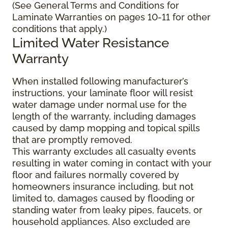
(See General Terms and Conditions for
Laminate Warranties on pages 10-11 for other
conditions that apply.)
Limited Water Resistance
Warranty
When installed following manufacturer’s
instructions, your laminate floor will resist
water damage under normal use for the
length of the warranty, including damages
caused by damp mopping and topical spills
that are promptly removed.
This warranty excludes all casualty events
resulting in water coming in contact with your
floor and failures normally covered by
homeowners insurance including, but not
limited to, damages caused by flooding or
standing water from leaky pipes, faucets, or
household appliances. Also excluded are