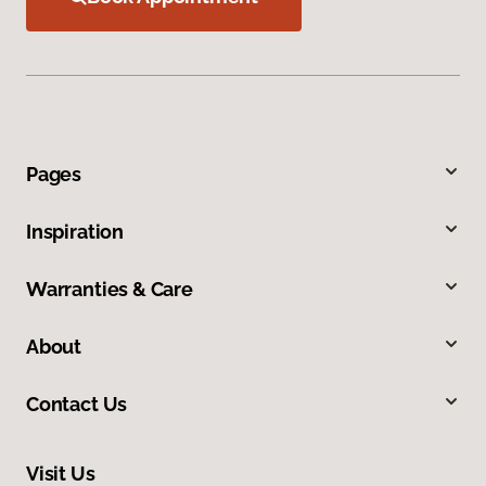
Pages
Inspiration
Warranties & Care
About
Contact Us
Visit Us