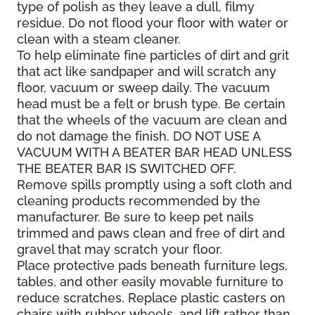
type of polish as they leave a dull, filmy
residue. Do not flood your floor with water or
clean with a steam cleaner.
To help eliminate fine particles of dirt and grit
that act like sandpaper and will scratch any
floor, vacuum or sweep daily. The vacuum
head must be a felt or brush type. Be certain
that the wheels of the vacuum are clean and
do not damage the finish. DO NOT USE A
VACUUM WITH A BEATER BAR HEAD UNLESS
THE BEATER BAR IS SWITCHED OFF.
Remove spills promptly using a soft cloth and
cleaning products recommended by the
manufacturer. Be sure to keep pet nails
trimmed and paws clean and free of dirt and
gravel that may scratch your floor.
Place protective pads beneath furniture legs,
tables, and other easily movable furniture to
reduce scratches. Replace plastic casters on
chairs with rubber wheels, and lift rather than