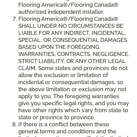
Flooring America®/Flooring Canada®
authorized independent installer.
Flooring America
®/
Flooring Canada
®
SHALL UNDER NO CIRCUMSTANCES BE
LIABLE FOR ANY INDIRECT, INCIDENTAL,
SPECIAL, OR CONSEQUENTIAL DAMAGES
BASED UPON THE FOREGOING
WARRANTIES, CONTRACTS, NEGLIGENCE,
STRICT LIABILITY, OR ANY OTHER LEGAL
CLAIM. Some states and provinces do not
allow the exclusion or limitation of
incidental or consequential damages, so
the above limitation or exclusion may not
apply to you. The foregoing warranties
give you specific legal rights, and you may
have other rights which vary from state to
state or province to province.
If there is a conflict between these
general terms and conditions and the