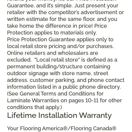
Guarantee, and it’s simple. Just present your
retailer with the competitor’s advertisement or
written estimate for the same floor, and you
take home the difference in price! Price
Protection applies to materials only.
Price Protection Guarantee applies only to
local retail store pricing and/or purchases.
Online retailers and wholesalers are
excluded. "Local retail store" is defined as a
permanent building/structure containing
outdoor signage with store name, street
address, customer parking, and phone contact
information listed in a public phone directory.
(See General Terms and Conditions for
Laminate Warranties on pages 10-11 for other
conditions that apply.)
Lifetime Installation Warranty
Your Flooring America®/Flooring Canada®