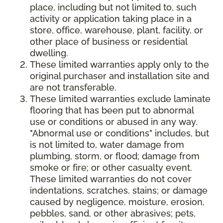
place, including but not limited to, such
activity or application taking place in a
store, office, warehouse, plant, facility, or
other place of business or residential
dwelling.
These limited warranties apply only to the
original purchaser and installation site and
are not transferable.
These limited warranties exclude laminate
flooring that has been put to abnormal
use or conditions or abused in any way.
"Abnormal use or conditions" includes, but
is not limited to, water damage from
plumbing, storm, or flood; damage from
smoke or fire; or other casualty event.
These limited warranties do not cover
indentations, scratches, stains; or damage
caused by negligence, moisture, erosion,
pebbles, sand, or other abrasives; pets,