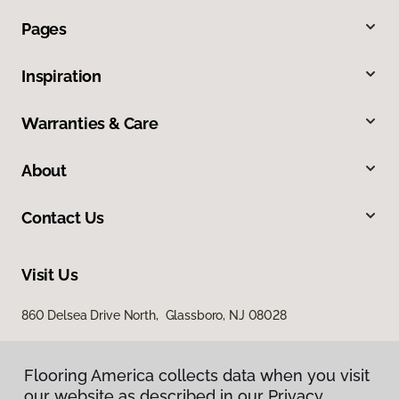
Pages
Inspiration
Warranties & Care
About
Contact Us
Visit Us
860 Delsea Drive North, Glassboro, NJ 08028
Flooring America collects data when you visit
our website as described in our Privacy