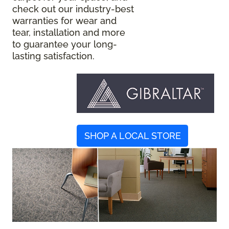
check out our industry-best
warranties for wear and
tear, installation and more
to guarantee your long-
lasting satisfaction.
SHOP A LOCAL STORE