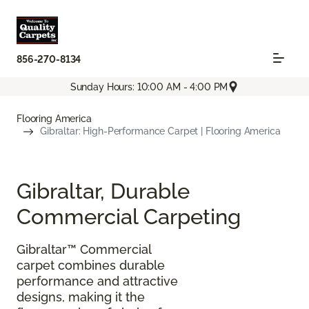
856-270-8134
Sunday Hours: 10:00 AM - 4:00 PM
Flooring America
Gibraltar: High-Performance Carpet | Flooring America
Gibraltar, Durable
Commercial Carpeting
Gibraltar™ Commercial
carpet combines durable
performance and attractive
designs, making it the