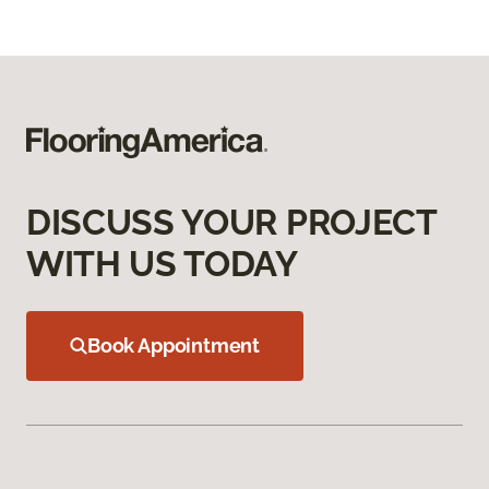
DISCUSS YOUR PROJECT
WITH US TODAY
Book Appointment