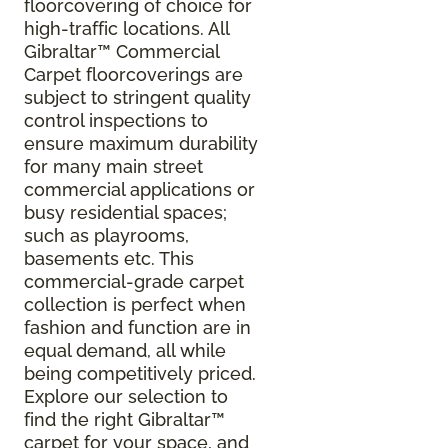
floorcovering of choice for
high-traffic locations. All
Gibraltar
™
Commercial
Carpet floorcoverings are
subject to stringent quality
control inspections to
ensure maximum durability
for many main street
commercial applications or
busy residential spaces;
such as playrooms,
basements etc. This
commercial-grade carpet
collection is perfect when
fashion and function are in
equal demand, all while
being competitively priced.
Explore our selection to
find the right Gibraltar™
carpet for your space, and