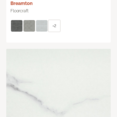
Breamton
Floorcraft
+2