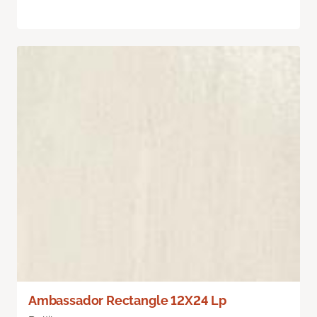
Ambassador Rectangle 12X24 Lp