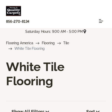
856-270-8134
Saturday Hours: 9:00 AM - 5:00 PM
Flooring America
Flooring
Tile
White Tile Flooring
White Tile
Flooring
Show All Filters
Sort