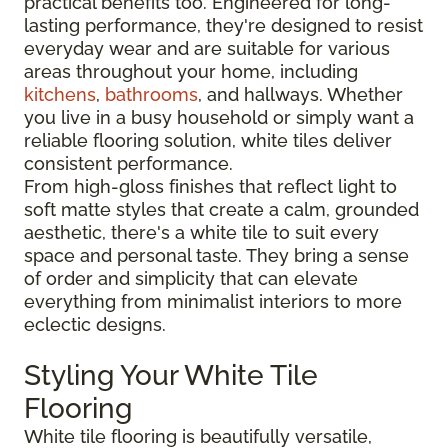
practical benefits too. Engineered for long-
lasting performance, they're designed to resist
everyday wear and are suitable for various
areas throughout your home, including
kitchens
,
bathrooms
, and hallways. Whether
you live in a busy household or simply want a
reliable flooring solution, white tiles deliver
consistent performance.
From high-gloss finishes that reflect light to
soft matte styles that create a calm, grounded
aesthetic, there's a white tile to suit every
space and personal taste. They bring a sense
of order and simplicity that can elevate
everything from minimalist interiors to more
eclectic designs.
Styling Your White Tile
Flooring
White tile flooring is beautifully versatile,