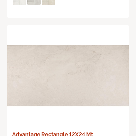
Advantage Rectangle 12X24 Mt