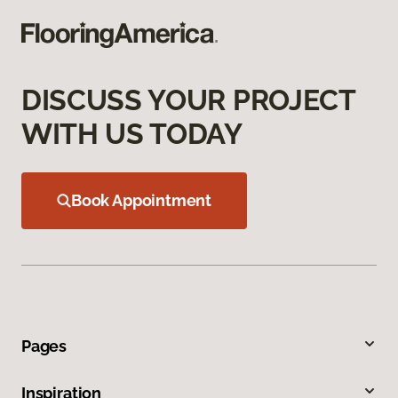
DISCUSS YOUR PROJECT
WITH US TODAY
Book Appointment
Pages
Inspiration