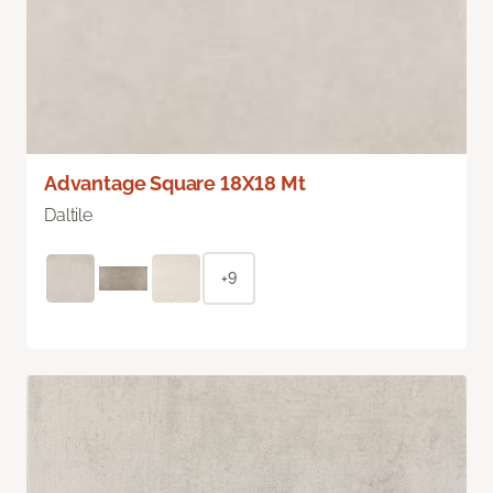
Advantage Square 18X18 Mt
Daltile
+9