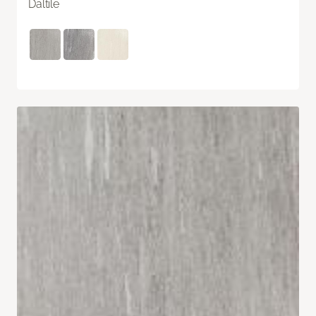
Daltile