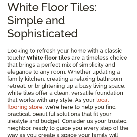
White Floor Tiles:
Simple and
Sophisticated
Looking to refresh your home with a classic
touch?
White floor tiles
are a timeless choice
that brings a perfect mix of simplicity and
elegance to any room. Whether updating a
family kitchen, creating a relaxing bathroom
retreat, or brightening up a busy living space,
white tiles offer a clean, versatile foundation
that works with any style. As your
local
flooring store
, we’re here to help you find
practical, beautiful solutions that fit your
lifestyle and budget. Consider us your trusted
neighbor, ready to guide you every step of the
way as you create a space your family will