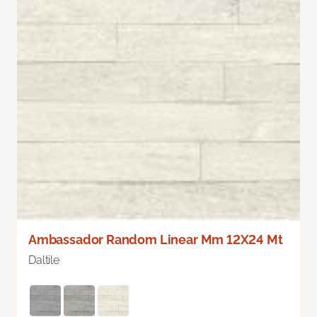
Ambassador Random Linear Mm 12X24 Mt
Daltile