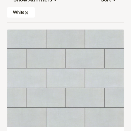
White