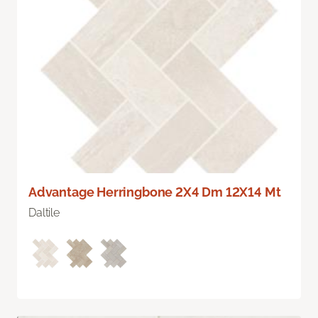
Advantage Herringbone 2X4 Dm 12X14 Mt
Daltile