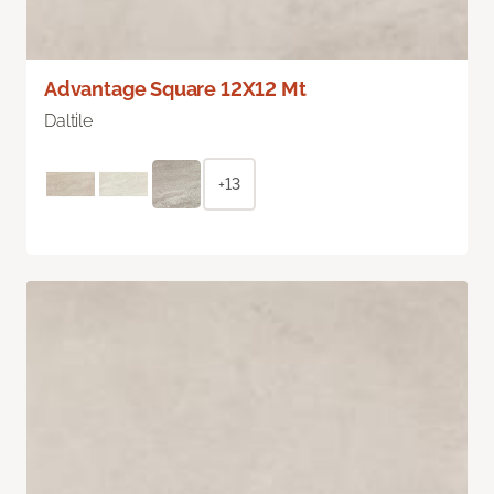
Advantage Square 12X12 Mt
Daltile
+13