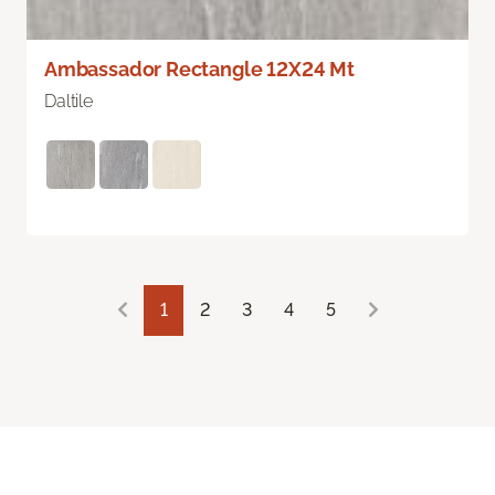
Ambassador Rectangle 12X24 Mt
Daltile
1
2
3
4
5