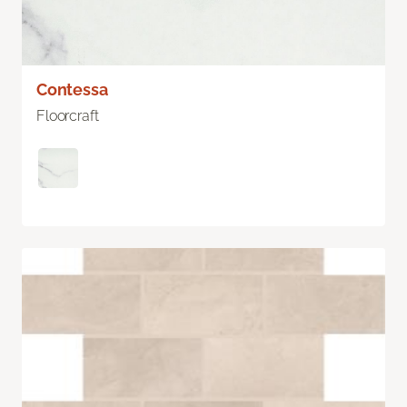
Contessa
Floorcraft