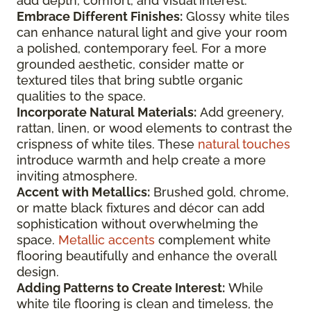
add depth, comfort, and visual interest.
Embrace Different Finishes:
Glossy white tiles
can enhance natural light and give your room
a polished, contemporary feel. For a more
grounded aesthetic, consider matte or
textured tiles that bring subtle organic
qualities to the space.
Incorporate Natural Materials:
Add greenery,
rattan, linen, or wood elements to contrast the
crispness of white tiles. These
natural touches
introduce warmth and help create a more
inviting atmosphere.
Accent with Metallics:
Brushed gold, chrome,
or matte black fixtures and décor can add
sophistication without overwhelming the
space.
Metallic accents
complement white
flooring beautifully and enhance the overall
design.
Adding Patterns to Create Interest:
While
white tile flooring is clean and timeless, the