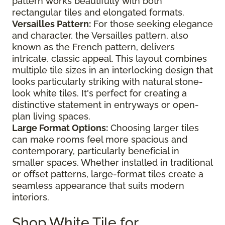
pattern works beautifully with both
rectangular tiles and elongated formats.
Versailles Pattern:
For those seeking elegance
and character, the Versailles pattern, also
known as the French pattern, delivers
intricate, classic appeal. This layout combines
multiple tile sizes in an interlocking design that
looks particularly striking with natural stone-
look white tiles. It's perfect for creating a
distinctive statement in entryways or open-
plan living spaces.
Large Format Options:
Choosing larger tiles
can make rooms feel more spacious and
contemporary, particularly beneficial in
smaller spaces. Whether installed in traditional
or offset patterns, large-format tiles create a
seamless appearance that suits modern
interiors.
Shop White Tile for