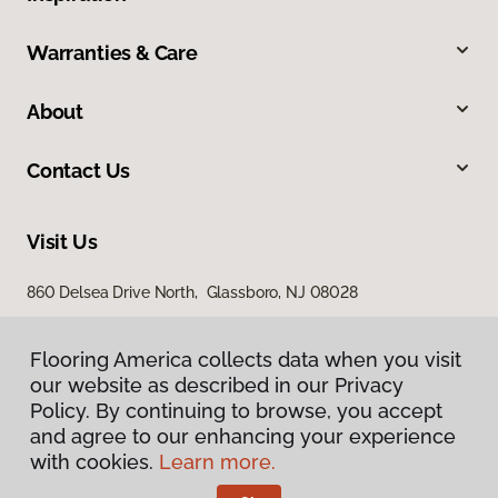
Warranties & Care
About
Contact Us
Visit Us
860 Delsea Drive North, Glassboro, NJ 08028
Flooring America collects data when you visit
our website as described in our Privacy
Policy. By continuing to browse, you accept
and agree to our enhancing your experience
with cookies.
Learn more.
Privacy Policy
Terms & Conditions