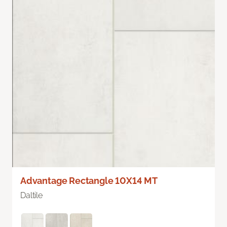
Advantage Rectangle 10X14 MT
Daltile