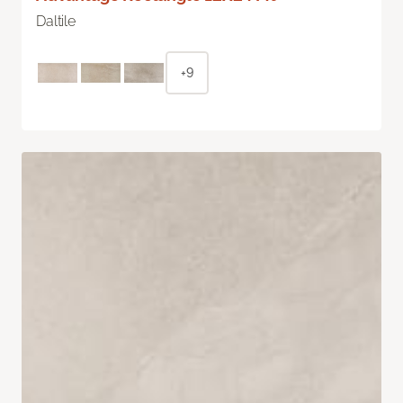
Daltile
+9