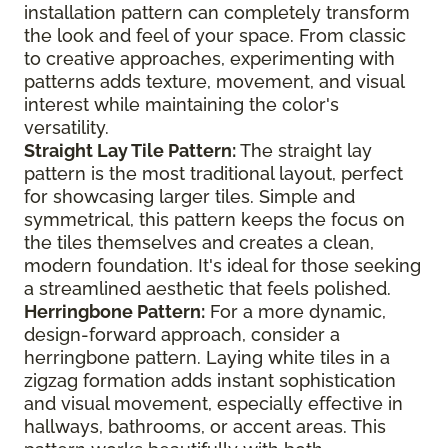
installation pattern can completely transform
the look and feel of your space. From classic
to creative approaches, experimenting with
patterns adds texture, movement, and visual
interest while maintaining the color's
versatility.
Straight Lay Tile Pattern:
The straight lay
pattern is the most traditional layout, perfect
for showcasing larger tiles. Simple and
symmetrical, this pattern keeps the focus on
the tiles themselves and creates a clean,
modern foundation. It's ideal for those seeking
a streamlined aesthetic that feels polished.
Herringbone Pattern:
For a more dynamic,
design-forward approach, consider a
herringbone pattern. Laying white tiles in a
zigzag formation adds instant sophistication
and visual movement, especially effective in
hallways, bathrooms, or accent areas. This