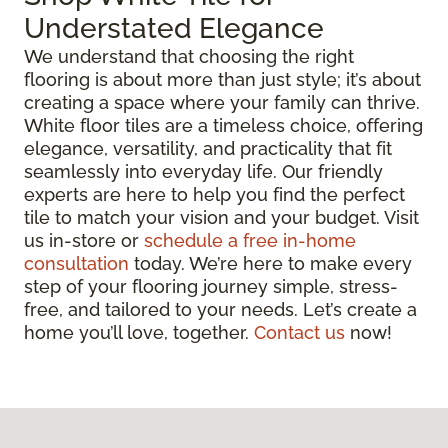
Understated Elegance
We understand that choosing the right
flooring is about more than just style; it’s about
creating a space where your family can thrive.
White floor tiles are a timeless choice, offering
elegance, versatility, and practicality that fit
seamlessly into everyday life. Our friendly
experts are here to help you find the perfect
tile to match your vision and your budget. Visit
us in-store or
schedule a free in-home
consultation
today. We’re here to make every
step of your flooring journey simple, stress-
free, and tailored to your needs. Let’s create a
home you’ll love, together.
Contact us
now!