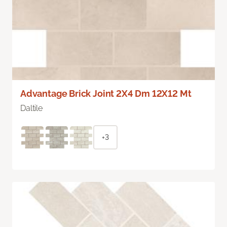
Advantage Brick Joint 2X4 Dm 12X12 Mt
Daltile
+3