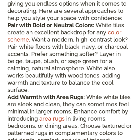
giving you endless options when it comes to
decorating. Here are several approaches to
help you style your space with confidence:
Pair with Bold or Neutral Colors:
White tiles
create an excellent backdrop for any
color
scheme
. Want a modern, high-contrast look?
Pair white floors with black, navy, or charcoal
accents. Prefer something softer? Layer in
beige, taupe, blush, or sage green for a
calming, natural atmosphere. White also
works beautifully with wood tones, adding
warmth and texture to balance the cool
surface.
Add Warmth with Area Rugs:
While white tiles
are sleek and clean, they can sometimes feel
minimal in larger rooms. Enhance comfort by
introducing
area rugs
in living rooms,
bedrooms, or dining areas. Choose textured or
patterned rugs in complementary colors to