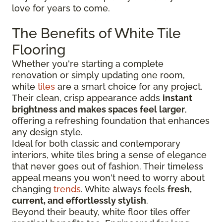
love for years to come.
The Benefits of White Tile
Flooring
Whether you're starting a complete
renovation or simply updating one room,
white
tiles
are a smart choice for any project.
Their clean, crisp appearance adds
instant
brightness and makes spaces feel larger
,
offering a refreshing foundation that enhances
any design style.
Ideal for both classic and contemporary
interiors, white tiles bring a sense of elegance
that never goes out of fashion. Their timeless
appeal means you won't need to worry about
changing
trends
. White always feels
fresh,
current, and effortlessly stylish
.
Beyond their beauty, white floor tiles offer