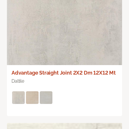
Advantage Straight Joint 2X2 Dm 12X12 Mt
Daltile