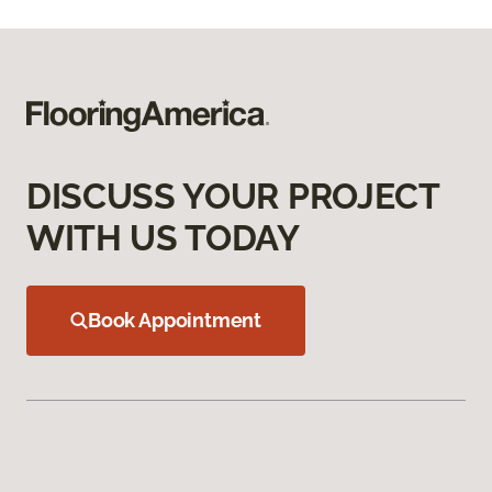
DISCUSS YOUR PROJECT
WITH US TODAY
Book Appointment