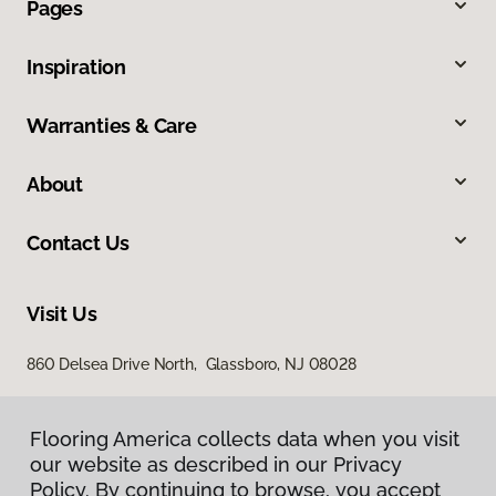
Pages
Inspiration
Warranties & Care
About
Contact Us
Visit Us
860 Delsea Drive North, Glassboro, NJ 08028
Flooring America collects data when you visit
our website as described in our Privacy
Policy. By continuing to browse, you accept