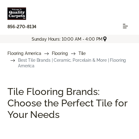
856-270-8134
Sunday Hours: 10:00 AM - 4:00 PM
Flooring America
Flooring
Tile
Best Tile Brands | Ceramic, Porcelain & More | Flooring
America
Tile Flooring Brands:
Choose the Perfect Tile for
Your Needs