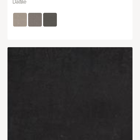
Daltile