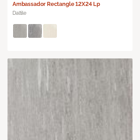
Ambassador Rectangle 12X24 Lp
Daltile