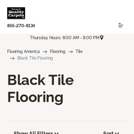
856-270-8134
Thursday Hours: 8:00 AM - 8:00 PM
Flooring America
Flooring
Tile
Black Tile Flooring
Black Tile
Flooring
Show All Filters
Sort