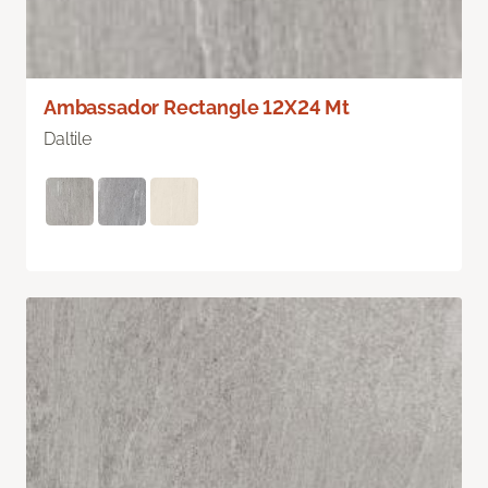
Ambassador Rectangle 12X24 Mt
Daltile