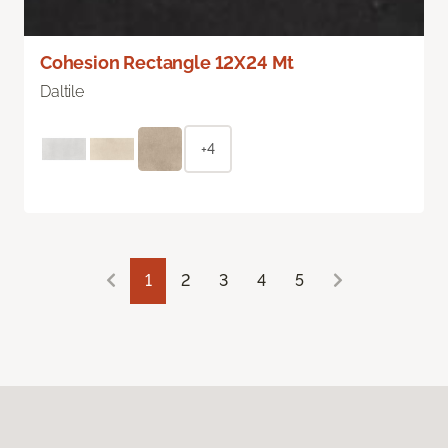
Cohesion Rectangle 12X24 Mt
Daltile
+4
1
2
3
4
5