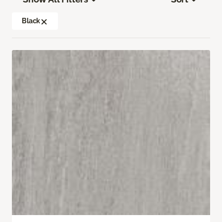
Black