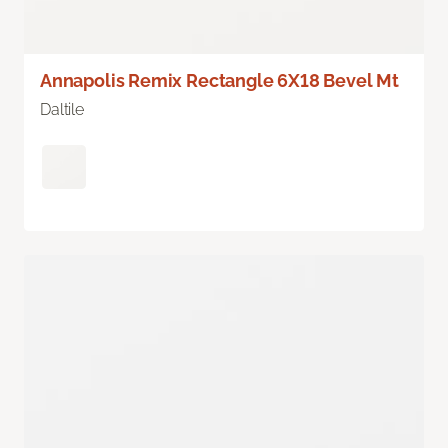
Annapolis Remix Rectangle 6X18 Bevel Mt
Daltile