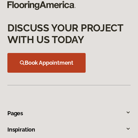
DISCUSS YOUR PROJECT
WITH US TODAY
Book Appointment
Pages
Inspiration