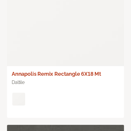
Annapolis Remix Rectangle 6X18 Mt
Daltile