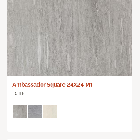
Ambassador Square 24X24 Mt
Daltile