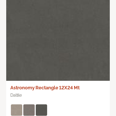
Astronomy Rectangle 12X24 Mt
Daltile