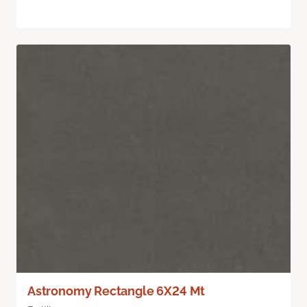
Astronomy Rectangle 6X24 Mt