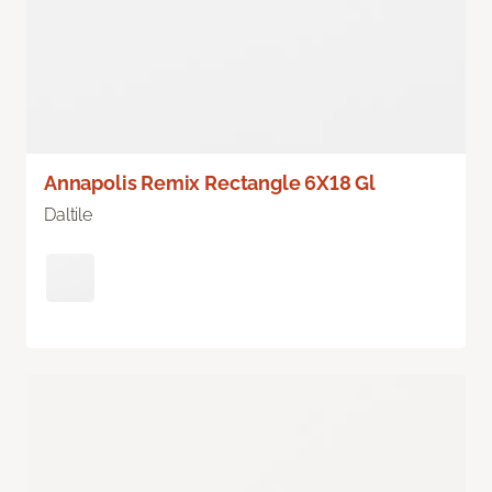
Annapolis Remix Rectangle 6X18 Gl
Daltile