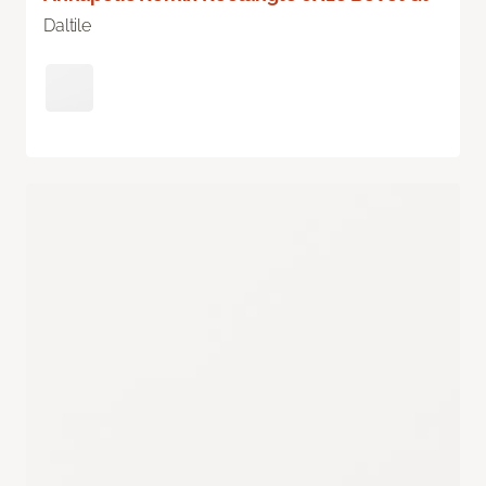
Daltile