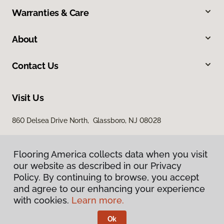
Warranties & Care
About
Contact Us
Visit Us
860 Delsea Drive North, Glassboro, NJ 08028
Flooring America collects data when you visit
our website as described in our Privacy
Policy. By continuing to browse, you accept
and agree to our enhancing your experience
with cookies.
Learn more.
Privacy Policy
Terms & Conditions
Ok
©
2026
Flooring America.
All Rights Reserved