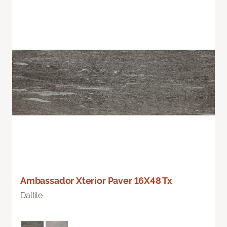
Ambassador Xterior Paver 16X48 Tx
Daltile