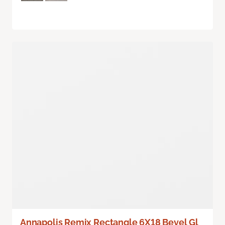
Annapolis Remix Rectangle 6X18 Bevel Gl