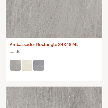
Ambassador Rectangle 24X48 Mt
Daltile