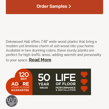
Order Samples
Dekewood Hall offers 7.48" wide wood planks that bring a
modern yet timeless charm of ash wood into your home.
Available in two stunning colors, these sturdy planks are
perfect for high-traffic areas, adding warmth and personality
Read More
to your space.