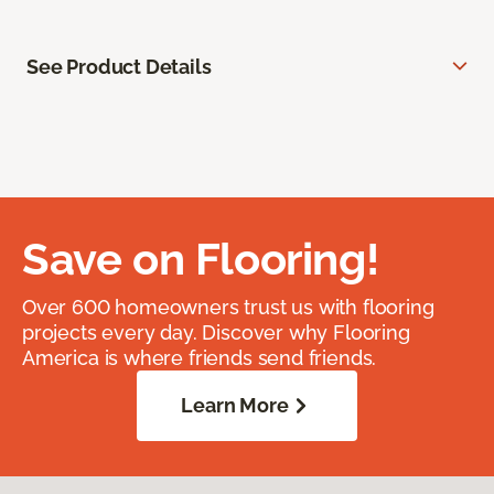
See Product Details
Save on Flooring!
Over 600 homeowners trust us with flooring
projects every day. Discover why Flooring
America is where friends send friends.
Learn More