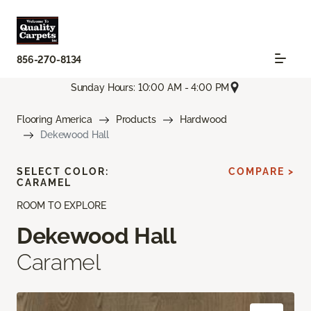
856-270-8134
Sunday Hours: 10:00 AM - 4:00 PM
Flooring America
Products
Hardwood
Dekewood Hall
SELECT COLOR:
COMPARE >
CARAMEL
ROOM TO EXPLORE
Dekewood Hall
Caramel