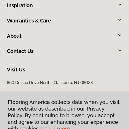
Inspiration
Warranties & Care
About
Contact Us
Visit Us
860 Delsea Drive North, Glassboro, NJ 08028
Flooring America collects data when you visit
our website as described in our Privacy
Policy. By continuing to browse, you accept
and agree to our enhancing your experience
with cookies.
Learn more.