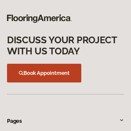
DISCUSS YOUR PROJECT
WITH US TODAY
Book Appointment
Pages