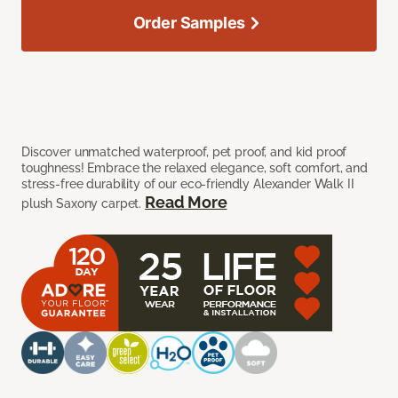
Order Samples
Discover unmatched waterproof, pet proof, and kid proof
toughness! Embrace the relaxed elegance, soft comfort, and
stress-free durability of our eco-friendly Alexander Walk II
Read More
plush Saxony carpet.