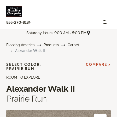
856-270-8134
Saturday Hours: 9:00 AM - 5:00 PM
Flooring America
Products
Carpet
Alexander Walk II
SELECT COLOR:
COMPARE >
PRAIRIE RUN
ROOM TO EXPLORE
Alexander Walk II
Prairie Run