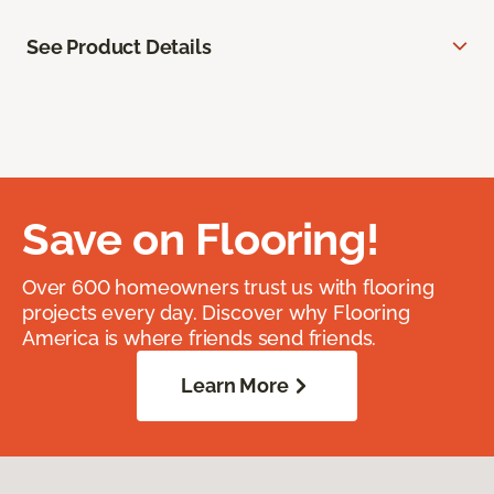
See Product Details
Save on Flooring!
Over 600 homeowners trust us with flooring
projects every day. Discover why Flooring
America is where friends send friends.
Learn More