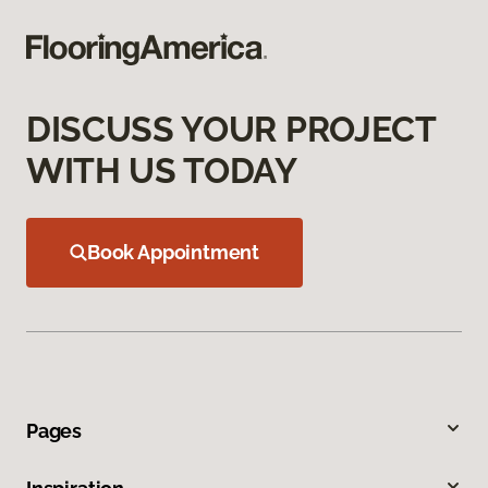
DISCUSS YOUR PROJECT
WITH US TODAY
Book Appointment
Pages