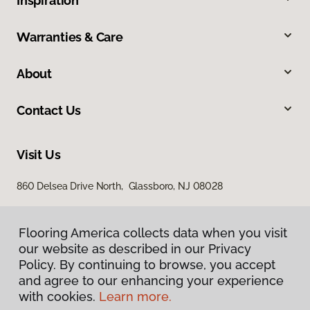
Inspiration
Warranties & Care
About
Contact Us
Visit Us
860 Delsea Drive North, Glassboro, NJ 08028
Flooring America collects data when you visit
our website as described in our Privacy
Policy. By continuing to browse, you accept
and agree to our enhancing your experience
with cookies.
Learn more.
Privacy Policy