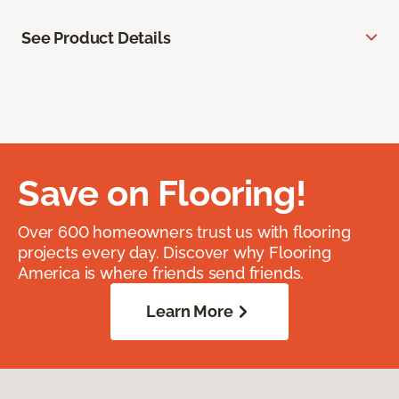
See Product Details
Save on Flooring!
Over 600 homeowners trust us with flooring
projects every day. Discover why Flooring
America is where friends send friends.
Learn More