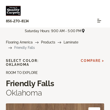
856-270-8134
Saturday Hours: 9:00 AM - 5:00 PM
Flooring America
Products
Laminate
Friendly Falls
SELECT COLOR:
COMPARE >
OKLAHOMA
ROOM TO EXPLORE
Friendly Falls
Oklahoma