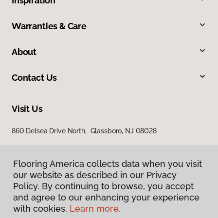
Inspiration
Warranties & Care
About
Contact Us
Visit Us
860 Delsea Drive North, Glassboro, NJ 08028
Flooring America collects data when you visit
our website as described in our Privacy
Policy. By continuing to browse, you accept
and agree to our enhancing your experience
with cookies.
Learn more.
Privacy Policy