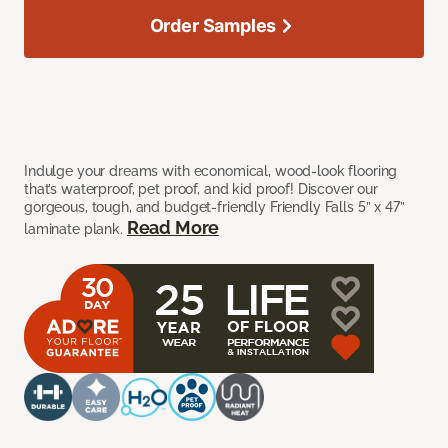
Order Samples
Indulge your dreams with economical, wood-look flooring
that’s waterproof, pet proof, and kid proof! Discover our
gorgeous, tough, and budget-friendly Friendly Falls 5” x 47”
Read More
laminate plank.