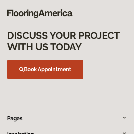
DISCUSS YOUR PROJECT
WITH US TODAY
Book Appointment
Pages