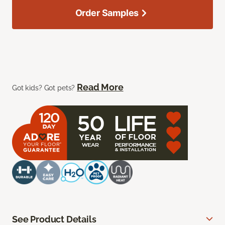
Order Samples
Read More
Got kids? Got pets?
See Product Details