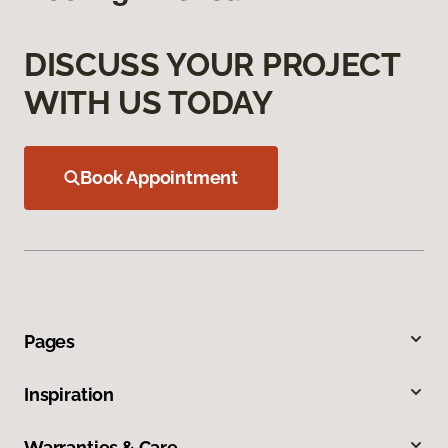
DISCUSS YOUR PROJECT
WITH US TODAY
Book Appointment
Pages
Inspiration
Warranties & Care