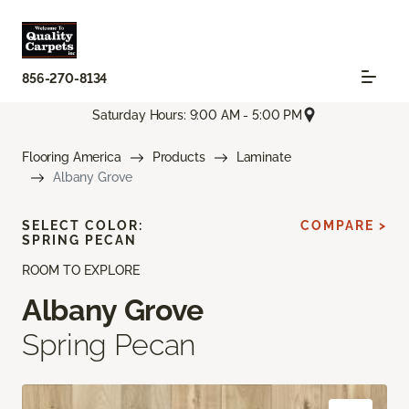
856-270-8134
Saturday Hours: 9:00 AM - 5:00 PM
Flooring America
Products
Laminate
Albany Grove
SELECT COLOR:
COMPARE >
SPRING PECAN
ROOM TO EXPLORE
Albany Grove
Spring Pecan