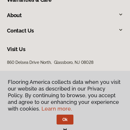
About
Contact Us
Visit Us
860 Delsea Drive North, Glassboro, NJ 08028
Flooring America collects data when you visit
our website as described in our Privacy
Policy. By continuing to browse, you accept
and agree to our enhancing your experience
with cookies.
Learn more.
Privacy Policy
Terms & Conditions
Ok
©
2026
Flooring America.
All Rights Reserved