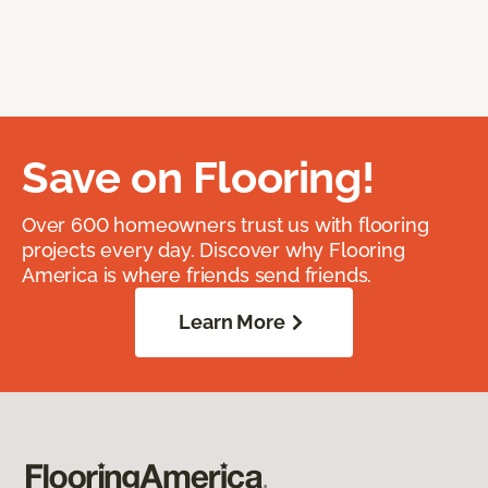
Save on Flooring!
Over 600 homeowners trust us with flooring
projects every day. Discover why Flooring
America is where friends send friends.
Learn More