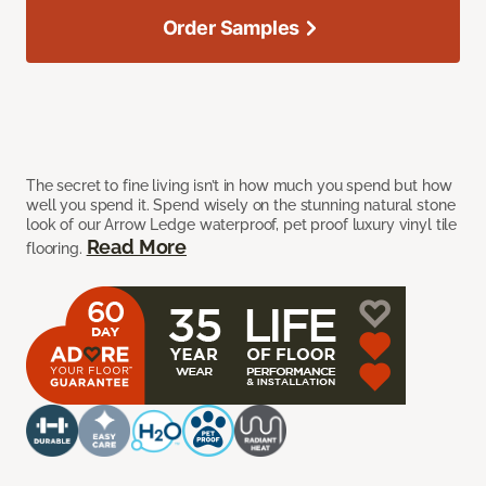
Order Samples
The secret to fine living isn’t in how much you spend but how
well you spend it. Spend wisely on the stunning natural stone
look of our Arrow Ledge waterproof, pet proof luxury vinyl tile
Read More
flooring.