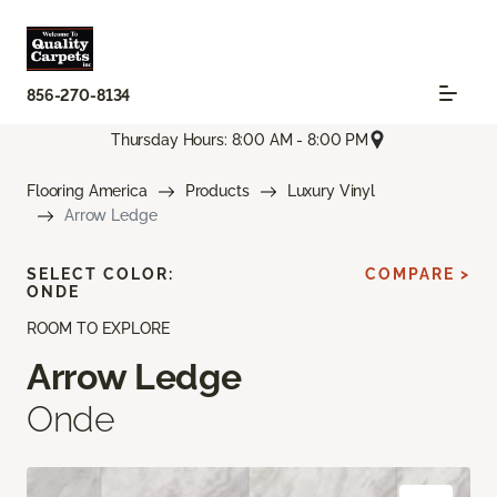
856-270-8134
Thursday Hours: 8:00 AM - 8:00 PM
Flooring America
Products
Luxury Vinyl
Arrow Ledge
SELECT COLOR:
COMPARE >
ONDE
ROOM TO EXPLORE
Arrow Ledge
Onde