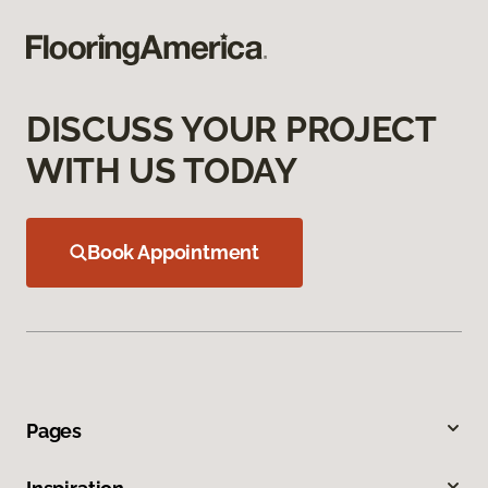
DISCUSS YOUR PROJECT
WITH US TODAY
Book Appointment
Pages