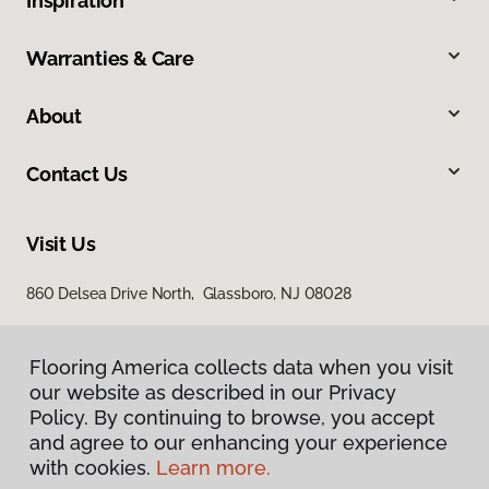
Inspiration
Warranties & Care
About
Contact Us
Visit Us
860 Delsea Drive North, Glassboro, NJ 08028
Flooring America collects data when you visit
our website as described in our Privacy
Policy. By continuing to browse, you accept
and agree to our enhancing your experience
with cookies.
Learn more.
Privacy Policy