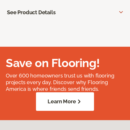
See Product Details
Save on Flooring!
Over 600 homeowners trust us with flooring
projects every day. Discover why Flooring
America is where friends send friends.
Learn More