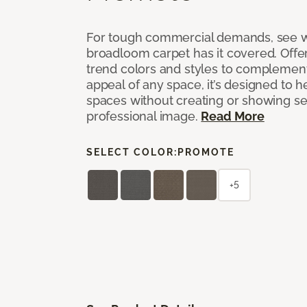
For tough commercial demands, see 
broadloom carpet has it covered. Offer
trend colors and styles to complemen
appeal of any space, it’s designed to h
spaces without creating or showing s
professional image.
Read More
SELECT COLOR:
PROMOTE
+5