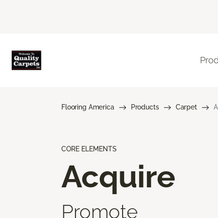
Pro
Flooring America
Products
Carpet
A
CORE ELEMENTS
Acquire
Promote