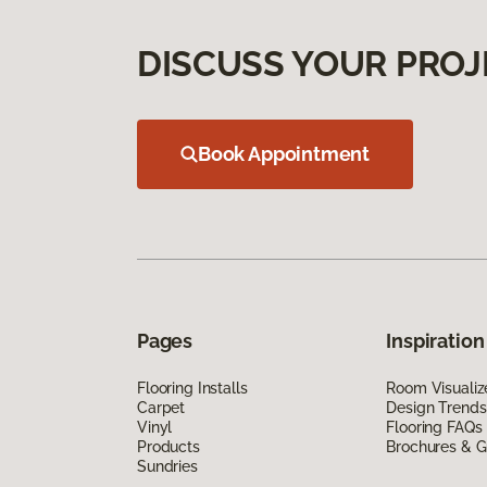
DISCUSS YOUR PROJ
Book Appointment
Pages
Inspiration
Flooring Installs
Room Visualiz
Carpet
Design Trends
Vinyl
Flooring FAQs
Products
Brochures & G
Sundries