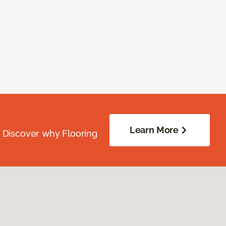
Learn More
. Discover why Flooring