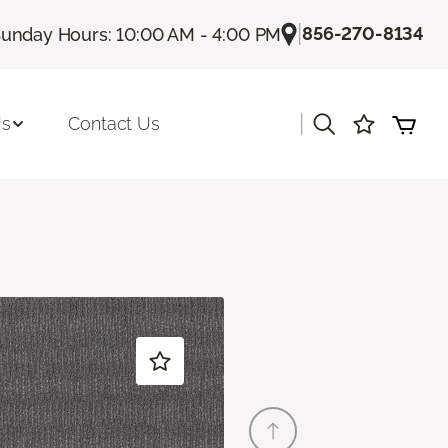
|
856-270-8134
unday Hours: 10:00 AM - 4:00 PM
|
Us
Contact Us