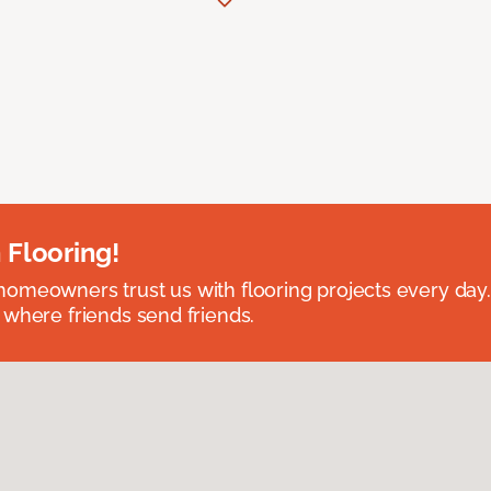
 Flooring!
omeowners trust us with flooring projects every day
 where friends send friends.