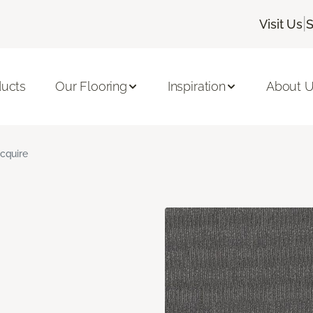
|
Visit Us
S
ducts
Our Flooring
Inspiration
About 
cquire