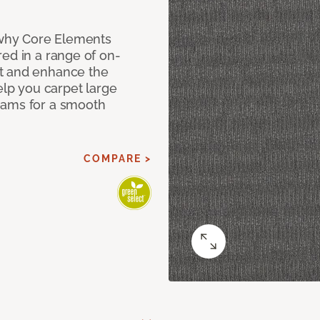
why Core Elements
ed in a range of on-
t and enhance the
elp you carpet large
eams for a smooth
COMPARE >