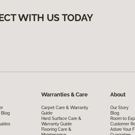
ECT WITH US TODAY
Warranties & Care
About
er
Carpet Care & Warranty
Our Story
 Blog
Guide
Blog
Hard Surface Care &
Room to Exp
uides
Warranty Guide
Customer R
Flooring Care &
Adore Your F
Maintenance
Guarantee