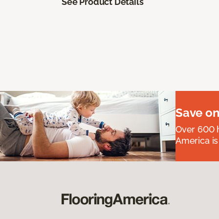
See Product Details
Save on
Over 600 h
America is