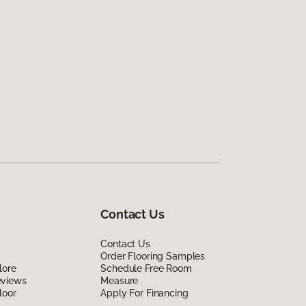
Contact Us
Contact Us
Order Flooring Samples
lore
Schedule Free Room
eviews
Measure
loor
Apply For Financing