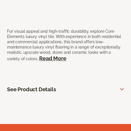
For visual appeal and high-traffic durability, explore Core
Elements luxury vinyl tile. With experience in both residential
and commercial applications, this brand offers low-
maintenance luxury vinyl flooring in a range of exceptionally
realistic, upscale wood, stone and ceramic looks with a
Read More
variety of colors.
See Product Details