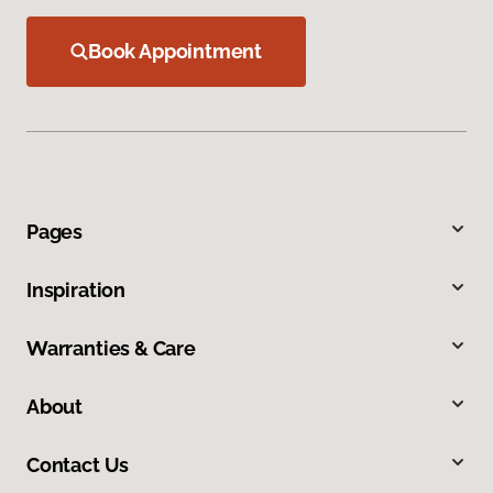
Book Appointment
Pages
Inspiration
Warranties & Care
About
Contact Us