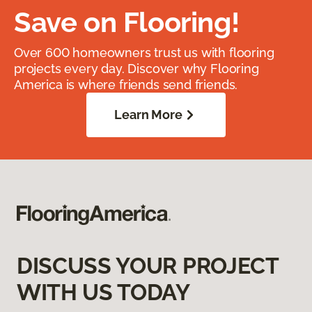
Save on Flooring!
Over 600 homeowners trust us with flooring
projects every day. Discover why Flooring
America is where friends send friends.
Learn More
DISCUSS YOUR PROJECT
WITH US TODAY