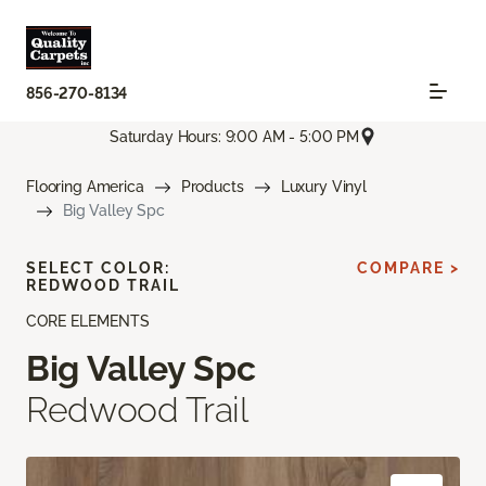
856-270-8134
Saturday Hours: 9:00 AM - 5:00 PM
Flooring America
Products
Luxury Vinyl
Big Valley Spc
SELECT COLOR:
COMPARE >
REDWOOD TRAIL
CORE ELEMENTS
Big Valley Spc
Redwood Trail