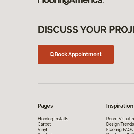
DISCUSS YOUR PROJ
Book Appointment
Pages
Inspiration
Flooring Installs
Room Visualiz
Carpet
Design Trends
Vinyl
Flooring FAQs