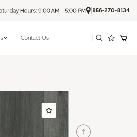
|
856-270-8134
aturday Hours: 9:00 AM - 5:00 PM
|
Us
Contact Us