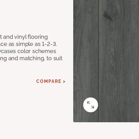
 and vinyl flooring
ce as simple as 1-2-3.
owcases color schemes
ng and matching, to suit
COMPARE >