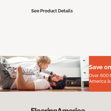
See Product Details
Save on
Over 600 h
America is