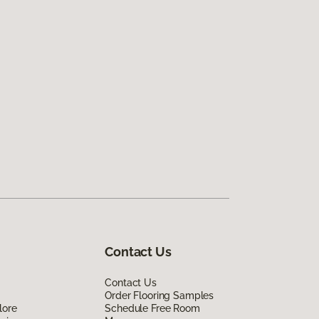
Contact Us
Contact Us
Order Flooring Samples
lore
Schedule Free Room