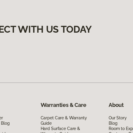
ECT WITH US TODAY
Warranties & Care
About
er
Carpet Care & Warranty
Our Story
 Blog
Guide
Blog
Hard Surface Care &
Room to Exp