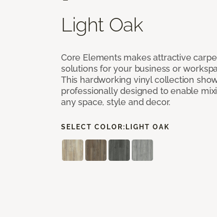
Light Oak
Core Elements makes attractive carpet
solutions for your business or workspa
This hardworking vinyl collection sh
professionally designed to enable mixi
any space, style and decor.
SELECT COLOR:
LIGHT OAK