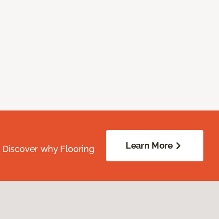
Learn More
. Discover why Flooring