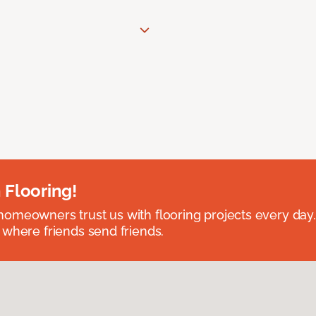
 Flooring!
omeowners trust us with flooring projects every day
 where friends send friends.