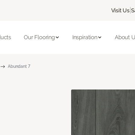
|
Visit Us
S
ducts
Our Flooring
Inspiration
About 
Abundant 7