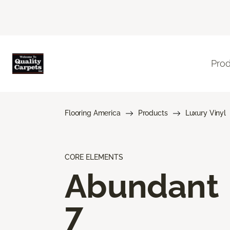
Pro
Flooring America
Products
Luxury Vinyl
CORE ELEMENTS
Abundant
7