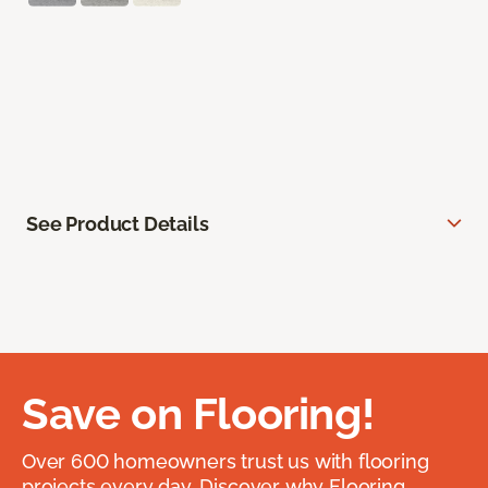
See Product Details
Save on Flooring!
Over 600 homeowners trust us with flooring
projects every day. Discover why Flooring