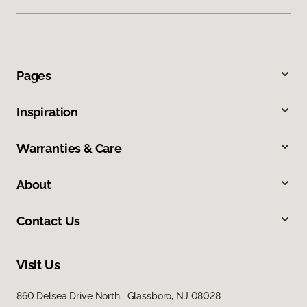
Pages
Inspiration
Warranties & Care
About
Contact Us
Visit Us
860 Delsea Drive North, Glassboro, NJ 08028