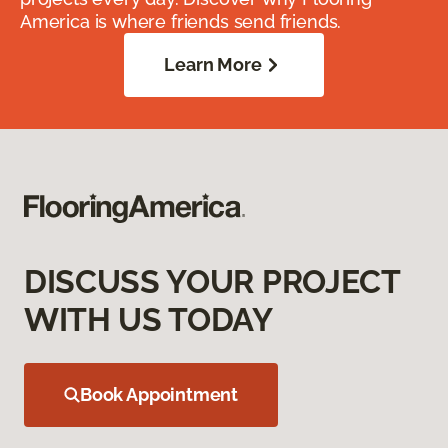
America is where friends send friends.
Learn More
DISCUSS YOUR PROJECT
WITH US TODAY
Book Appointment