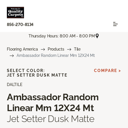
856-270-8134
Thursday Hours: 8:00 AM - 8:00 PM
Flooring America
Products
Tile
Ambassador Random Linear Mm 12X24 Mt
SELECT COLOR:
COMPARE >
JET SETTER DUSK MATTE
DALTILE
Ambassador Random
Linear Mm 12X24 Mt
Jet Setter Dusk Matte