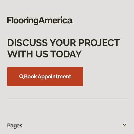
DISCUSS YOUR PROJECT
WITH US TODAY
Book Appointment
Pages