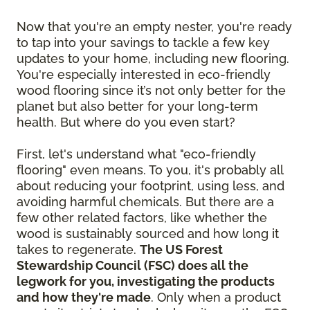
Now that you're an empty nester, you're ready
to tap into your savings to tackle a few key
updates to your home, including new flooring.
You're especially interested in eco-friendly
wood flooring since it’s not only better for the
planet but also better for your long-term
health. But where do you even start?
First, let's understand what "eco-friendly
flooring" even means. To you, it's probably all
about reducing your footprint, using less, and
avoiding harmful chemicals. But there are a
few other related factors, like whether the
wood is sustainably sourced and how long it
takes to regenerate.
The US Forest
Stewardship Council (FSC) does all the
legwork for you, investigating the products
and how they're made
. Only when a product