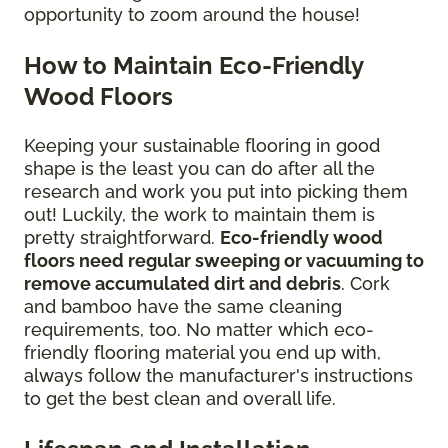
opportunity to zoom around the house!
How to Maintain Eco-Friendly
Wood Floors
Keeping your sustainable flooring in good
shape is the least you can do after all the
research and work you put into picking them
out! Luckily, the work to maintain them is
pretty straightforward.
Eco-friendly wood
floors need regular sweeping or vacuuming to
remove accumulated dirt and debris
. Cork
and bamboo have the same cleaning
requirements, too. No matter which eco-
friendly flooring material you end up with,
always follow the manufacturer's instructions
to get the best clean and overall life.