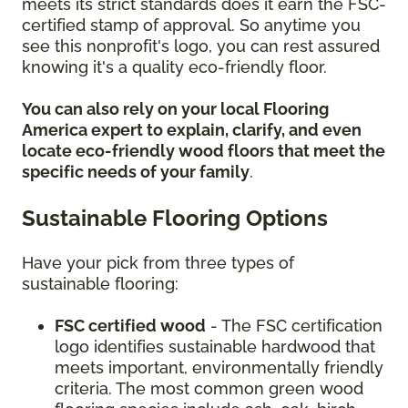
meets its strict standards does it earn the FSC-
certified stamp of approval. So anytime you
see this nonprofit's logo, you can rest assured
knowing it's a quality eco-friendly floor.
You can also rely on your local Flooring
America expert to explain, clarify, and even
locate eco-friendly wood floors that meet the
specific needs of your family
.
Sustainable Flooring Options
Have your pick from three types of
sustainable flooring:
FSC certified wood
- The FSC certification
logo identifies sustainable hardwood that
meets important, environmentally friendly
criteria. The most common green wood