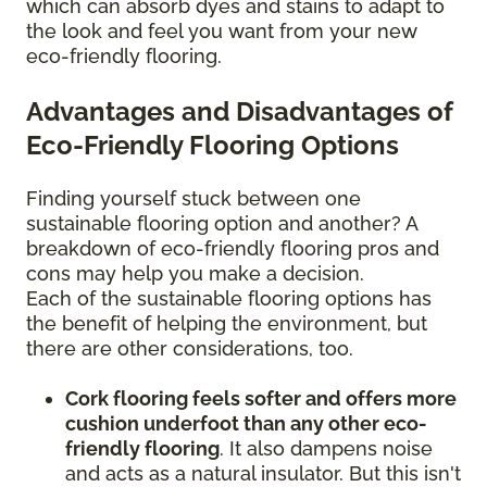
which can absorb dyes and stains to adapt to
the look and feel you want from your new
eco-friendly flooring.
Advantages and Disadvantages of
Eco-Friendly Flooring Options
Finding yourself stuck between one
sustainable flooring option and another? A
breakdown of eco-friendly flooring pros and
cons may help you make a decision.
Each of the sustainable flooring options has
the benefit of helping the environment, but
there are other considerations, too.
Cork flooring feels softer and offers more
cushion underfoot than any other eco-
friendly flooring
. It also dampens noise
and acts as a natural insulator. But this isn't