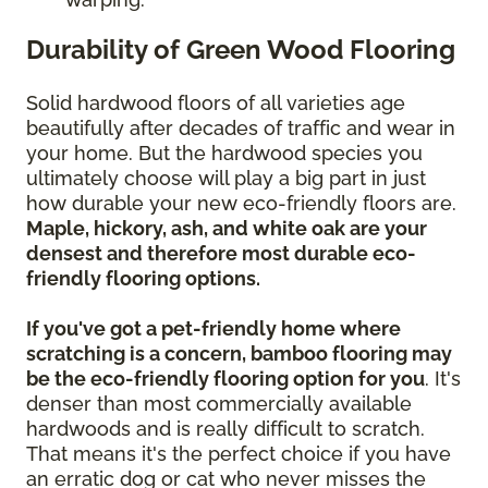
Durability of Green Wood Flooring
Solid hardwood floors of all varieties age
beautifully after decades of traffic and wear in
your home. But the hardwood species you
ultimately choose will play a big part in just
how durable your new eco-friendly floors are.
Maple, hickory, ash, and white oak are your
densest and therefore most durable eco-
friendly flooring options.
If you've got a pet-friendly home where
scratching is a concern, bamboo flooring may
be the eco-friendly flooring option for you
. It's
denser than most commercially available
hardwoods and is really difficult to scratch.
That means it's the perfect choice if you have
an erratic dog or cat who never misses the