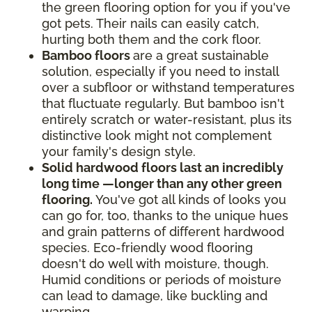
the green flooring option for you if you've
got pets. Their nails can easily catch,
hurting both them and the cork floor.
Bamboo floors
are a great sustainable
solution, especially if you need to install
over a subfloor or withstand temperatures
that fluctuate regularly. But bamboo isn't
entirely scratch or water-resistant, plus its
distinctive look might not complement
your family's design style.
Solid hardwood floors last an incredibly
long time —longer than any other green
flooring.
You've got all kinds of looks you
can go for, too, thanks to the unique hues
and grain patterns of different hardwood
species. Eco-friendly wood flooring
doesn't do well with moisture, though.
Humid conditions or periods of moisture
can lead to damage, like buckling and
warping.