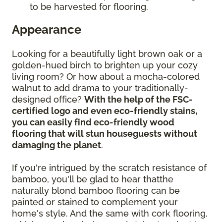
to be harvested for flooring.
Appearance
Looking for a beautifully light brown oak or a
golden-hued birch to brighten up your cozy
living room? Or how about a mocha-colored
walnut to add drama to your traditionally-
designed office?
With the help of the FSC-
certified logo and even eco-friendly stains,
you can easily find eco-friendly wood
flooring that will stun houseguests without
damaging the planet
.
If you're intrigued by the scratch resistance of
bamboo, you'll be glad to hear thatthe
naturally blond bamboo flooring can be
painted or stained to complement your
home's style. And the same with cork flooring,