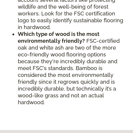
wildlife and the well-being of forest
workers. Look for the FSC certification
logo to easily identify sustainable flooring
in hardwood.
Which type of wood is the most
environmentally friendly?
FSC-certified
oak and white ash are two of the more
eco-friendly wood flooring options
because they're incredibly durable and
meet FSC's standards. Bamboo is
considered the most environmentally
friendly since it regrows quickly and is
incredibly durable, but technically it’s a
wood-like grass and not an actual
hardwood.