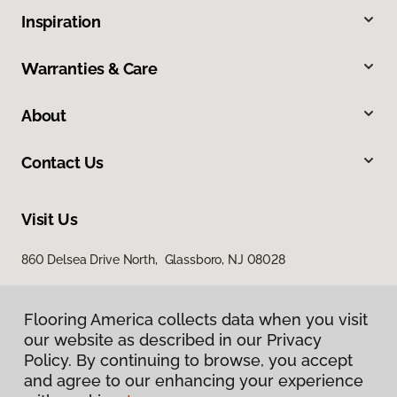
Inspiration
Warranties & Care
About
Contact Us
Visit Us
860 Delsea Drive North, Glassboro, NJ 08028
Flooring America collects data when you visit
our website as described in our Privacy
Policy. By continuing to browse, you accept
and agree to our enhancing your experience