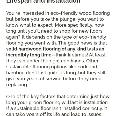
Lifespan and Installation
You're interested in eco-friendly wood flooring
but before you take the plunge, you want to
know what to expect. More specifically, how
long until you'll need to shop for new floors
again? It depends on the type of eco-friendly
flooring you went with. The good news is that
solid hardwood flooring of any kind lasts an
incredibly long time
—think lifetimes! At least
they can under the right conditions. Other
sustainable flooring options like cork and
bamboo don't last quite as long, but they still
give you years of service before they need
replacing.
One of the key factors that determine just how
long your green flooring will last is installation.
If a sustainable floor isn't installed correctly, it
can take years off its life and lead to issues