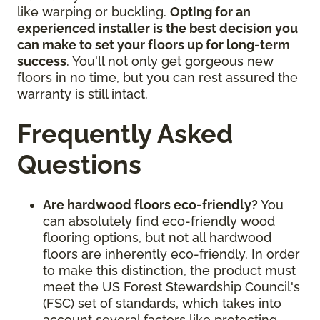
like warping or buckling.
Opting for an
experienced installer is the best decision you
can make to set your floors up for long-term
success
. You'll not only get gorgeous new
floors in no time, but you can rest assured the
warranty is still intact.
Frequently Asked
Questions
Are hardwood floors eco-friendly?
You
can absolutely find eco-friendly wood
flooring options, but not all hardwood
floors are inherently eco-friendly. In order
to make this distinction, the product must
meet the US Forest Stewardship Council's
(FSC) set of standards, which takes into
account several factors like protecting