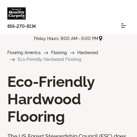
856-270-8134
Friday Hours: 8:00 AM - 6:00 PM
Flooring America
Flooring
Hardwood
Eco-Friendly Hardwood Flooring
Eco-Friendly
Hardwood
Flooring
The US Forest Stewardship Council (FSC) does