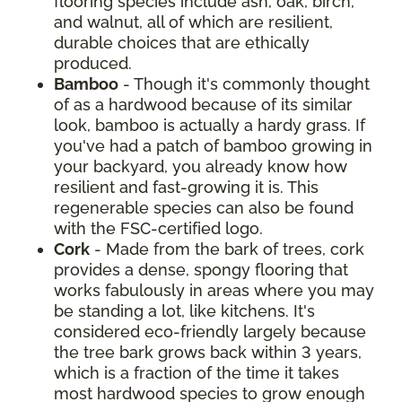
flooring species include ash, oak, birch,
and walnut, all of which are resilient,
durable choices that are ethically
produced.
Bamboo
- Though it's commonly thought
of as a hardwood because of its similar
look, bamboo is actually a hardy grass. If
you've had a patch of bamboo growing in
your backyard, you already know how
resilient and fast-growing it is. This
regenerable species can also be found
with the FSC-certified logo.
Cork
- Made from the bark of trees, cork
provides a dense, spongy flooring that
works fabulously in areas where you may
be standing a lot, like kitchens. It's
considered eco-friendly largely because
the tree bark grows back within 3 years,
which is a fraction of the time it takes
most hardwood species to grow enough