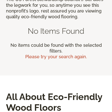
the legwork for you, so anytime you see this
nonprofit's logo, rest assured you are viewing
quality eco-friendly wood flooring.
No Items Found
No items could be found with the selected
filters.
Please try your search again.
All About Eco-Friendly
Wood Floors