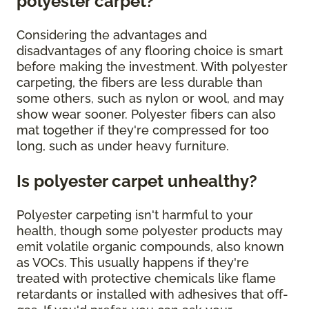
polyester carpet?
Considering the advantages and
disadvantages of any flooring choice is smart
before making the investment. With polyester
carpeting, the fibers are less durable than
some others, such as nylon or wool, and may
show wear sooner. Polyester fibers can also
mat together if they're compressed for too
long, such as under heavy furniture.
Is polyester carpet unhealthy?
Polyester carpeting isn't harmful to your
health, though some polyester products may
emit volatile organic compounds, also known
as VOCs. This usually happens if they're
treated with protective chemicals like flame
retardants or installed with adhesives that off-