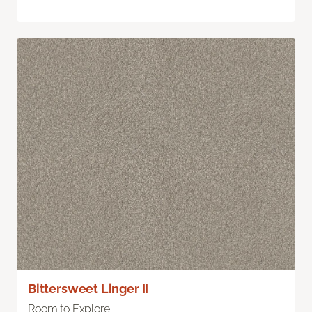
Bittersweet Linger II
Room to Explore