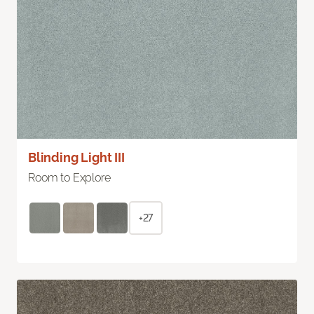
Blinding Light III
Room to Explore
+27