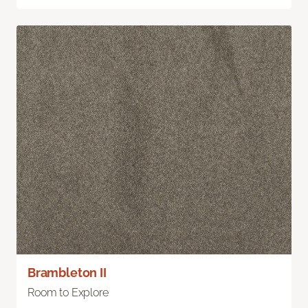
Brambleton II
Room to Explore