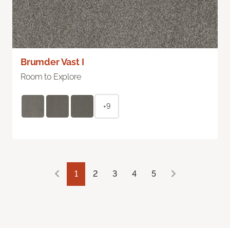
Brumder Vast I
Room to Explore
+9
1
2
3
4
5