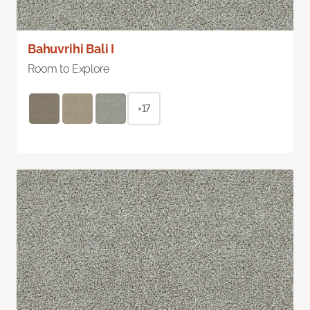
Bahuvrihi Bali I
Room to Explore
+17