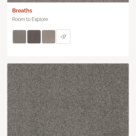
Breaths
Room to Explore
+17