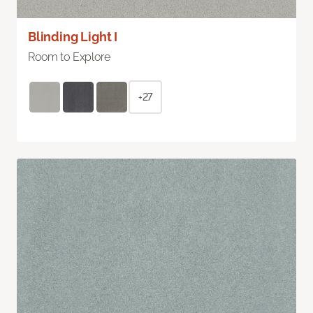
Blinding Light I
Room to Explore
+27