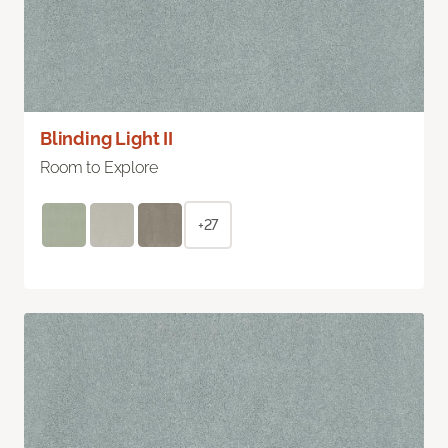
Blinding Light II
Room to Explore
+27