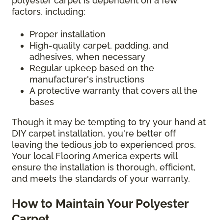
polyester carpet is dependent on a few
factors, including:
Proper installation
High-quality carpet, padding, and
adhesives, when necessary
Regular upkeep based on the
manufacturer's instructions
A protective warranty that covers all the
bases
Though it may be tempting to try your hand at
DIY carpet installation, you're better off
leaving the tedious job to experienced pros.
Your local Flooring America experts will
ensure the installation is thorough, efficient,
and meets the standards of your warranty.
How to Maintain Your Polyester
Carpet