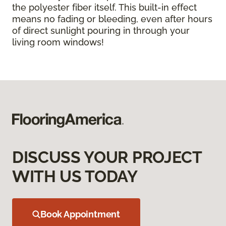
the polyester fiber itself. This built-in effect
means no fading or bleeding, even after hours
of direct sunlight pouring in through your
living room windows!
DISCUSS YOUR PROJECT
WITH US TODAY
Book Appointment