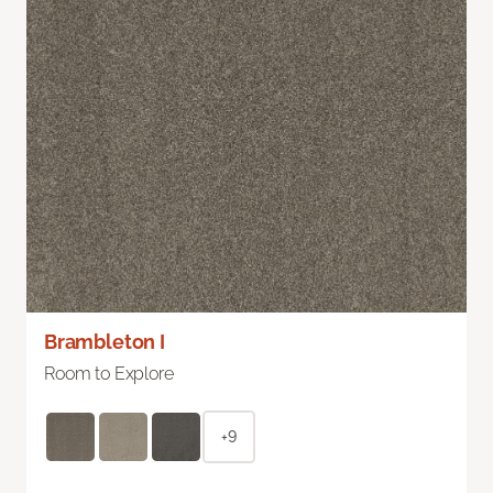
Brambleton I
Room to Explore
+9