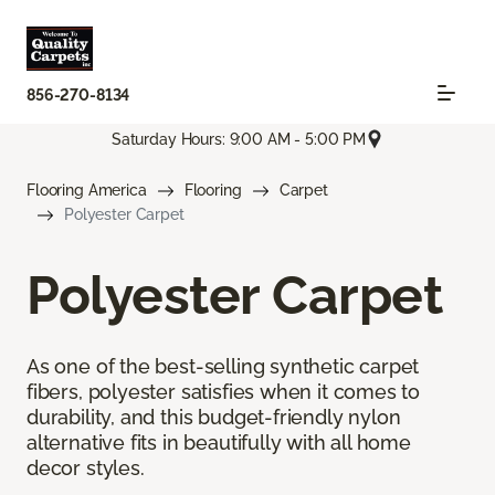
856-270-8134
Saturday Hours: 9:00 AM - 5:00 PM
Flooring America
Flooring
Carpet
Polyester Carpet
Polyester Carpet
As one of the best-selling synthetic carpet
fibers, polyester satisfies when it comes to
durability, and this budget-friendly nylon
alternative fits in beautifully with all home
decor styles.