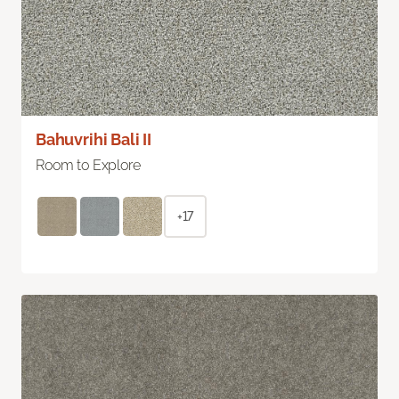
Bahuvrihi Bali II
Room to Explore
+17