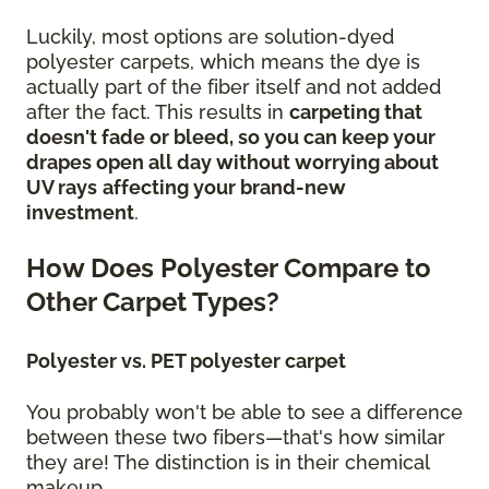
Luckily, most options are solution-dyed
polyester carpets, which means the dye is
actually part of the fiber itself and not added
after the fact. This results in
carpeting that
doesn't fade or bleed, so you can keep your
drapes open all day without worrying about
UV rays
affecting your brand-new
investment
.
How Does Polyester Compare to
Other Carpet Types?
Polyester vs. PET polyester carpet
You probably won't be able to see a difference
between these two fibers—that's how similar
they are! The distinction is in their chemical
makeup.