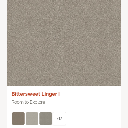
Bittersweet Linger I
Room to Explore
+17