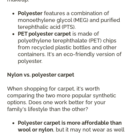
Polyester
features a combination of
monoethylene glycol (MEG) and purified
terephthalic acid (PTS).
PET polyester carpet
is made of
polyethylene terephthalate (PET) chips
from recycled plastic bottles and other
containers. It's an eco-friendly version of
polyester.
Nylon vs. polyester carpet
When shopping for carpet, it's worth
comparing the two more popular synthetic
options. Does one work better for your
family's lifestyle than the other?
Polyester carpet is more affordable than
wool or nylon
, but it may not wear as well