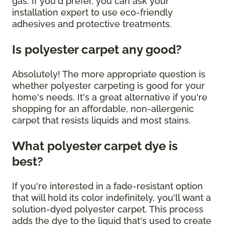
gas. If you'd prefer, you can ask your
installation expert to use eco-friendly
adhesives and protective treatments.
Is polyester carpet any good?
Absolutely! The more appropriate question is
whether polyester carpeting is good for your
home's needs. It's a great alternative if you're
shopping for an affordable, non-allergenic
carpet that resists liquids and most stains.
What polyester carpet dye is
best?
If you're interested in a fade-resistant option
that will hold its color indefinitely, you'll want a
solution-dyed polyester carpet. This process
adds the dye to the liquid that's used to create