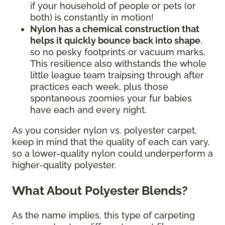
if your household of people or pets (or
both) is constantly in motion!
Nylon has a chemical construction that
helps it quickly bounce back into shape
,
so no pesky footprints or vacuum marks.
This resilience also withstands the whole
little league team traipsing through after
practices each week, plus those
spontaneous zoomies your fur babies
have each and every night.
As you consider nylon vs. polyester carpet,
keep in mind that the quality of each can vary,
so a lower-quality nylon could underperform a
higher-quality polyester.
What About Polyester Blends?
As the name implies, this type of carpeting