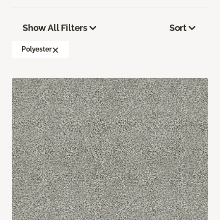
Show All Filters
Sort
Polyester