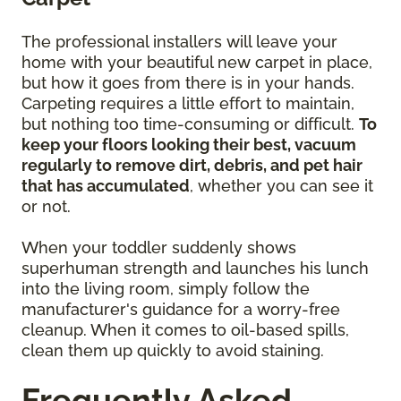
The professional installers will leave your
home with your beautiful new carpet in place,
but how it goes from there is in your hands.
Carpeting requires a little effort to maintain,
but nothing too time-consuming or difficult.
To
keep your floors looking their best, vacuum
regularly to remove dirt, debris, and pet hair
that has accumulated
, whether you can see it
or not.
When your toddler suddenly shows
superhuman strength and launches his lunch
into the living room, simply follow the
manufacturer's guidance for a worry-free
cleanup. When it comes to oil-based spills,
clean them up quickly to avoid staining.
Frequently Asked