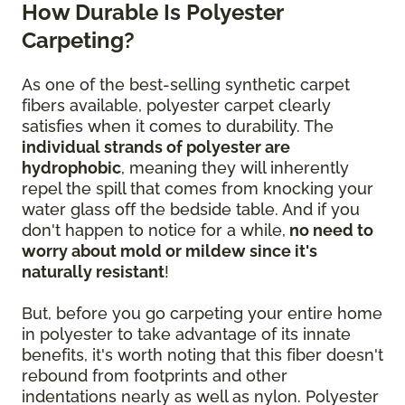
How Durable Is Polyester
Carpeting?
As one of the best-selling synthetic carpet
fibers available, polyester carpet clearly
satisfies when it comes to durability. The
individual strands of polyester are
hydrophobic
, meaning they will inherently
repel the spill that comes from knocking your
water glass off the bedside table. And if you
don't happen to notice for a while,
no need to
worry about mold or mildew since it's
naturally resistant
!
But, before you go carpeting your entire home
in polyester to take advantage of its innate
benefits, it's worth noting that this fiber doesn't
rebound from footprints and other
indentations nearly as well as nylon. Polyester