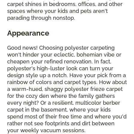
carpet shines in bedrooms, offices, and other
spaces where your kids and pets aren't
parading through nonstop.
Appearance
Good news! Choosing polyester carpeting
won't hinder your eclectic, bohemian vibe or
cheapen your refined renovation. In fact,
polyester's high-luster look can turn your
design style up a notch. Have your pick from a
rainbow of colors and carpet types. How about
a warm-hued, shaggy polyester frieze carpet
for the cozy den where the family gathers
every night? Or a resilient, multicolor berber
carpet in the basement, where your kids
spend most of their free time and where you'd
rather not see footprints and dirt between
your weekly vacuum sessions.