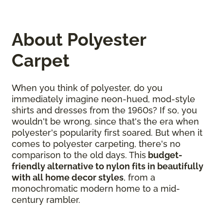
About Polyester
Carpet
When you think of polyester, do you
immediately imagine neon-hued, mod-style
shirts and dresses from the 1960s? If so, you
wouldn't be wrong, since that's the era when
polyester's popularity first soared. But when it
comes to polyester carpeting, there's no
comparison to the old days. This
budget-
friendly alternative to nylon fits in beautifully
with all home decor styles
, from a
monochromatic modern home to a mid-
century rambler.