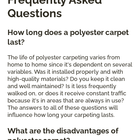
Questions
How long does a polyester carpet
last?
The life of polyester carpeting varies from
home to home since it's dependent on several
variables. Was it installed properly and with
high-quality materials? Do you keep it clean
and well maintained? Is it less frequently
walked on, or does it receive constant traffic
because it's in areas that are always in use?
The answers to all of these questions will
influence how long your carpeting lasts.
What are the disadvantages of