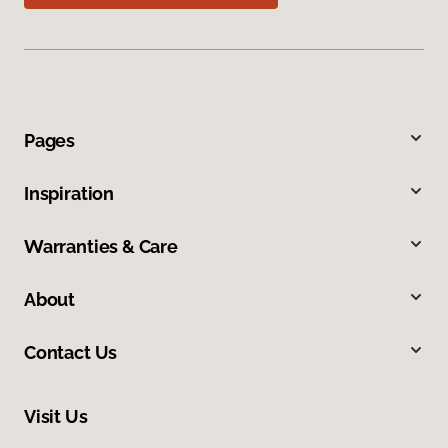
Pages
Inspiration
Warranties & Care
About
Contact Us
Visit Us