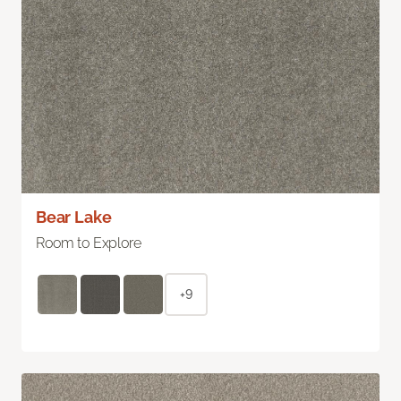
Bear Lake
Room to Explore
+9