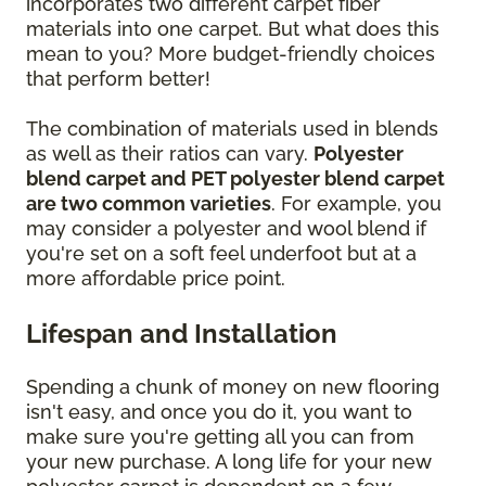
incorporates two different carpet fiber
materials into one carpet. But what does this
mean to you? More budget-friendly choices
that perform better!
The combination of materials used in blends
as well as their ratios can vary.
Polyester
blend carpet and PET polyester blend carpet
are two common varieties
. For example, you
may consider a polyester and wool blend if
you're set on a soft feel underfoot but at a
more affordable price point.
Lifespan and Installation
Spending a chunk of money on new flooring
isn't easy, and once you do it, you want to
make sure you're getting all you can from
your new purchase. A long life for your new