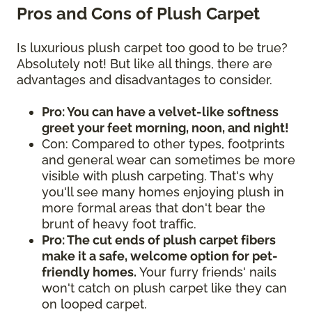
Pros and Cons of Plush Carpet
Is luxurious plush carpet too good to be true?
Absolutely not! But like all things, there are
advantages and disadvantages to consider.
Pro: You can have a velvet-like softness
greet your feet morning, noon, and night!
Con: Compared to other types, footprints
and general wear can sometimes be more
visible with plush carpeting. That's why
you'll see many homes enjoying plush in
more formal areas that don't bear the
brunt of heavy foot traffic.
Pro: The cut ends of plush carpet fibers
make it a safe, welcome option for pet-
friendly homes.
Your furry friends' nails
won't catch on plush carpet like they can
on looped carpet.