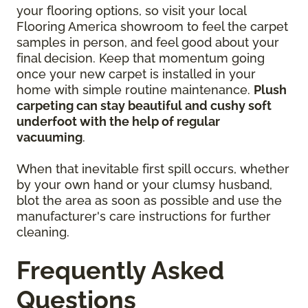
your flooring options, so visit your local
Flooring America showroom to feel the carpet
samples in person, and feel good about your
final decision. Keep that momentum going
once your new carpet is installed in your
home with simple routine maintenance.
Plush
carpeting can stay beautiful and cushy soft
underfoot with the help of regular
vacuuming
.
When that inevitable first spill occurs, whether
by your own hand or your clumsy husband,
blot the area as soon as possible and use the
manufacturer's care instructions for further
cleaning.
Frequently Asked
Questions