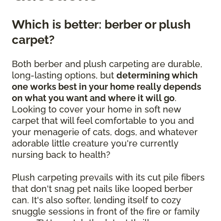
Which is better: berber or plush
carpet?
Both berber and plush carpeting are durable,
long-lasting options, but
determining which
one works best in your home really depends
on what you want and where it will go
.
Looking to cover your home in soft new
carpet that will feel comfortable to you and
your menagerie of cats, dogs, and whatever
adorable little creature you're currently
nursing back to health?
Plush carpeting prevails with its cut pile fibers
that don't snag pet nails like looped berber
can. It's also softer, lending itself to cozy
snuggle sessions in front of the fire or family