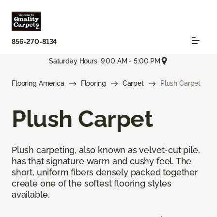
856-270-8134
Saturday Hours: 9:00 AM - 5:00 PM
Flooring America
Flooring
Carpet
Plush Carpet
Plush Carpet
Plush carpeting, also known as velvet-cut pile,
has that signature warm and cushy feel. The
short, uniform fibers densely packed together
create one of the softest flooring styles
available.