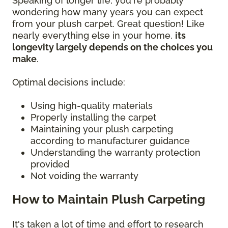
Speaking of longer life, you're probably
wondering how many years you can expect
from your plush carpet. Great question! Like
nearly everything else in your home,
its
longevity largely depends on the choices you
make
.
Optimal decisions include:
Using high-quality materials
Properly installing the carpet
Maintaining your plush carpeting
according to manufacturer guidance
Understanding the warranty protection
provided
Not voiding the warranty
How to Maintain Plush Carpeting
It's taken a lot of time and effort to research