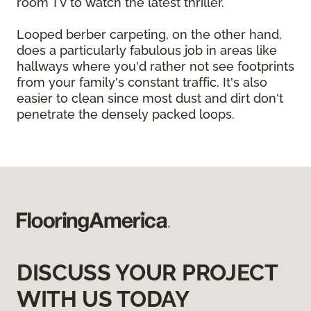
room TV to watch the latest thriller.
Looped berber carpeting, on the other hand,
does a particularly fabulous job in areas like
hallways where you'd rather not see footprints
from your family's constant traffic. It's also
easier to clean since most dust and dirt don't
penetrate the densely packed loops.
DISCUSS YOUR PROJECT
WITH US TODAY