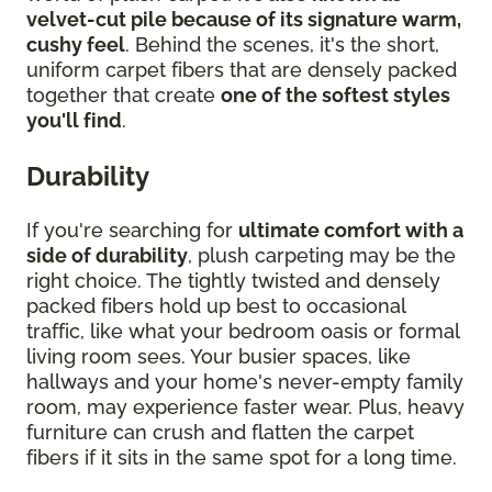
velvet-cut pile because of its signature warm,
cushy feel
. Behind the scenes, it's the short,
uniform carpet fibers that are densely packed
together that create
one of the softest styles
you'll find
.
Durability
If you're searching for
ultimate comfort with a
side of durability
, plush carpeting may be the
right choice. The tightly twisted and densely
packed fibers hold up best to occasional
traffic, like what your bedroom oasis or formal
living room sees. Your busier spaces, like
hallways and your home's never-empty family
room, may experience faster wear. Plus, heavy
furniture can crush and flatten the carpet
fibers if it sits in the same spot for a long time.