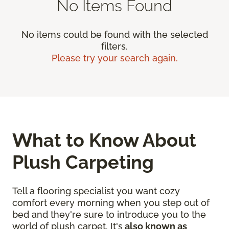
No Items Found
No items could be found with the selected
filters.
Please try your search again.
What to Know About
Plush Carpeting
Tell a flooring specialist you want cozy
comfort every morning when you step out of
bed and they're sure to introduce you to the
world of plush carpet. It's
also known as