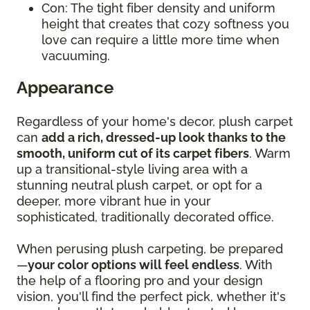
Con: The tight fiber density and uniform
height that creates that cozy softness you
love can require a little more time when
vacuuming.
Appearance
Regardless of your home's decor, plush carpet
can
add a rich, dressed-up look thanks to the
smooth, uniform cut of its carpet fibers
. Warm
up a transitional-style living area with a
stunning neutral plush carpet, or opt for a
deeper, more vibrant hue in your
sophisticated, traditionally decorated office.
When perusing plush carpeting, be prepared
—
your color options will feel endless
. With
the help of a flooring pro and your design
vision, you'll find the perfect pick, whether it's