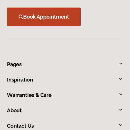
Book Appointment
Pages
Inspiration
Warranties & Care
About
Contact Us