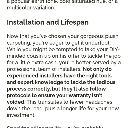
a popular earth tone, bold saturated hue, or a
multicolor variation.
Installation and Lifespan
Now that you've chosen your gorgeous plush
carpeting, you're eager to get it underfoot!
While you might be tempted to take your DIY-
minded cousin up on his offer to tackle the job
for a little extra cash, you're better served by a
professional team of installers.
Not only do
experienced installers have the right tools
and expert knowledge to tackle the tedious
process correctly, but they'll also follow
protocols to ensure your warranty isn't
voided
. This translates to fewer headaches
down the road, plus a longer life for your new
investment.