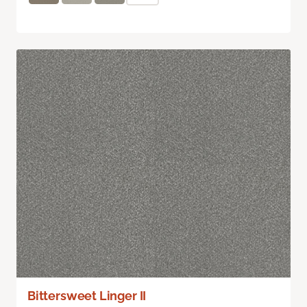
Bittersweet Linger II