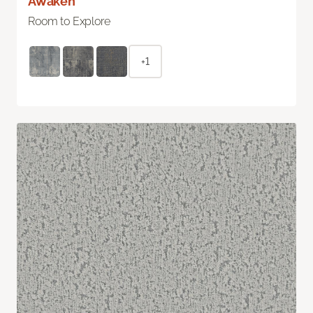
Awaken
Room to Explore
+1