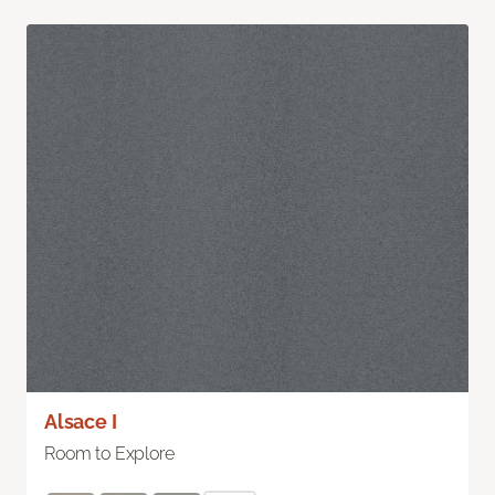
Alsace I
Room to Explore