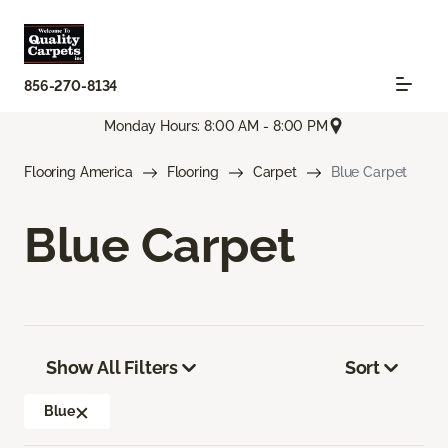
856-270-8134
Monday Hours: 8:00 AM - 8:00 PM
Flooring America
Flooring
Carpet
Blue Carpet
Blue Carpet
Show All Filters
Sort
Blue