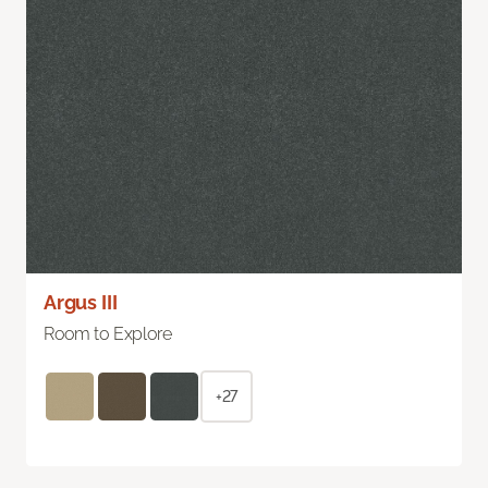
Argus III
Room to Explore
+27