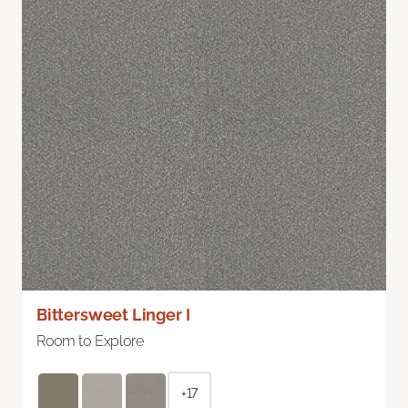
Bittersweet Linger I
Room to Explore
+17