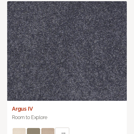
Argus IV
Room to Explore