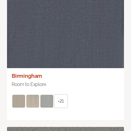
Birmingham
Room to Explore
+21