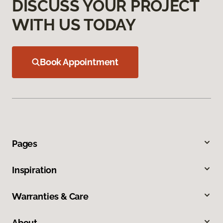
DISCUSS YOUR PROJECT
WITH US TODAY
Book Appointment
Pages
Inspiration
Warranties & Care
About