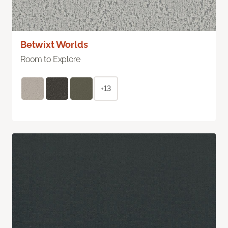
Betwixt Worlds
Room to Explore
+13