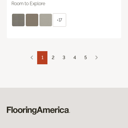
Room to Explore
+17
1
2
3
4
5