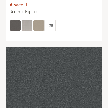
Alsace II
Room to Explore
+29