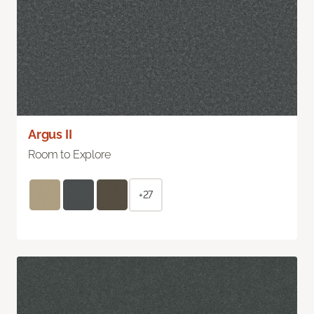
Argus II
Room to Explore
+27