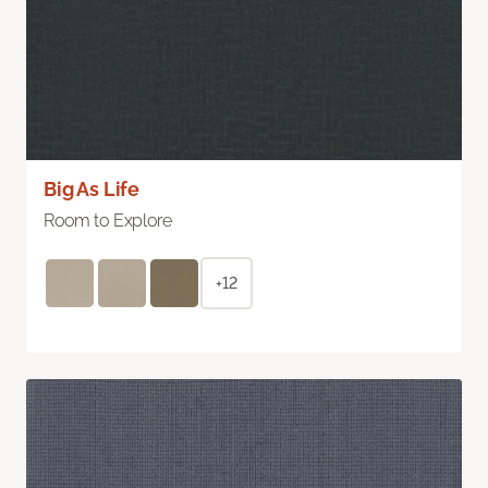
Big As Life
Room to Explore
+12