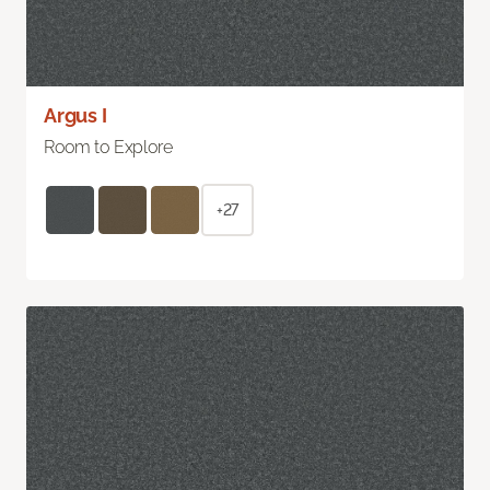
Argus I
Room to Explore
+27