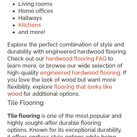
Living rooms
Home offices
Hallways
Kitchens
and more!
Explore the perfect combination of style and
durability with engineered hardwood flooring.
Check out our
hardwood flooring FAQ
to
learn more, or browse our wide selection of
high-quality
engineered hardwood flooring
. If
you love the look of wood but want more
flexibility, explore
flooring that looks like
wood
for additional options.
Tile Flooring
Tile flooring
is one of the most popular and
highly sought-after durable flooring
options. Known for its exceptional durability,
it offers endless style options while being