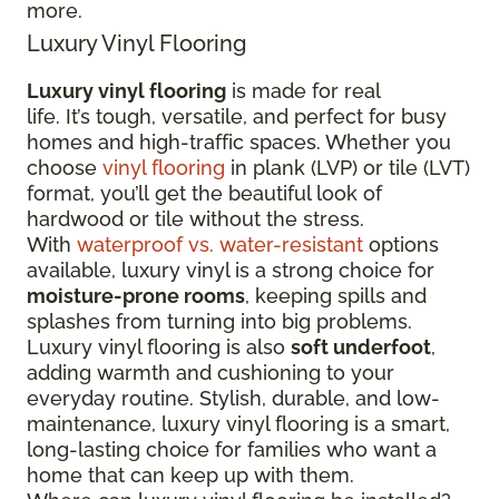
more.
Luxury Vinyl Flooring
Luxury vinyl flooring
is made for real
life. It’s tough, versatile, and perfect for busy
homes and high-traffic spaces. Whether you
choose
vinyl flooring
in plank (LVP) or tile (LVT)
format, you’ll get the beautiful look of
hardwood or tile without the stress.
With
waterproof vs. water-resistant
options
available, luxury vinyl is a strong choice for
moisture-prone rooms
, keeping spills and
splashes from turning into big problems.
Luxury vinyl flooring is also
soft underfoot
,
adding warmth and cushioning to your
everyday routine. Stylish, durable, and low-
maintenance, luxury vinyl flooring is a smart,
long-lasting choice for families who want a
home that can keep up with them.