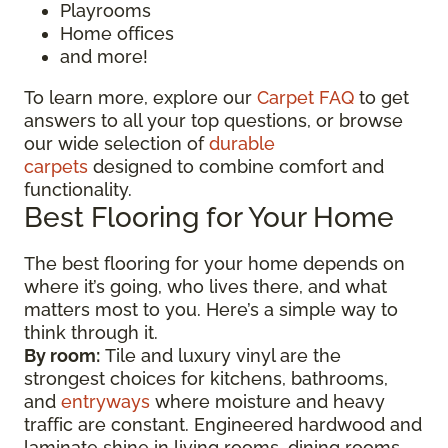
Playrooms
Home offices
and more!
To learn more, explore our
Carpet FAQ
to get
answers to all your top questions, or browse
our wide selection of
durable
carpets
designed to combine comfort and
functionality.
Best Flooring for Your Home
The best flooring for your home depends on
where it’s going, who lives there, and what
matters most to you. Here’s a simple way to
think through it.
By room:
Tile and luxury vinyl are the
strongest choices for kitchens, bathrooms,
and
entryways
where moisture and heavy
traffic are constant. Engineered hardwood and
laminate shine in living rooms, dining rooms,