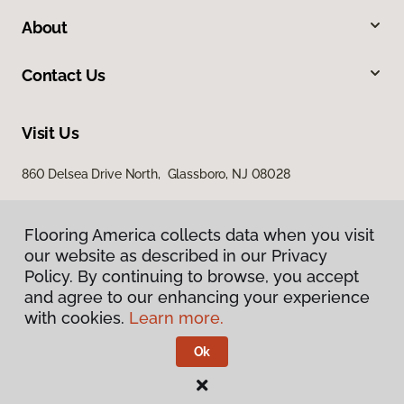
About
Contact Us
Visit Us
860 Delsea Drive North, Glassboro, NJ 08028
Flooring America collects data when you visit
our website as described in our Privacy
Policy. By continuing to browse, you accept
and agree to our enhancing your experience
with cookies.
Learn more.
Privacy Policy
Terms & Conditions
Ok
©
2026
Flooring America.
All Rights Reserved