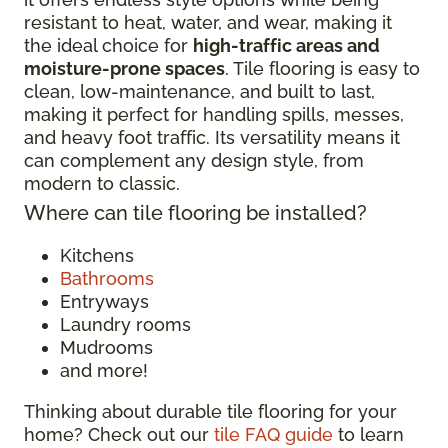
resistant to heat, water, and wear, making it
the ideal choice for
high-traffic areas and
moisture-prone spaces
. Tile flooring is easy to
clean, low-maintenance, and built to last,
making it perfect for handling spills, messes,
and heavy foot traffic. Its versatility means it
can complement any design style, from
modern to classic.
Where can tile flooring be installed?
Kitchens
Bathrooms
Entryways
Laundry rooms
Mudrooms
and more!
Thinking about durable tile flooring for your
home? Check out our
tile FAQ guide
to learn