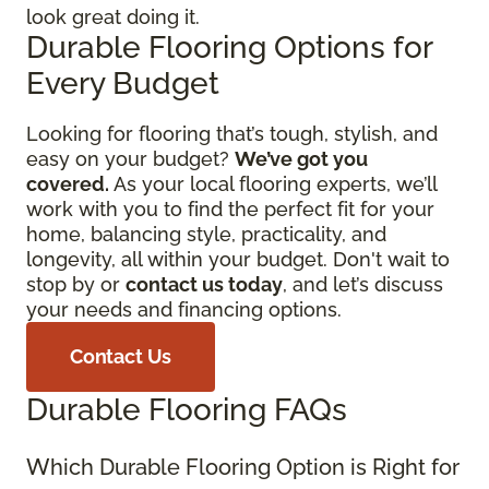
look great doing it.
Durable Flooring Options for
Every Budget
Looking for flooring that’s tough, stylish, and
easy on your budget?
We’ve got you
covered.
As your local flooring experts, we’ll
work with you to find the perfect fit for your
home, balancing style, practicality, and
longevity, all within your budget. Don't wait to
stop by or
contact us today
, and let’s discuss
your needs and financing options.
Contact Us
Durable Flooring FAQs
Which Durable Flooring Option is Right for