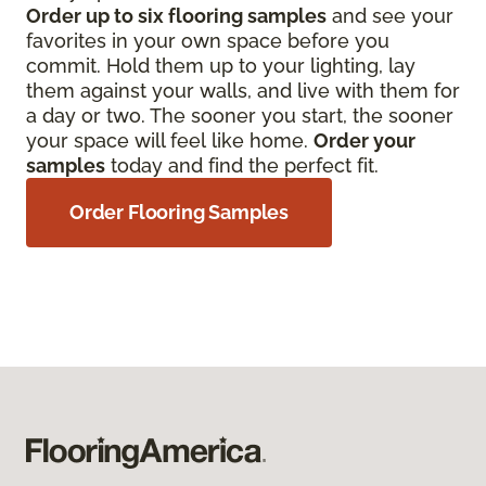
Order up to six flooring samples
and see your
favorites in your own space before you
commit. Hold them up to your lighting, lay
them against your walls, and live with them for
a day or two. The sooner you start, the sooner
your space will feel like home.
Order your
samples
today and find the perfect fit.
Order Flooring Samples