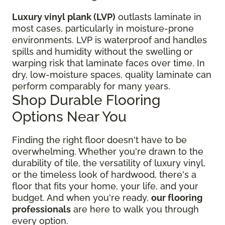
Luxury vinyl plank (LVP)
outlasts laminate in
most cases, particularly in moisture-prone
environments. LVP is waterproof and handles
spills and humidity without the swelling or
warping risk that laminate faces over time. In
dry, low-moisture spaces, quality laminate can
perform comparably for many years.
Shop Durable Flooring
Options Near You
Finding the right floor
doesn't have to be
overwhelming. Whether you're drawn to the
durability of tile, the versatility of luxury vinyl,
or the timeless look of hardwood, there's a
floor that fits your home, your life, and your
budget. And when you're ready,
our flooring
professionals
are here to walk you through
every option.