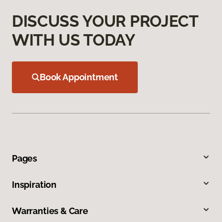
DISCUSS YOUR PROJECT
WITH US TODAY
Book Appointment
Pages
Inspiration
Warranties & Care