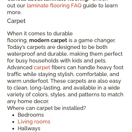
out our
laminate flooring FAQ
guide to learn
more.
Carpet
When it comes to durable
flooring,
modern carpet
is a game changer.
Today’s carpets are designed to be both
waterproof and durable, making them perfect
for busy households with kids and pets.
Advanced
carpet
fibers can handle heavy foot
traffic while staying stylish, comfortable, and
warm underfoot. These carpets are also easy
to clean, long-lasting, and available in a wide
variety of colors, styles, and patterns to match
any home decor.
Where can carpet be installed?
Bedrooms
Living rooms
Hallways