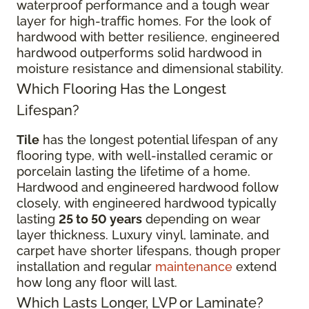
waterproof performance and a tough wear
layer for high-traffic homes. For the look of
hardwood with better resilience, engineered
hardwood outperforms solid hardwood in
moisture resistance and dimensional stability.
Which Flooring Has the Longest
Lifespan?
Tile
has the longest potential lifespan of any
flooring type, with well-installed ceramic or
porcelain lasting the lifetime of a home.
Hardwood and engineered hardwood follow
closely, with engineered hardwood typically
lasting
25 to 50 years
depending on wear
layer thickness. Luxury vinyl, laminate, and
carpet have shorter lifespans, though proper
installation and regular
maintenance
extend
how long any floor will last.
Which Lasts Longer, LVP or Laminate?