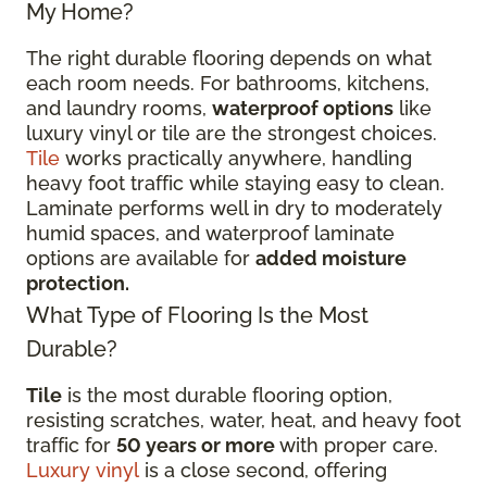
My Home?
The right durable flooring depends on what
each room needs. For bathrooms, kitchens,
and laundry rooms,
waterproof options
like
luxury vinyl or tile are the strongest choices.
Tile
works practically anywhere, handling
heavy foot traffic while staying easy to clean.
Laminate performs well in dry to moderately
humid spaces, and waterproof laminate
options are available for
added moisture
protection.
What Type of Flooring Is the Most
Durable?
Tile
is the most durable flooring option,
resisting scratches, water, heat, and heavy foot
traffic for
50 years or more
with proper care.
Luxury vinyl
is a close second, offering