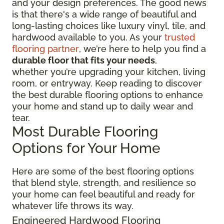
and your design preferences. The good news
is that there's a wide range of beautiful and
long-lasting choices like luxury vinyl, tile, and
hardwood available to you. As your
trusted
flooring partner
, we’re here to help you find a
durable floor that fits your needs
,
whether you’re upgrading your kitchen, living
room, or entryway. Keep reading to discover
the best durable flooring options to enhance
your home and stand up to daily wear and
tear.
Most Durable Flooring
Options for Your Home
Here are some of the best flooring options
that blend style, strength, and resilience so
your home can feel beautiful and ready for
whatever life throws its way.
Engineered Hardwood Flooring