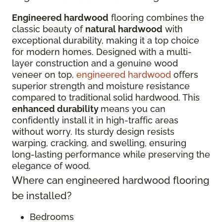
Engineered hardwood
flooring combines the
classic beauty of
natural hardwood
with
exceptional durability, making it a top choice
for modern homes. Designed with a multi-
layer construction and a genuine wood
veneer on top,
engineered hardwood
offers
superior strength and moisture resistance
compared to traditional solid hardwood. This
enhanced durability
means you can
confidently install it in high-traffic areas
without worry. Its sturdy design resists
warping, cracking, and swelling, ensuring
long-lasting performance while preserving the
elegance of wood.
Where can engineered hardwood flooring
be installed?
Bedrooms