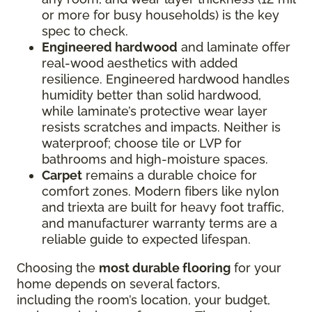
or more for busy households) is the key
spec to check.
Engineered hardwood
and laminate offer
real-wood aesthetics with added
resilience. Engineered hardwood handles
humidity better than solid hardwood,
while laminate’s protective wear layer
resists scratches and impacts. Neither is
waterproof; choose tile or LVP for
bathrooms and high-moisture spaces.
Carpet
remains a durable choice for
comfort zones. Modern fibers like nylon
and triexta are built for heavy foot traffic,
and manufacturer warranty terms are a
reliable guide to expected lifespan.
Choosing the
most durable flooring
for your
home depends on several factors,
including the room’s location, your budget,