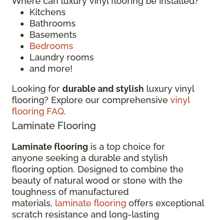
Where can luxury vinyl flooring be installed?
Kitchens
Bathrooms
Basements
Bedrooms
Laundry rooms
and more!
Looking for
durable and stylish
luxury vinyl
flooring? Explore our comprehensive
vinyl
flooring FAQ
.
Laminate Flooring
Laminate flooring
is a top choice for
anyone seeking a durable and stylish
flooring option. Designed to combine the
beauty of natural wood or stone with the
toughness of manufactured
materials,
laminate flooring
offers exceptional
scratch resistance and long-lasting