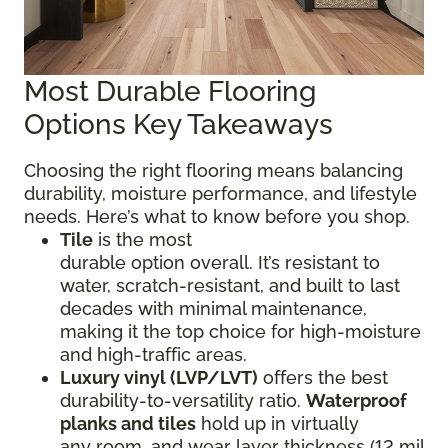
Most Durable Flooring
Options Key Takeaways
Choosing the right flooring means balancing
durability, moisture performance, and lifestyle
needs. Here’s what to know before you shop.
Tile
is the most
durable option overall. It’s resistant to
water, scratch-resistant, and built to last
decades with minimal maintenance,
making it the top choice for high-moisture
and high-traffic areas.
Luxury vinyl (LVP/LVT)
offers the best
durability-to-versatility ratio.
Waterproof
planks and tiles
hold up in virtually
any room, and wear layer thickness (12 mil