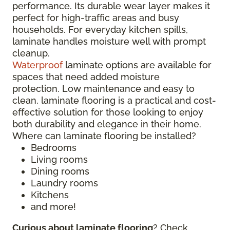
performance. Its durable wear layer makes it
perfect for high-traffic areas and busy
households. For everyday kitchen spills,
laminate handles moisture well with prompt
cleanup.
Waterproof
laminate options are available for
spaces that need added moisture
protection. Low maintenance and easy to
clean, laminate flooring is a practical and cost-
effective solution for those looking to enjoy
both durability and elegance in their home.
Where can laminate flooring be installed?
Bedrooms
Living rooms
Dining rooms
Laundry rooms
Kitchens
and more!
Curious about laminate flooring
? Check