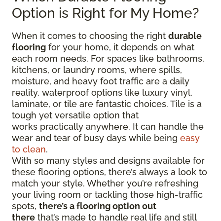
Option is Right for My Home?
When it comes to choosing the right
durable
flooring
for your home, it depends on what
each room needs. For spaces like bathrooms,
kitchens, or laundry rooms, where spills,
moisture, and heavy foot traffic are a daily
reality, waterproof options like luxury vinyl,
laminate, or tile are fantastic choices. Tile is a
tough yet versatile option that
works practically anywhere. It can handle the
wear and tear of busy days while being
easy
to clean
.
With so many styles and designs available for
these flooring options, there’s always a look to
match your style. Whether you’re refreshing
your living room or tackling those high-traffic
spots,
there’s a flooring option out
there
that’s made to handle real life and still