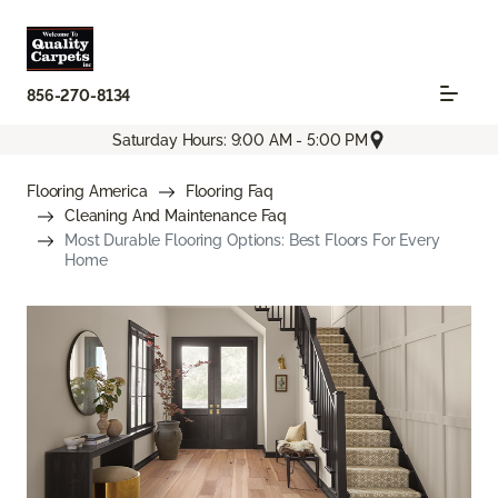
856-270-8134
Saturday Hours: 9:00 AM - 5:00 PM
Flooring America
Flooring Faq
Cleaning And Maintenance Faq
Most Durable Flooring Options: Best Floors For Every
Home