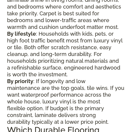
and bedrooms where comfort and aesthetics
take priority. Carpet is best suited for
bedrooms and lower-traffic areas where
warmth and cushion underfoot matter most.
By lifestyle
: Households with kids, pets, or
high foot traffic benefit most from luxury vinyl
or tile. Both offer scratch resistance, easy
cleanup, and long-term durability. For
households prioritizing natural materials and
a refinishable surface, engineered hardwood
is worth the investment.
By priority
: If longevity and low
maintenance are the top goals, tile wins. If you
want waterproof performance across the
whole house, luxury vinyl is the most
flexible option. If budget is the primary
constraint, laminate delivers strong
durability typically at a lower price point.
Which Durable Flooring