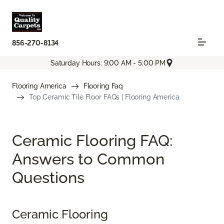
856-270-8134
Saturday Hours: 9:00 AM - 5:00 PM
Flooring America
Flooring Faq
Top Ceramic Tile Floor FAQs | Flooring America
Ceramic Flooring FAQ:
Answers to Common
Questions
Ceramic Flooring