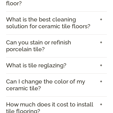
floor?
What is the best cleaning
solution for ceramic tile floors?
Can you stain or refinish
porcelain tile?
What is tile reglazing?
Can I change the color of my
ceramic tile?
How much does it cost to install
tile flooring?