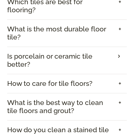
Which tiles are best for
flooring?
What is the most durable floor
tile?
Is porcelain or ceramic tile
better?
How to care for tile floors?
What is the best way to clean
tile floors and grout?
How do you clean a stained tile