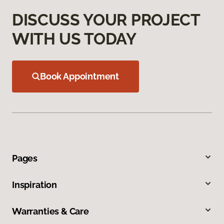
DISCUSS YOUR PROJECT
WITH US TODAY
Book Appointment
Pages
Inspiration
Warranties & Care