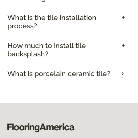
What is the tile installation
process?
How much to install tile
backsplash?
What is porcelain ceramic tile?