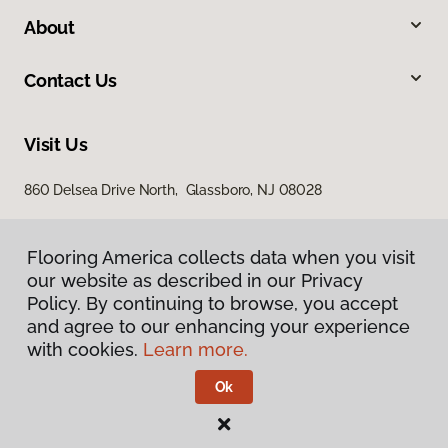
About
Contact Us
Visit Us
860 Delsea Drive North, Glassboro, NJ 08028
Flooring America collects data when you visit
our website as described in our Privacy
Policy. By continuing to browse, you accept
and agree to our enhancing your experience
with cookies.
Learn more.
Privacy Policy
Terms & Conditions
Ok
©
2026
Flooring America.
All Rights Reserved