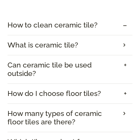
How to clean ceramic tile?
What is ceramic tile?
Can ceramic tile be used
outside?
How do I choose floor tiles?
How many types of ceramic
floor tiles are there?