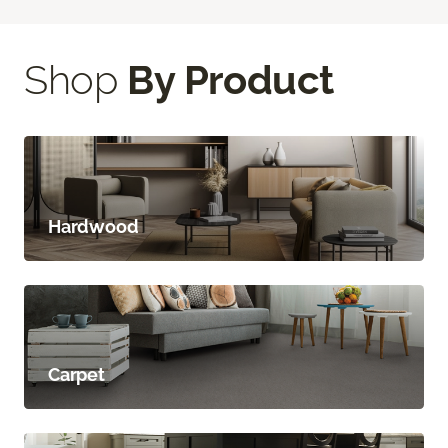
Shop
By Product
Hardwood
Carpet