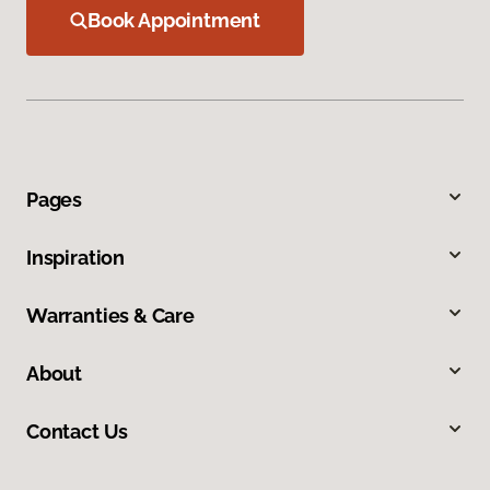
Book Appointment
Pages
Inspiration
Warranties & Care
About
Contact Us