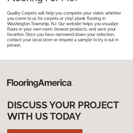
Quality Carpets will help you complete your vision, whether
you come to us for carpets or vinyl plank flooring in
Washington Township, NJ. Our website helps you visualize
floors in your own room, browse products, and save your
favorites. Once you have narrowed down your selection,
contact your local store or request a sample to try it out in
person.
DISCUSS YOUR PROJECT
WITH US TODAY