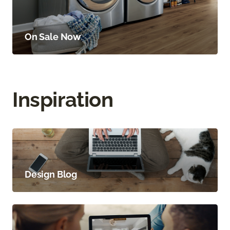
On Sale Now
Inspiration
Design Blog