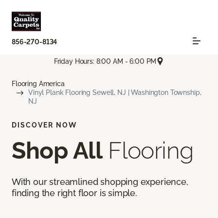
856-270-8134
Friday Hours: 8:00 AM - 6:00 PM
Flooring America
Vinyl Plank Flooring Sewell, NJ | Washington Township,
NJ
DISCOVER NOW
Shop All
Flooring
With our streamlined shopping experience,
finding the right floor is simple.