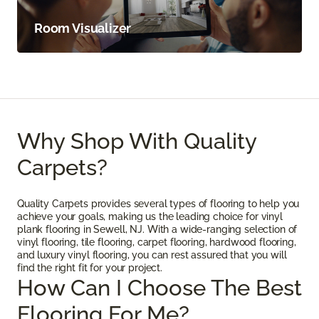
Room Visualizer
Why Shop With Quality
Carpets?
Quality Carpets provides several types of flooring to help you
achieve your goals, making us the leading choice for vinyl
plank flooring in Sewell, NJ. With a wide-ranging selection of
vinyl flooring, tile flooring, carpet flooring, hardwood flooring,
and luxury vinyl flooring, you can rest assured that you will
find the right fit for your project.
How Can I Choose The Best
Flooring For Me?