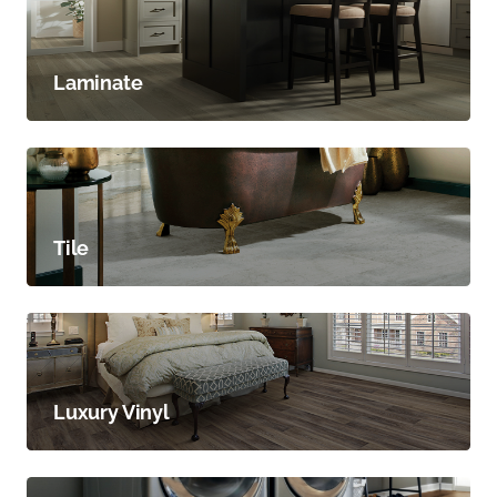
Laminate
Tile
Luxury Vinyl