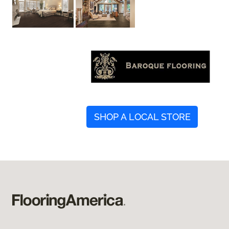
SHOP A LOCAL STORE