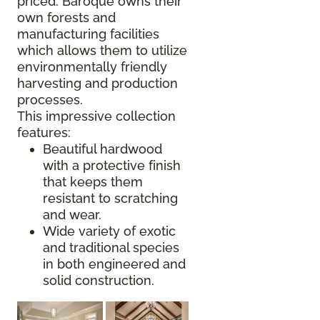
priced. Baroque owns their
own forests and
manufacturing facilities
which allows them to utilize
environmentally friendly
harvesting and production
processes.
This impressive collection
features:
Beautiful hardwood
with a protective finish
that keeps them
resistant to scratching
and wear.
Wide variety of exotic
and traditional species
in both engineered and
solid construction.