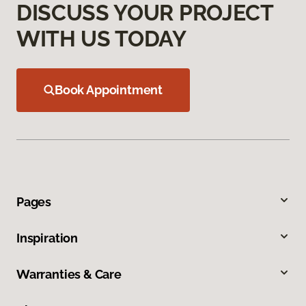
DISCUSS YOUR PROJECT
WITH US TODAY
Book Appointment
Pages
Inspiration
Warranties & Care