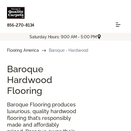
856-270-8134
Saturday Hours: 9:00 AM - 5:00 PM
Flooring America
Baroque - Hardwood
Baroque
Hardwood
Flooring
Baroque Flooring produces
luxurious, quality hardwood
flooring that’s responsibly
made and affordably