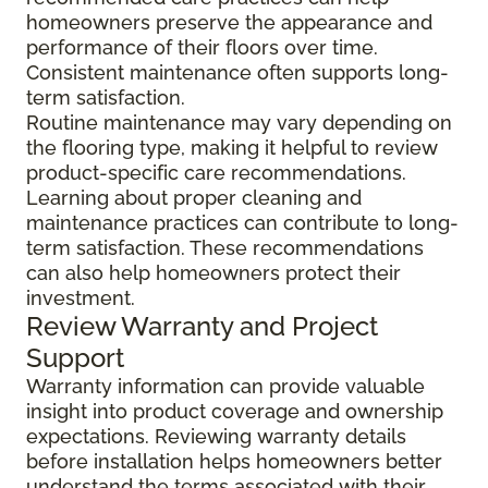
homeowners preserve the appearance and
performance of their floors over time.
Consistent maintenance often supports long-
term satisfaction.
Routine maintenance may vary depending on
the flooring type, making it helpful to review
product-specific care recommendations.
Learning about proper cleaning and
maintenance practices can contribute to long-
term satisfaction. These recommendations
can also help homeowners protect their
investment.
Review Warranty and Project
Support
Warranty information can provide valuable
insight into product coverage and ownership
expectations. Reviewing warranty details
before installation helps homeowners better
understand the terms associated with their