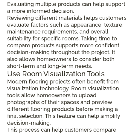
Evaluating multiple products can help support
a more informed decision.
Reviewing different materials helps customers
evaluate factors such as appearance, texture,
maintenance requirements, and overall
suitability for specific rooms. Taking time to
compare products supports more confident
decision-making throughout the project. It
also allows homeowners to consider both
short-term and long-term needs.
Use Room Visualization Tools
Modern flooring projects often benefit from
visualization technology. Room visualization
tools allow homeowners to upload
photographs of their spaces and preview
different flooring products before making a
final selection. This feature can help simplify
decision-making.
This process can help customers compare