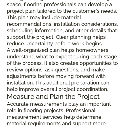
space, flooring professionals can develop a
project plan tailored to the customer's needs.
This plan may include material
recommendations, installation considerations,
scheduling information, and other details that
support the project. Clear planning helps
reduce uncertainty before work begins.
A well-organized plan helps homeowners
understand what to expect during each stage
of the process. It also creates opportunities to
review options, ask questions, and make
adjustments before moving forward with
installation. This additional preparation can
help improve overall project coordination.
Measure and Plan the Project
Accurate measurements play an important
role in flooring projects. Professional
measurement services help determine
material requirements and support more