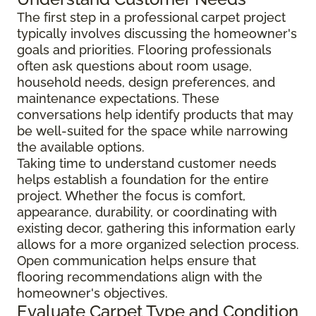
The first step in a professional carpet project
typically involves discussing the homeowner's
goals and priorities. Flooring professionals
often ask questions about room usage,
household needs, design preferences, and
maintenance expectations. These
conversations help identify products that may
be well-suited for the space while narrowing
the available options.
Taking time to understand customer needs
helps establish a foundation for the entire
project. Whether the focus is comfort,
appearance, durability, or coordinating with
existing decor, gathering this information early
allows for a more organized selection process.
Open communication helps ensure that
flooring recommendations align with the
homeowner's objectives.
Evaluate Carpet Type and Condition