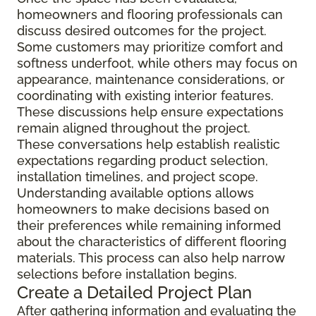
homeowners and flooring professionals can
discuss desired outcomes for the project.
Some customers may prioritize comfort and
softness underfoot, while others may focus on
appearance, maintenance considerations, or
coordinating with existing interior features.
These discussions help ensure expectations
remain aligned throughout the project.
These conversations help establish realistic
expectations regarding product selection,
installation timelines, and project scope.
Understanding available options allows
homeowners to make decisions based on
their preferences while remaining informed
about the characteristics of different flooring
materials. This process can also help narrow
selections before installation begins.
Create a Detailed Project Plan
After gathering information and evaluating the