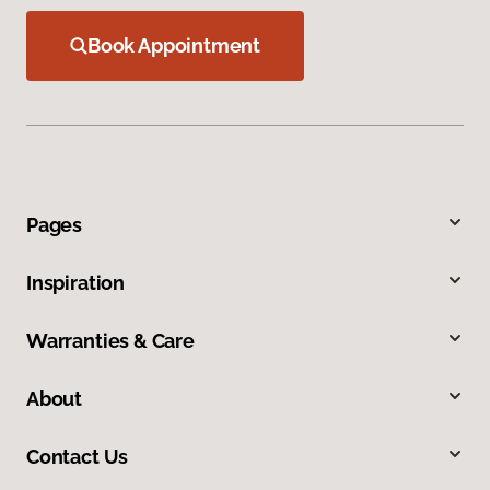
Book Appointment
Pages
Inspiration
Warranties & Care
About
Contact Us