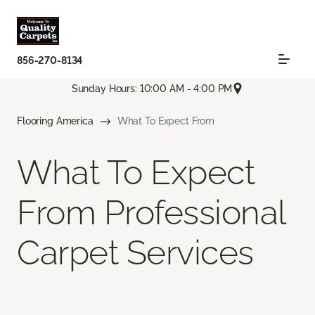
856-270-8134
Sunday Hours: 10:00 AM - 4:00 PM
Flooring America
What To Expect From
What To Expect
From Professional
Carpet Services