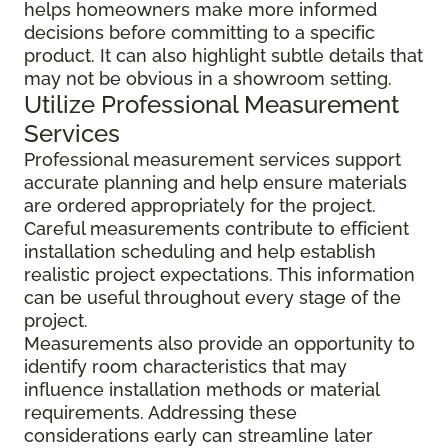
helps homeowners make more informed
decisions before committing to a specific
product. It can also highlight subtle details that
may not be obvious in a showroom setting.
Utilize Professional Measurement
Services
Professional measurement services support
accurate planning and help ensure materials
are ordered appropriately for the project.
Careful measurements contribute to efficient
installation scheduling and help establish
realistic project expectations. This information
can be useful throughout every stage of the
project.
Measurements also provide an opportunity to
identify room characteristics that may
influence installation methods or material
requirements. Addressing these
considerations early can streamline later