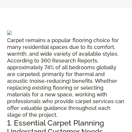
Carpet remains a popular flooring choice for
many residential spaces due to its comfort,
warmth, and wide variety of available styles.
According to 360 Research Reports,
approximately 74% of all bedrooms globally
are carpeted, primarily for thermal and
acoustic (noise-reducing) benefits. Whether
replacing existing flooring or selecting
materials for a new space, working with
professionals who provide carpet services can
offer valuable guidance throughout each
stage of the project.
1. Essential Carpet Planning
Understand Customer Needs