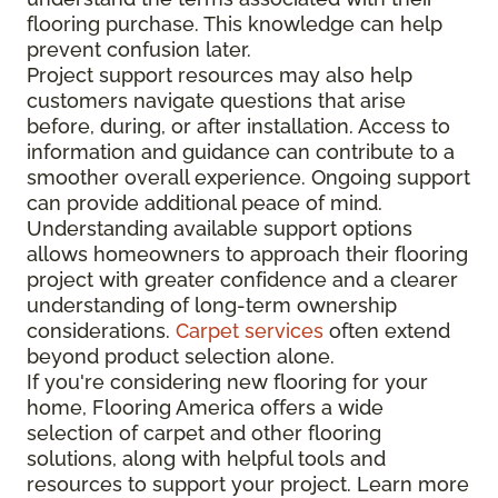
flooring purchase. This knowledge can help
prevent confusion later.
Project support resources may also help
customers navigate questions that arise
before, during, or after installation. Access to
information and guidance can contribute to a
smoother overall experience. Ongoing support
can provide additional peace of mind.
Understanding available support options
allows homeowners to approach their flooring
project with greater confidence and a clearer
understanding of long-term ownership
considerations.
Carpet services
often extend
beyond product selection alone.
If you're considering new flooring for your
home, Flooring America offers a wide
selection of carpet and other flooring
solutions, along with helpful tools and
resources to support your project. Learn more