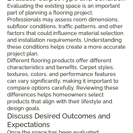
Evaluating the existing space is an important
part of planning a flooring project.
Professionals may assess room dimensions,
subfloor conditions, traffic patterns, and other
factors that could influence material selection
and installation requirements. Understanding
these conditions helps create a more accurate
project plan.
Different flooring products offer different
characteristics and benefits. Carpet styles,
textures, colors, and performance features
can vary significantly, making it important to
compare options carefully. Reviewing these
differences helps homeowners select
products that align with their lifestyle and
design goals.
Discuss Desired Outcomes and
Expectations
Once the space has been evaluated,