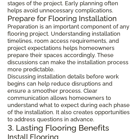
stages of the project. Early planning often
helps avoid unnecessary complications.
Prepare for Flooring Installation
Preparation is an important component of any
flooring project. Understanding installation
timelines, room access requirements, and
project expectations helps homeowners
prepare their spaces accordingly. These
discussions can make the installation process
more predictable.
Discussing installation details before work
begins can help reduce disruptions and
ensure a smoother process. Clear
communication allows homeowners to
understand what to expect during each phase
of the installation. It also creates opportunities
to address questions in advance.
3. Lasting Flooring Benefits
Install Flooring