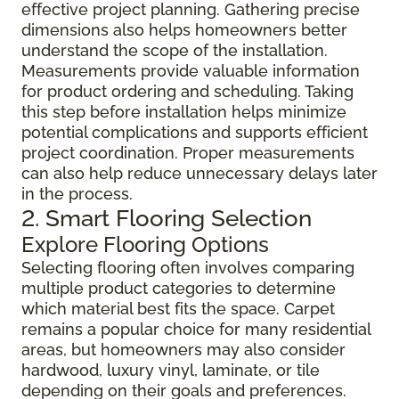
effective project planning. Gathering precise
dimensions also helps homeowners better
understand the scope of the installation.
Measurements provide valuable information
for product ordering and scheduling. Taking
this step before installation helps minimize
potential complications and supports efficient
project coordination. Proper measurements
can also help reduce unnecessary delays later
in the process.
2. Smart Flooring Selection
Explore Flooring Options
Selecting flooring often involves comparing
multiple product categories to determine
which material best fits the space. Carpet
remains a popular choice for many residential
areas, but homeowners may also consider
hardwood, luxury vinyl, laminate, or tile
depending on their goals and preferences.