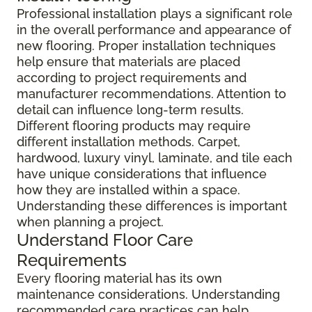
Professional installation plays a significant role
in the overall performance and appearance of
new flooring. Proper installation techniques
help ensure that materials are placed
according to project requirements and
manufacturer recommendations. Attention to
detail can influence long-term results.
Different flooring products may require
different installation methods. Carpet,
hardwood, luxury vinyl, laminate, and tile each
have unique considerations that influence
how they are installed within a space.
Understanding these differences is important
when planning a project.
Understand Floor Care
Requirements
Every flooring material has its own
maintenance considerations. Understanding
recommended care practices can help