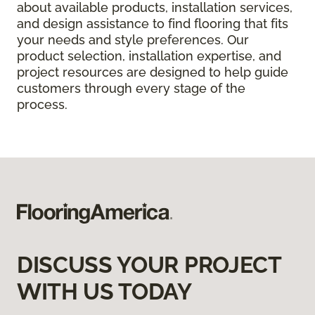
about available products, installation services,
and design assistance to find flooring that fits
your needs and style preferences. Our
product selection, installation expertise, and
project resources are designed to help guide
customers through every stage of the
process.
DISCUSS YOUR PROJECT
WITH US TODAY