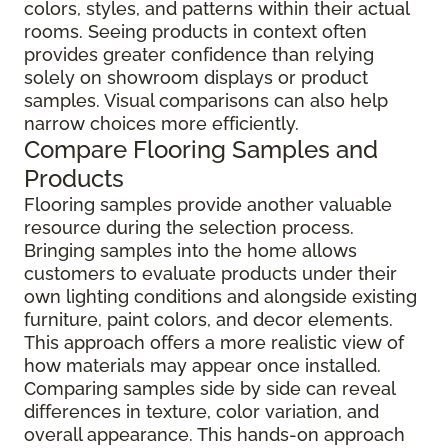
colors, styles, and patterns within their actual
rooms. Seeing products in context often
provides greater confidence than relying
solely on showroom displays or product
samples. Visual comparisons can also help
narrow choices more efficiently.
Compare Flooring Samples and
Products
Flooring samples provide another valuable
resource during the selection process.
Bringing samples into the home allows
customers to evaluate products under their
own lighting conditions and alongside existing
furniture, paint colors, and decor elements.
This approach offers a more realistic view of
how materials may appear once installed.
Comparing samples side by side can reveal
differences in texture, color variation, and
overall appearance. This hands-on approach