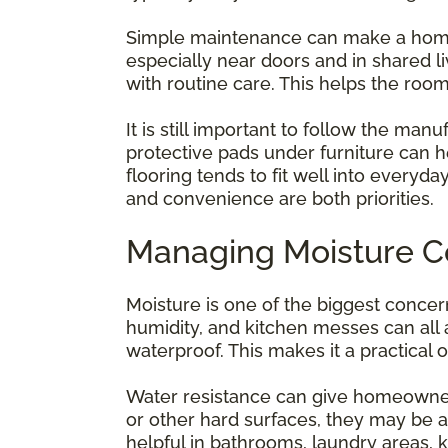
Simple maintenance can make a home fe
especially near doors and in shared 
with routine care. This helps the roo
It is still important to follow the man
protective pads under furniture can 
flooring tends to fit well into everyd
and convenience are both priorities.
Managing Moisture C
Moisture is one of the biggest conce
humidity, and kitchen messes can all a
waterproof. This makes it a practical 
Water resistance can give homeowners 
or other hard surfaces, they may be a
helpful in bathrooms, laundry areas,