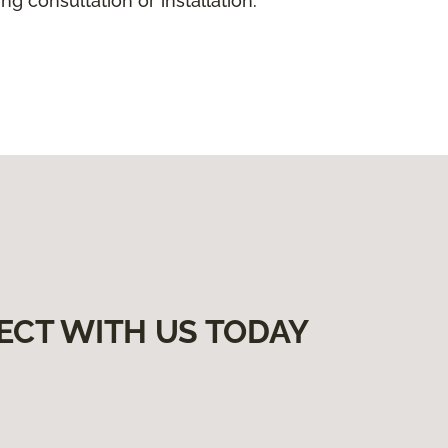
g consultation or installation.
ECT WITH US TODAY