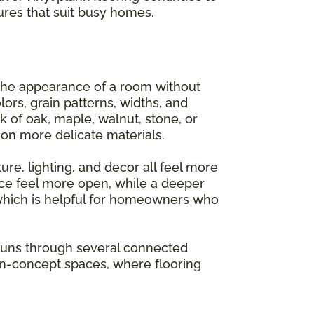
ures that suit busy homes.
 the appearance of a room without
lors, grain patterns, widths, and
k of oak, maple, walnut, stone, or
on more delicate materials.
ure, lighting, and decor all feel more
ce feel more open, while a deeper
 which is helpful for homeowners who
g runs through several connected
pen-concept spaces, where flooring