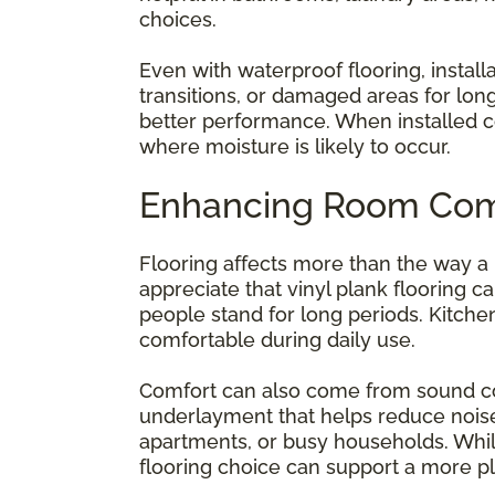
choices.
Even with waterproof flooring, install
transitions, or damaged areas for lon
better performance. When installed c
where moisture is likely to occur.
Enhancing Room Com
Flooring affects more than the way a
appreciate that vinyl plank flooring 
people stand for long periods. Kitche
comfortable during daily use.
Comfort can also come from sound co
underlayment that helps reduce noise.
apartments, or busy households. Whil
flooring choice can support a more p