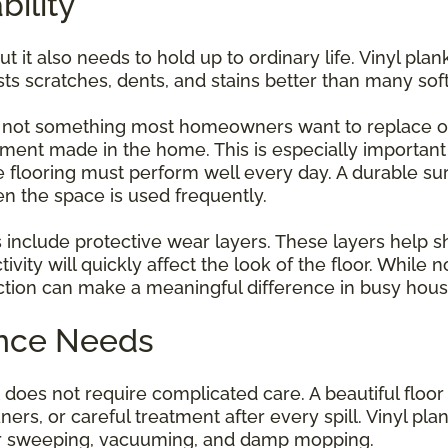
bility
t it also needs to hold up to ordinary life. Vinyl plan
sts scratches, dents, and stains better than many soft
is not something most homeowners want to replace o
ent made in the home. This is especially important i
e flooring must perform well every day. A durable su
n the space is used frequently.
 include protective wear layers. These layers help s
vity will quickly affect the look of the floor. While n
tion can make a meaningful difference in busy hous
ance Needs
oes not require complicated care. A beautiful floor c
ers, or careful treatment after every spill. Vinyl plan
lar sweeping, vacuuming, and damp mopping.