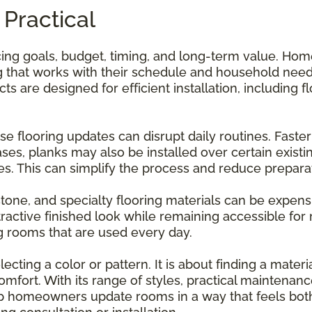
 Practical
ncing goals, budget, timing, and long-term value. Ho
 that works with their schedule and household needs
 are designed for efficient installation, including fl
use flooring updates can disrupt daily routines. Faste
ses, planks may also be installed over certain existi
es. This can simplify the process and reduce prepara
stone, and specialty flooring materials can be expensi
ttractive finished look while remaining accessible f
 rooms that are used every day.
ecting a color or pattern. It is about finding a mater
comfort. With its range of styles, practical maintena
 homeowners update rooms in a way that feels both 