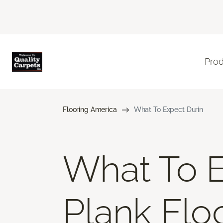
Pro
Flooring America
What To Expect Durin
What To E
Plank Floo