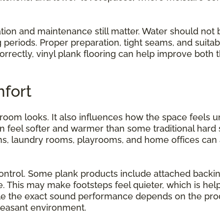
ation and maintenance still matter. Water should not 
g periods. Proper preparation, tight seams, and suita
orrectly, vinyl plank flooring can help improve both
fort
 room looks. It also influences how the space feel
can feel softer and warmer than some traditional hard
ns, laundry rooms, playrooms, and home offices can al
ntrol. Some plank products include attached backin
 This may make footsteps feel quieter, which is help
e the exact sound performance depends on the produ
leasant environment.