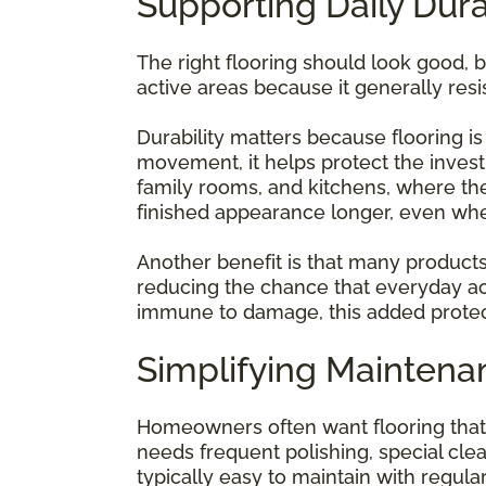
Supporting Daily Dura
The right flooring should look good, bu
active areas because it generally resi
Durability matters because flooring 
movement, it helps protect the investm
family rooms, and kitchens, where th
finished appearance longer, even whe
Another benefit is that many products
reducing the chance that everyday acti
immune to damage, this added protec
Simplifying Mainten
Homeowners often want flooring that d
needs frequent polishing, special clean
typically easy to maintain with regu