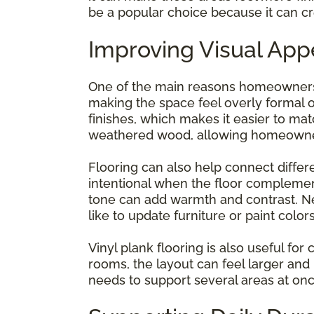
be a popular choice because it can cre
Improving Visual App
One of the main reasons homeowners c
making the space feel overly formal or
finishes, which makes it easier to mat
weathered wood, allowing homeowners
Flooring can also help connect differen
intentional when the floor complemen
tone can add warmth and contrast. Ne
like to update furniture or paint color
Vinyl plank flooring is also useful f
rooms, the layout can feel larger and
needs to support several areas at onc