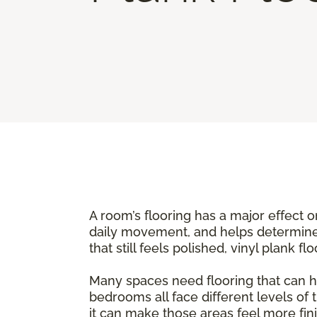
A room’s flooring has a major effect o
daily movement, and helps determine
that still feels polished, vinyl plank 
Many spaces need flooring that can h
bedrooms all face different levels of 
it can make those areas feel more fini