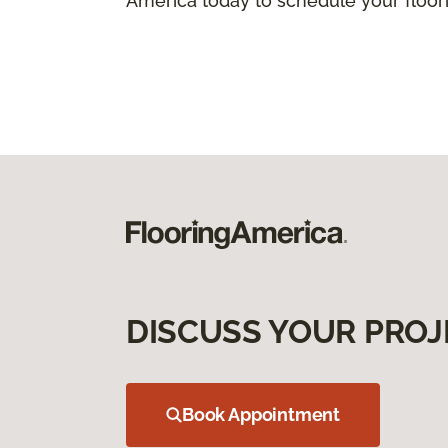
America today to schedule your floorin
DISCUSS YOUR PROJ
Book Appointment