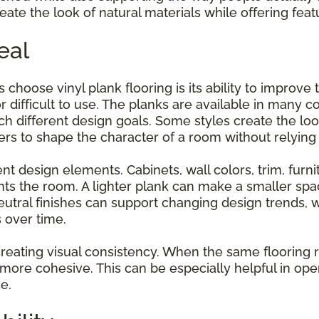
ate the look of natural materials while offering feat
eal
hoose vinyl plank flooring is its ability to improve
 difficult to use. The planks are available in many co
ch different design goals. Some styles create the loo
 to shape the character of a room without relying 
t design elements. Cabinets, wall colors, trim, furnit
ts the room. A lighter plank can make a smaller spa
utral finishes can support changing design trends,
s over time.
or creating visual consistency. When the same floorin
 more cohesive. This can be especially helpful in o
e.