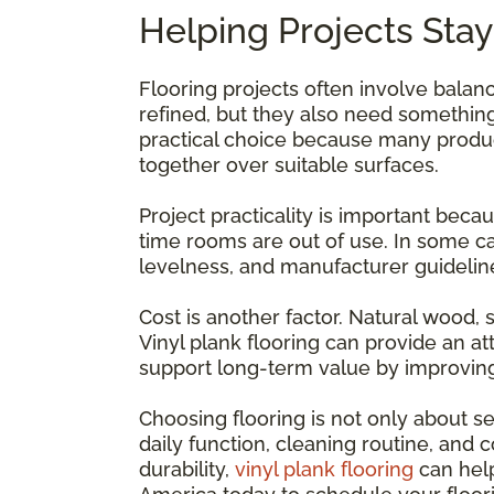
Helping Projects Stay
Flooring projects often involve bala
refined, but they also need something
practical choice because many products
together over suitable surfaces.
Project practicality is important beca
time rooms are out of use. In some ca
levelness, and manufacturer guidelin
Cost is another factor. Natural wood, 
Vinyl plank flooring can provide an a
support long-term value by improving
Choosing flooring is not only about sel
daily function, cleaning routine, and 
durability,
vinyl plank flooring
can help