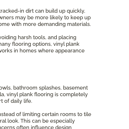
acked-in dirt can build up quickly,
owners may be more likely to keep up
n come with more demanding materials.
avoiding harsh tools, and placing
ny flooring options, vinyl plank
 it works in homes where appearance
 bowls, bathroom splashes, basement
a, vinyl plank flooring is completely
of daily life.
tead of limiting certain rooms to tile
al look. This can be especially
ncerns often influence design