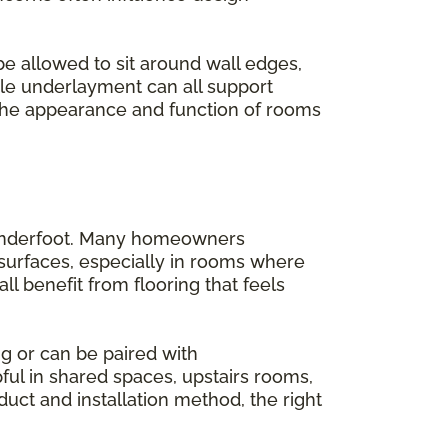
be allowed to sit around wall edges,
ble underlayment can all support
 the appearance and function of rooms
s underfoot. Many homeowners
 surfaces, especially in rooms where
l benefit from flooring that feels
g or can be paired with
ful in shared spaces, upstairs rooms,
ct and installation method, the right