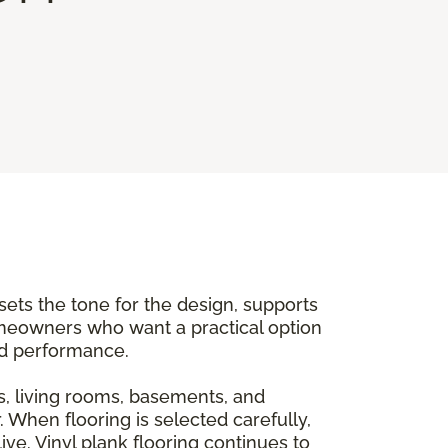
 sets the tone for the design, supports
meowners who want a practical option
and performance.
, living rooms, basements, and
. When flooring is selected carefully,
ve. Vinyl plank flooring continues to