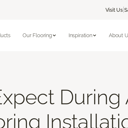
|
Visit Us
S
ducts
Our Flooring
Inspiration
About 
xpect During 
ring Installati