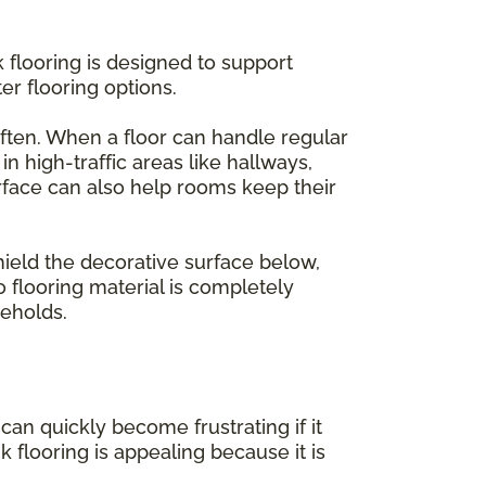
k flooring is designed to support
er flooring options.
ften. When a floor can handle regular
n high-traffic areas like hallways,
rface can also help rooms keep their
hield the decorative surface below,
o flooring material is completely
eholds.
an quickly become frustrating if it
k flooring is appealing because it is