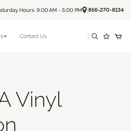
|
856-270-8134
aturday Hours: 9:00 AM - 5:00 PM
|
Us
Contact Us
A Vinyl
on