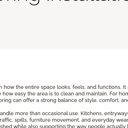
n how the entire space looks, feels, and functions. It
 how easy the area is to clean and maintain. For ho
flooring can offer a strong balance of style, comfort, 
andle more than occasional use. Kitchens, entryways
traffic, spills, furniture movement, and everyday wear
shed while also supporting the way people actually li