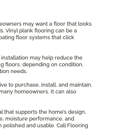
meowners may want a floor that looks
. Vinyl plank flooring can be a
oating floor systems that click
r installation may help reduce the
ng floors, depending on condition,
tion needs.
ve to purchase, install, and maintain.
or many homeowners. It can also
ial that supports the home’s design,
nce, moisture performance, and
polished and usable. Call Flooring