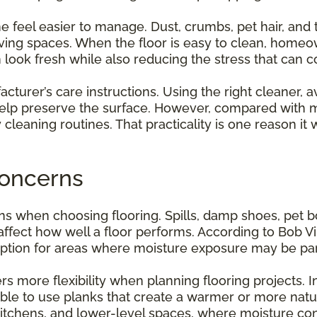
el easier to manage. Dust, crumbs, pet hair, and tr
living spaces. When the floor is easy to clean, home
m look fresh while also reducing the stress that ca
ufacturer’s care instructions. Using the right cleaner, 
help preserve the surface. However, compared with ma
ay cleaning routines. That practicality is one reason
oncerns
rns when choosing flooring. Spills, damp shoes, pet
ffect how well a floor performs. According to Bob Vil
option for areas where moisture exposure may be part 
more flexibility when planning flooring projects. Ins
ble to use planks that create a warmer or more natur
 kitchens, and lower-level spaces, where moisture co