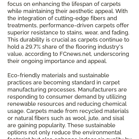
focus on enhancing the lifespan of carpets
while maintaining their aesthetic appeal. With
the integration of cutting-edge fibers and
treatments, performance-driven carpets offer
superior resistance to stains, wear, and fading.
This durability is crucial as carpets continue to
hold a 29.7% share of the flooring industry's
value, according to FCnews.net, underscoring
their ongoing importance and appeal.
Eco-friendly materials and sustainable
practices are becoming standard in carpet
manufacturing processes. Manufacturers are
responding to consumer demand by utilizing
renewable resources and reducing chemical
usage. Carpets made from recycled materials
or natural fibers such as wool, jute, and sisal
are gaining popularity. These sustainable
options not only reduce the environmental