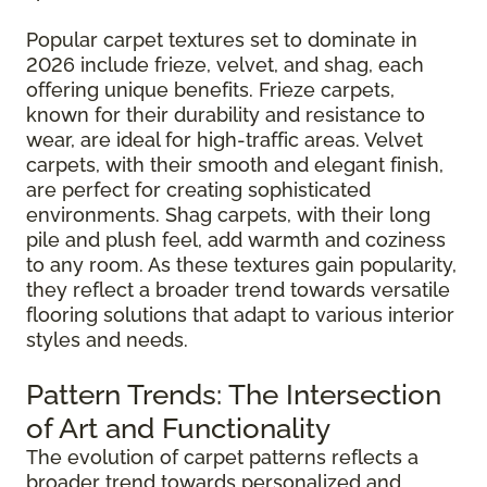
Popular carpet textures set to dominate in
2026 include frieze, velvet, and shag, each
offering unique benefits. Frieze carpets,
known for their durability and resistance to
wear, are ideal for high-traffic areas. Velvet
carpets, with their smooth and elegant finish,
are perfect for creating sophisticated
environments. Shag carpets, with their long
pile and plush feel, add warmth and coziness
to any room. As these textures gain popularity,
they reflect a broader trend towards versatile
flooring solutions that adapt to various interior
styles and needs.
Pattern Trends: The Intersection
of Art and Functionality
The evolution of carpet patterns reflects a
broader trend towards personalized and