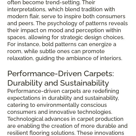
often become trend-setting. Their
interpretations, which blend tradition with
modern flair, serve to inspire both consumers
and peers. The psychology of patterns reveals
their impact on mood and perception within
spaces, allowing for strategic design choices.
For instance, bold patterns can energize a
room, while subtle ones can promote
relaxation, guiding the ambiance of interiors.
Performance-Driven Carpets:
Durability and Sustainability
Performance-driven carpets are redefining
expectations in durability and sustainability,
catering to environmentally conscious
consumers and innovative technologies.
Technological advances in carpet production
are enabling the creation of more durable and
resilient flooring solutions. These innovations