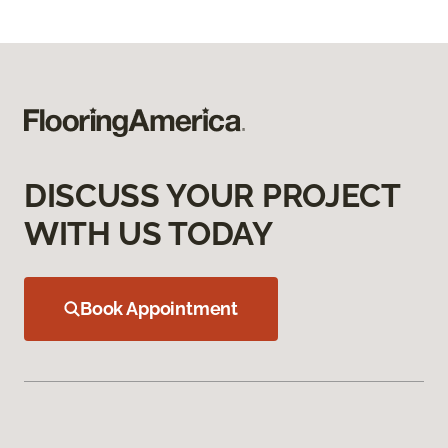
DISCUSS YOUR PROJECT
WITH US TODAY
Book Appointment