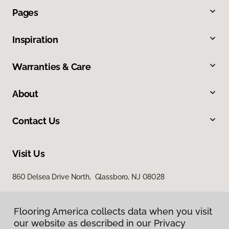
Pages
Inspiration
Warranties & Care
About
Contact Us
Visit Us
860 Delsea Drive North, Glassboro, NJ 08028
Flooring America collects data when you visit
our website as described in our Privacy