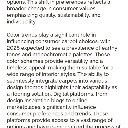
options. This shift in preferences reflects a
broader change in consumer values,
emphasizing quality, sustainability, and
individuality.
Color trends play a significant role in
influencing consumer carpet choices, with
2026 expected to see a prevalence of earthy
tones and monochromatic palettes. These
color schemes provide versatility and a
timeless appeal, making them suitable for a
wide range of interior styles. The ability to
seamlessly integrate carpets into various
design themes highlights their adaptability as
a flooring solution. Digital platforms, from
design inspiration blogs to online
marketplaces, significantly influence
consumer preferences and trends. These
platforms provide access to a vast range of
options and have democratized the process of