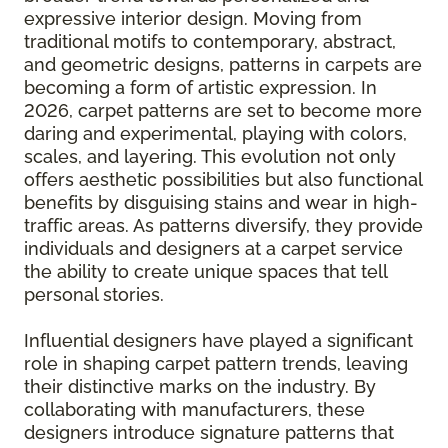
expressive interior design. Moving from
traditional motifs to contemporary, abstract,
and geometric designs, patterns in carpets are
becoming a form of artistic expression. In
2026, carpet patterns are set to become more
daring and experimental, playing with colors,
scales, and layering. This evolution not only
offers aesthetic possibilities but also functional
benefits by disguising stains and wear in high-
traffic areas. As patterns diversify, they provide
individuals and designers at a carpet service
the ability to create unique spaces that tell
personal stories.
Influential designers have played a significant
role in shaping carpet pattern trends, leaving
their distinctive marks on the industry. By
collaborating with manufacturers, these
designers introduce signature patterns that