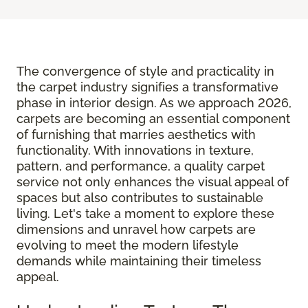
The convergence of style and practicality in
the carpet industry signifies a transformative
phase in interior design. As we approach 2026,
carpets are becoming an essential component
of furnishing that marries aesthetics with
functionality. With innovations in texture,
pattern, and performance, a quality carpet
service not only enhances the visual appeal of
spaces but also contributes to sustainable
living. Let's take a moment to explore these
dimensions and unravel how carpets are
evolving to meet the modern lifestyle
demands while maintaining their timeless
appeal.