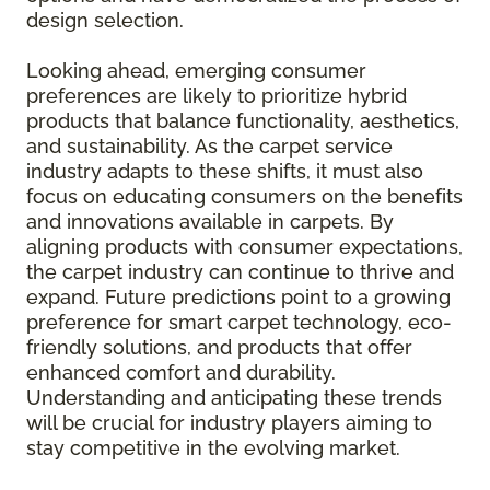
design selection.
Looking ahead, emerging consumer
preferences are likely to prioritize hybrid
products that balance functionality, aesthetics,
and sustainability. As the carpet service
industry adapts to these shifts, it must also
focus on educating consumers on the benefits
and innovations available in carpets. By
aligning products with consumer expectations,
the carpet industry can continue to thrive and
expand. Future predictions point to a growing
preference for smart carpet technology, eco-
friendly solutions, and products that offer
enhanced comfort and durability.
Understanding and anticipating these trends
will be crucial for industry players aiming to
stay competitive in the evolving market.