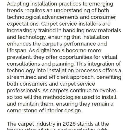
Adapting installation practices to emerging
trends requires an understanding of both
technological advancements and consumer
expectations. Carpet service installers are
increasingly trained in handling new materials
and technology, ensuring that installation
enhances the carpet's performance and
lifespan. As digital tools become more
prevalent, they offer opportunities for virtual
consultations and planning. This integration of
technology into installation processes offers a
streamlined and efficient approach, benefiting
both consumers and carpet service
professionals. As carpets continue to evolve,
so too will the methodologies used to install
and maintain them, ensuring they remain a
cornerstone of interior design.
The carpet industry in 2026 stands at the