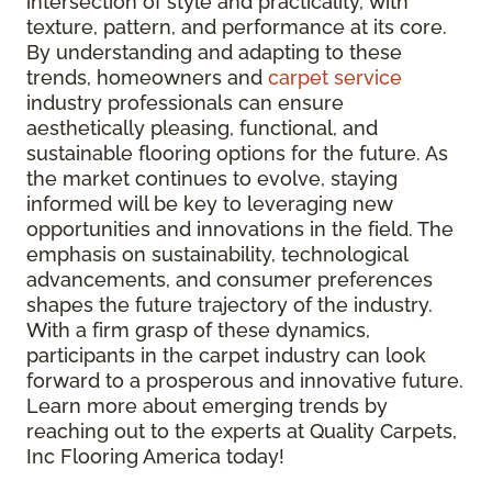
intersection of style and practicality, with
texture, pattern, and performance at its core.
By understanding and adapting to these
trends, homeowners and
carpet service
industry professionals can ensure
aesthetically pleasing, functional, and
sustainable flooring options for the future. As
the market continues to evolve, staying
informed will be key to leveraging new
opportunities and innovations in the field. The
emphasis on sustainability, technological
advancements, and consumer preferences
shapes the future trajectory of the industry.
With a firm grasp of these dynamics,
participants in the carpet industry can look
forward to a prosperous and innovative future.
Learn more about emerging trends by
reaching out to the experts at Quality Carpets,
Inc Flooring America today!