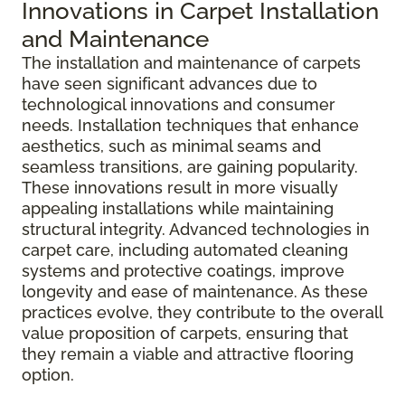
Innovations in Carpet Installation
and Maintenance
The installation and maintenance of carpets
have seen significant advances due to
technological innovations and consumer
needs. Installation techniques that enhance
aesthetics, such as minimal seams and
seamless transitions, are gaining popularity.
These innovations result in more visually
appealing installations while maintaining
structural integrity. Advanced technologies in
carpet care, including automated cleaning
systems and protective coatings, improve
longevity and ease of maintenance. As these
practices evolve, they contribute to the overall
value proposition of carpets, ensuring that
they remain a viable and attractive flooring
option.