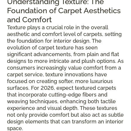
Understanding Texture: The
Foundation of Carpet Aesthetics
and Comfort
Texture plays a crucial role in the overall
aesthetic and comfort level of carpets, setting
the foundation for interior design. The
evolution of carpet texture has seen
significant advancements, from plain and flat
designs to more intricate and plush options. As
consumers increasingly value comfort from a
carpet service, texture innovations have
focused on creating softer, more luxurious
surfaces. For 2026, expect textured carpets
that incorporate cutting-edge fibers and
weaving techniques, enhancing both tactile
experience and visual depth. These textures
not only provide comfort but also act as subtle
design elements that can transform an interior
space.