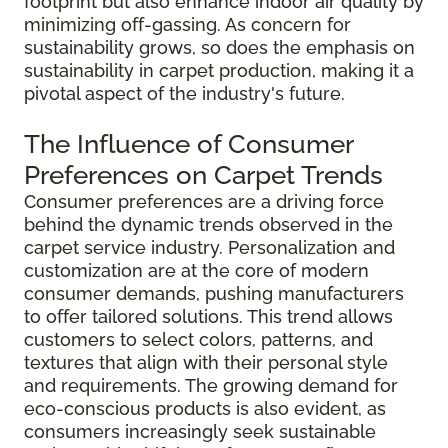
footprint but also enhance indoor air quality by
minimizing off-gassing. As concern for
sustainability grows, so does the emphasis on
sustainability in carpet production, making it a
pivotal aspect of the industry's future.
The Influence of Consumer
Preferences on Carpet Trends
Consumer preferences are a driving force
behind the dynamic trends observed in the
carpet service industry. Personalization and
customization are at the core of modern
consumer demands, pushing manufacturers
to offer tailored solutions. This trend allows
customers to select colors, patterns, and
textures that align with their personal style
and requirements. The growing demand for
eco-conscious products is also evident, as
consumers increasingly seek sustainable