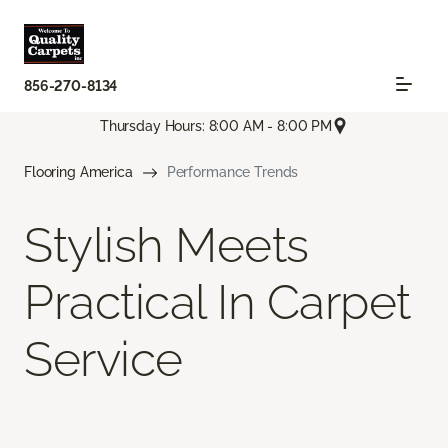
856-270-8134
Thursday Hours: 8:00 AM - 8:00 PM
Flooring America
Performance Trends
Stylish Meets
Practical In Carpet
Service