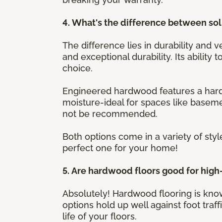
4. What's the difference between s
The difference lies in durability and v
and exceptional durability. Its ability
choice.
Engineered hardwood features a hardw
moisture-ideal for spaces like baseme
not be recommended.
Both options come in a variety of styl
perfect one for your home!
5. Are hardwood floors good for high-
Absolutely! Hardwood flooring is know
options hold up well against foot traf
life of your floors.