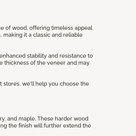
ece of wood, offering timeless appeal
, making it a classic and reliable
nhanced stability and resistance to
the thickness of the veneer and may
et stores, we'll help you choose the
ckory, and maple. These harder wood
ng the finish will further extend the