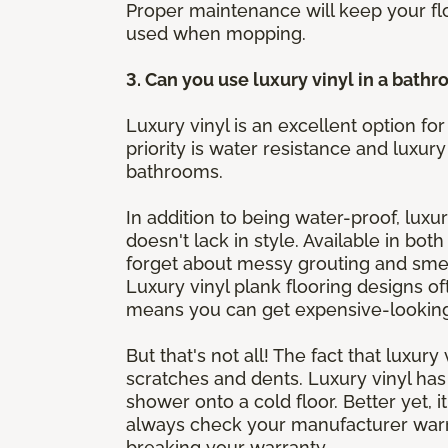
Proper maintenance will keep your fl
used when mopping.
3. Can you use luxury vinyl in a bath
Luxury vinyl is an excellent option 
priority is water resistance and luxury
bathrooms.
In addition to being water-proof, luxur
doesn't lack in style. Available in bot
forget about messy grouting and smell
Luxury vinyl plank flooring designs of
means you can get expensive-looking f
But that's not all! The fact that luxur
scratches and dents. Luxury vinyl ha
shower onto a cold floor. Better yet, 
always check your manufacturer warra
breaking your warranty.