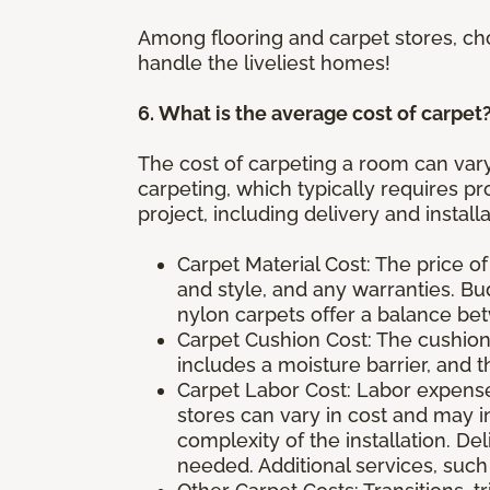
Among flooring and carpet stores, ch
handle the liveliest homes!
6. What is the average cost of carpet
The cost of carpeting a room can vary
carpeting, which typically requires pro
project, including delivery and instal
Carpet Material Cost: The price of
and style, and any warranties. B
nylon carpets offer a balance b
Carpet Cushion Cost: The cushion 
includes a moisture barrier, and t
Carpet Labor Cost: Labor expenses
stores can vary in cost and may i
complexity of the installation. D
needed. Additional services, such