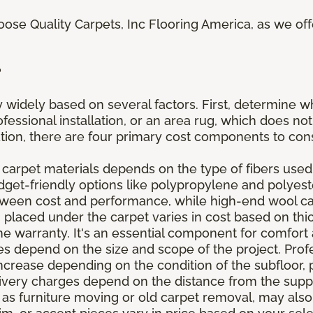
oose Quality Carpets, Inc Flooring America, as we of
?
 widely based on several factors. First, determine w
fessional installation, or an area rug, which does not
lation, there are four primary cost components to con
 carpet materials depends on the type of fibers used,
udget-friendly options like polypropylene and polyes
etween cost and performance, while high-end wool c
placed under the carpet varies in cost based on thick
he warranty. It's an essential component for comfort 
 depend on the size and scope of the project. Profes
ncrease depending on the condition of the subfloor, 
elivery charges depend on the distance from the supp
 as furniture moving or old carpet removal, may also 