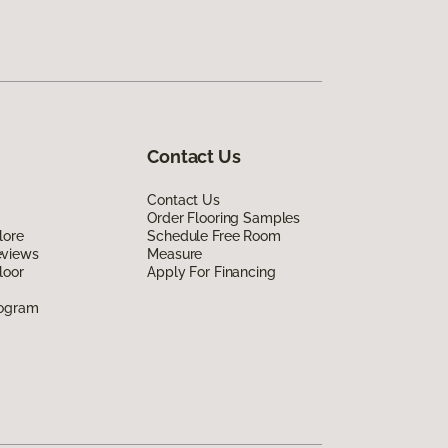
Contact Us
Contact Us
Order Flooring Samples
lore
Schedule Free Room
eviews
Measure
loor
Apply For Financing
rogram