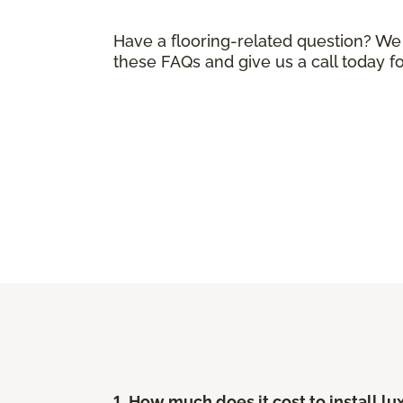
Have a flooring-related question? We
these FAQs and give us a call today f
1. How much does it cost to install lu