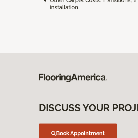
Other Carpet Costs: Transitions, 
installation.
DISCUSS YOUR PROJ
Book Appointment