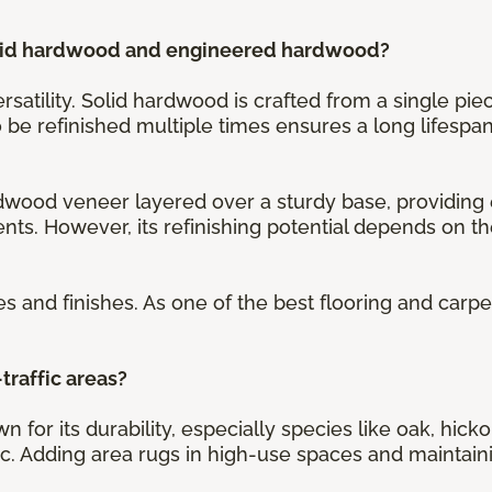
olid hardwood and engineered hardwood?
ersatility. Solid hardwood is crafted from a single pi
 to be refinished multiple times ensures a long lifespan
ood veneer layered over a sturdy base, providing e
nts. However, its refinishing potential depends on 
es and finishes. As one of the best flooring and carp
traffic areas?
n for its durability, especially species like oak, hi
fic. Adding area rugs in high-use spaces and maintaini