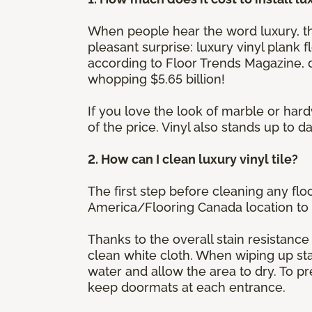
When people hear the word luxury, the
pleasant surprise: luxury vinyl plank f
according to Floor Trends Magazine, de
whopping $5.65 billion!
If you love the look of marble or hard
of the price. Vinyl also stands up to
2. How can I clean luxury vinyl tile?
The first step before cleaning any flo
America/Flooring Canada location to 
Thanks to the overall stain resistance 
clean white cloth. When wiping up stai
water and allow the area to dry. To p
keep doormats at each entrance.