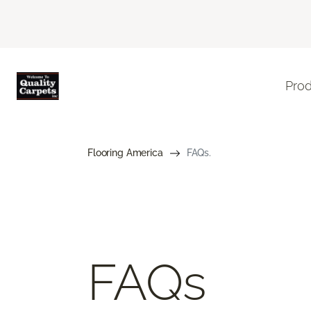
Pro
Flooring America
FAQs.
FAQs