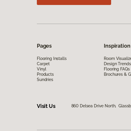
Pages
Inspiration
Flooring Installs
Room Visualiz
Carpet
Design Trends
Vinyl
Flooring FAQs
Products
Brochures & G
Sundries
Visit Us
860 Delsea Drive North, Glass