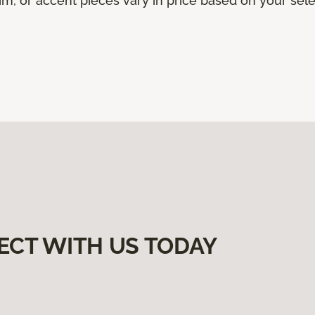
trim, or accent pieces vary in price based on your sel
ECT WITH US TODAY