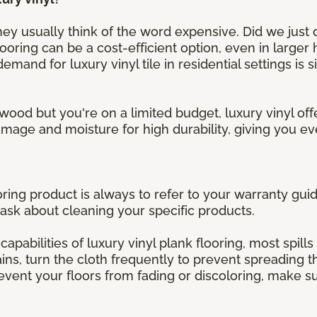
y usually think of the word expensive. Did we just de
looring can be a cost-efficient option, even in larger
mand for luxury vinyl tile in residential settings is 
wood but you're on a limited budget, luxury vinyl offe
 damage and moisture for high durability, giving you 
oring product is always to refer to your warranty guid
ask about cleaning your specific products.
capabilities of luxury vinyl plank flooring, most spills
ns, turn the cloth frequently to prevent spreading th
revent your floors from fading or discoloring, make