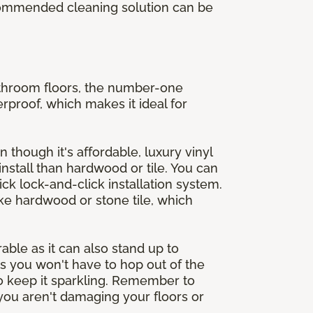
ecommended cleaning solution can be
athroom floors, the number-one
erproof, which makes it ideal for
n though it's affordable, luxury vinyl
 install than hardwood or tile. You can
ck lock-and-click installation system.
ike hardwood or stone tile, which
rable as it can also stand up to
s you won't have to hop out of the
 to keep it sparkling. Remember to
ou aren't damaging your floors or