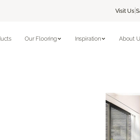
|
Visit Us
S
ducts
Our Flooring
Inspiration
About 