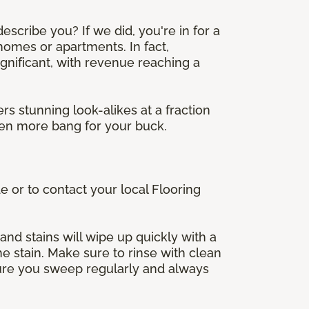
scribe you? If we did, you're in for a
 homes or apartments. In fact,
significant, with revenue reaching a
rs stunning look-alikes at a fraction
even more bang for your buck.
e or to contact your local Flooring
 and stains will wipe up quickly with a
e stain. Make sure to rinse with clean
 sure you sweep regularly and always