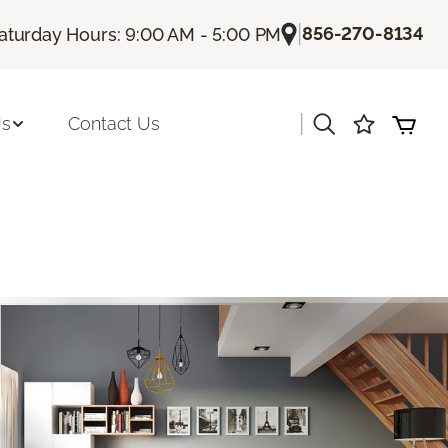
|
856-270-8134
aturday Hours: 9:00 AM - 5:00 PM
|
Us
Contact Us