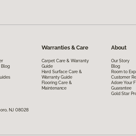
Warranties & Care
About
er
Carpet Care & Warranty
Our Story
 Blog
Guide
Blog
Hard Surface Care &
Room to Exp
uides
Warranty Guide
Customer R
Flooring Care &
Adore Your F
Maintenance
Guarantee
Gold Star P
boro, NJ 08028