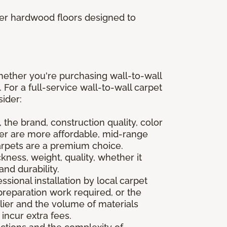
fer hardwood floors designed to
hether you're purchasing wall-to-wall
. For a full-service wall-to-wall carpet
sider:
 the brand, construction quality, color
ter are more affordable, mid-range
arpets are a premium choice.
ness, weight, quality, whether it
and durability.
sional installation by local carpet
preparation work required, or the
lier and the volume of materials
incur extra fees.