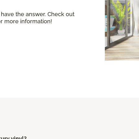
 have the answer. Check out
or more information!
xury vinyl?