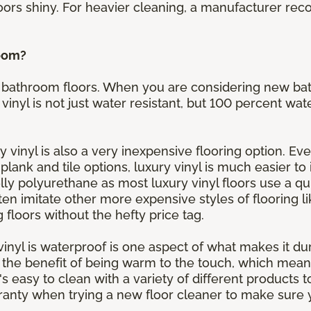
oors shiny. For heavier cleaning, a manufacturer r
room?
for bathroom floors. When you are considering new b
 vinyl is not just water resistant, but 100 percent wat
y vinyl is also a very inexpensive flooring option. Eve
h plank and tile options, luxury vinyl is much easier to
y polyurethane as most luxury vinyl floors use a qui
ten imitate other more expensive styles of flooring l
loors without the hefty price tag.
y vinyl is waterproof is one aspect of what makes it du
s the benefit of being warm to the touch, which mean
it's easy to clean with a variety of different products
nty when trying a new floor cleaner to make sure y