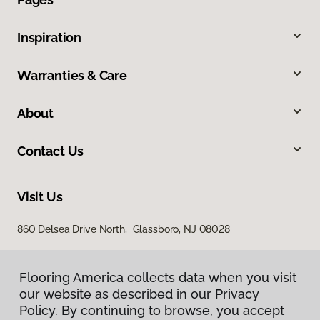
Inspiration
Warranties & Care
About
Contact Us
Visit Us
860 Delsea Drive North, Glassboro, NJ 08028
Flooring America collects data when you visit
our website as described in our Privacy
Policy. By continuing to browse, you accept