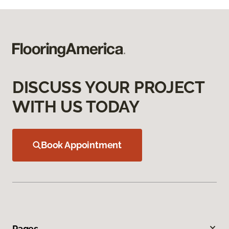
DISCUSS YOUR PROJECT
WITH US TODAY
Book Appointment
Pages