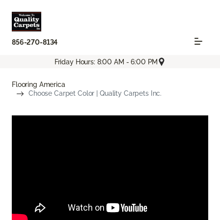
856-270-8134
Friday Hours: 8:00 AM - 6:00 PM
Flooring America
Choose Carpet Color | Quality Carpets Inc.