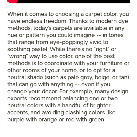
When it comes to choosing a carpet color, you
have endless freedom. Thanks to modern dye
methods, today’s carpets are available in any
hue or pattern you could imagine -- in tones
that range from eye-poppingly vivid to
soothing pastel. While there’s no “right” or
“wrong” way to use color, one of the best
methods is to coordinate with your furniture or
other rooms of your home, or to opt for a
neutral shade (such as pale grey, beige, or tan)
that can go with anything -- even if you
change your decor. For example, many design
experts recommend balancing one or two
neutral colors with a handful of brighter
accents, and avoiding clashing colors like
purple with orange or red with green.